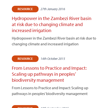
27th January 2016
RESOURCE
Hydropower in the Zambezi River basin
at risk due to changing climate and
increased irrigation
Hydropower in the Zambezi River basin at risk due to
changing climate and increased irrigation
14th October 2015
RESOURCE
From Lessons to Practice and Impact:
Scaling up pathways in peoples’
biodiversity management
From Lessons to Practice and Impact: Scaling up
pathways in peoples’ biodiversity management