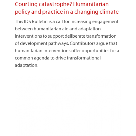
Courting catastrophe? Humanitarian
policy and practice in a changing climate
This IDS Bulletin is a call for increasing engagement
between humanitarian aid and adaptation
interventions to support deliberate transformation
of development pathways. Contributors argue that
humanitarian interventions offer opportunities for a
common agenda to drive transformational
adaptation.