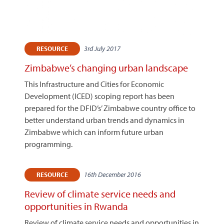
3rd July 2017
RESOURCE
Zimbabwe’s changing urban landscape
This Infrastructure and Cities for Economic
Development (ICED) scoping report has been
prepared for the DFID’s’ Zimbabwe country office to
better understand urban trends and dynamics in
Zimbabwe which can inform future urban
programming.
16th December 2016
RESOURCE
Review of climate service needs and
opportunities in Rwanda
Review of climate service needs and opportunities in