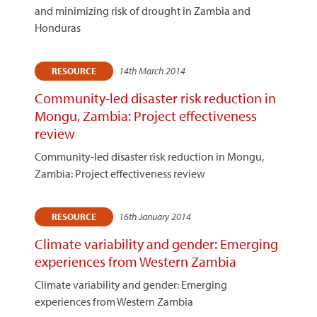
and minimizing risk of drought in Zambia and
Honduras
14th March 2014
RESOURCE
Community-led disaster risk reduction in
Mongu, Zambia: Project effectiveness
review
Community-led disaster risk reduction in Mongu,
Zambia: Project effectiveness review
16th January 2014
RESOURCE
Climate variability and gender: Emerging
experiences from Western Zambia
Climate variability and gender: Emerging
experiences from Western Zambia