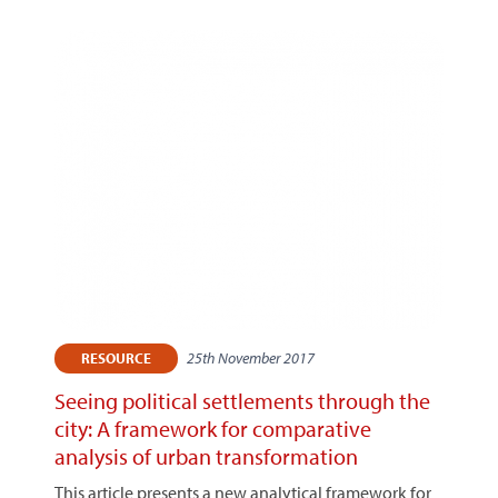
25th November 2017
RESOURCE
Seeing political settlements through the
city: A framework for comparative
analysis of urban transformation
This article presents a new analytical framework for