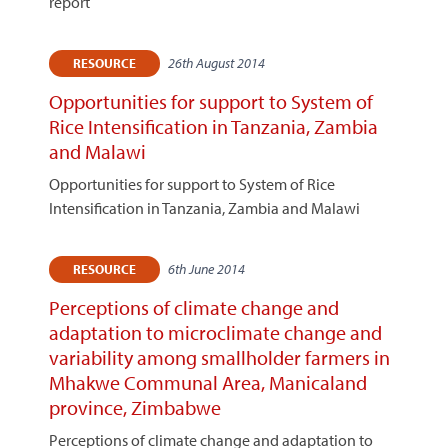
report
26th August 2014
RESOURCE
Opportunities for support to System of
Rice Intensification in Tanzania, Zambia
and Malawi
Opportunities for support to System of Rice
Intensification in Tanzania, Zambia and Malawi
6th June 2014
RESOURCE
Perceptions of climate change and
adaptation to microclimate change and
variability among smallholder farmers in
Mhakwe Communal Area, Manicaland
province, Zimbabwe
Perceptions of climate change and adaptation to