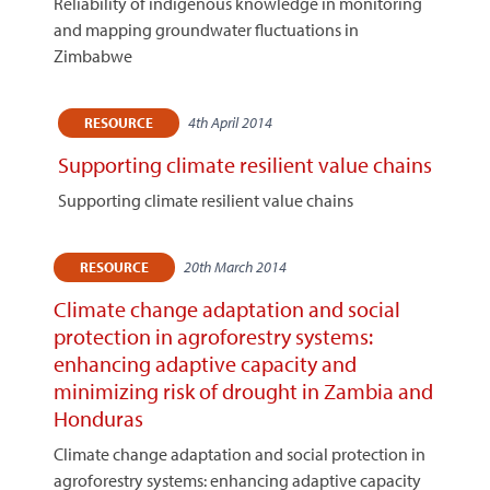
Reliability of indigenous knowledge in monitoring
and mapping groundwater fluctuations in
Zimbabwe
4th April 2014
RESOURCE
Supporting climate resilient value chains
Supporting climate resilient value chains
20th March 2014
RESOURCE
Climate change adaptation and social
protection in agroforestry systems:
enhancing adaptive capacity and
minimizing risk of drought in Zambia and
Honduras
Climate change adaptation and social protection in
agroforestry systems: enhancing adaptive capacity