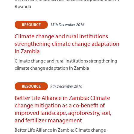
Rwanda
15th December 2016
RESOURCE
Climate change and rural institutions
strengthening climate change adaptation
in Zambia
Climate change and rural institutions strengthening
climate change adaptation in Zambia
9th December 2016
RESOURCE
Better Life Alliance in Zambia: Climate
change mitigation as a co-benefit of
improved landscape, agroforestry, soil,
and fertilizer management
Better Life Alliance in Zambia: Climate change