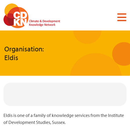
Skip
to
main
content
Organisation:
Eldis
Eldis is one of a family of knowledge services from the Institute
of Development Studies, Sussex.