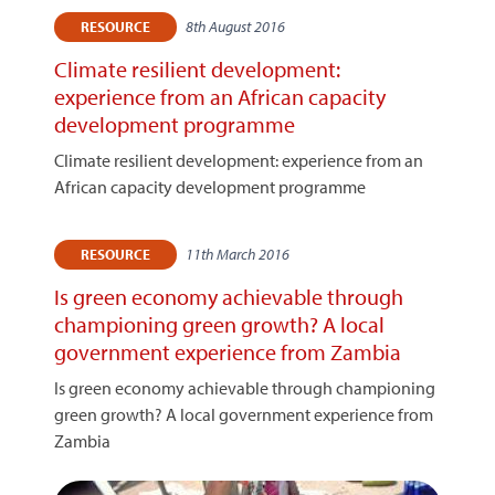
8th August 2016
RESOURCE
Climate resilient development:
experience from an African capacity
development programme
Climate resilient development: experience from an
African capacity development programme
11th March 2016
RESOURCE
Is green economy achievable through
championing green growth? A local
government experience from Zambia
Is green economy achievable through championing
green growth? A local government experience from
Zambia