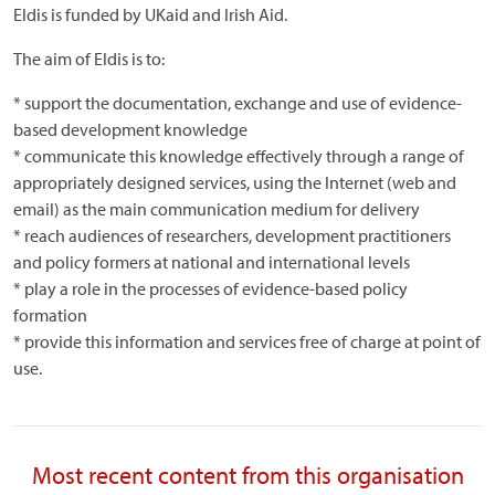
Eldis is funded by UKaid and Irish Aid.
The aim of Eldis is to:
* support the documentation, exchange and use of evidence-
based development knowledge
* communicate this knowledge effectively through a range of
appropriately designed services, using the Internet (web and
email) as the main communication medium for delivery
* reach audiences of researchers, development practitioners
and policy formers at national and international levels
* play a role in the processes of evidence-based policy
formation
* provide this information and services free of charge at point of
use.
Most recent content from this organisation