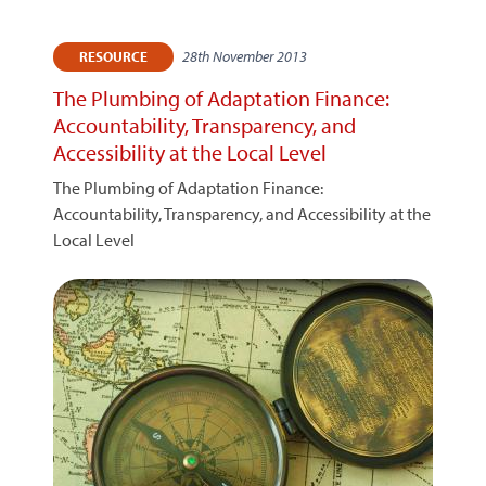
28th November 2013
RESOURCE
The Plumbing of Adaptation Finance:
Accountability, Transparency, and
Accessibility at the Local Level
The Plumbing of Adaptation Finance:
Accountability, Transparency, and Accessibility at the
Local Level