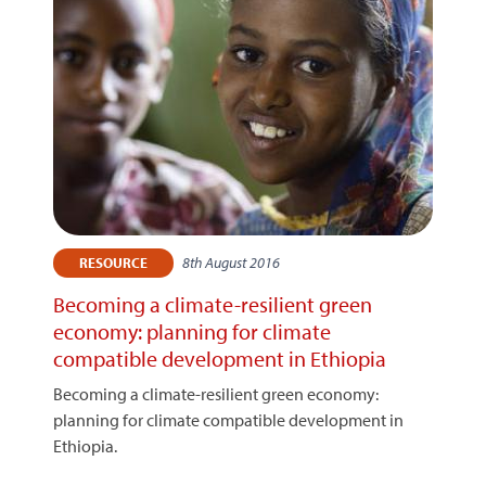
8th August 2016
RESOURCE
Becoming a climate-resilient green
economy: planning for climate
compatible development in Ethiopia
Becoming a climate-resilient green economy:
planning for climate compatible development in
Ethiopia.