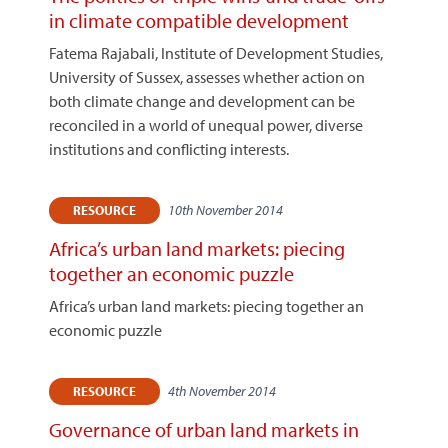
in climate compatible development
Fatema Rajabali, Institute of Development Studies,
University of Sussex, assesses whether action on
both climate change and development can be
reconciled in a world of unequal power, diverse
institutions and conflicting interests.
10th November 2014
RESOURCE
Africa’s urban land markets: piecing
together an economic puzzle
Africa’s urban land markets: piecing together an
economic puzzle
4th November 2014
RESOURCE
Governance of urban land markets in