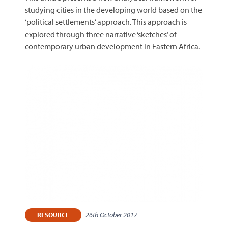
studying cities in the developing world based on the
‘political settlements’ approach. This approach is
explored through three narrative ‘sketches’ of
contemporary urban development in Eastern Africa.
26th October 2017
RESOURCE