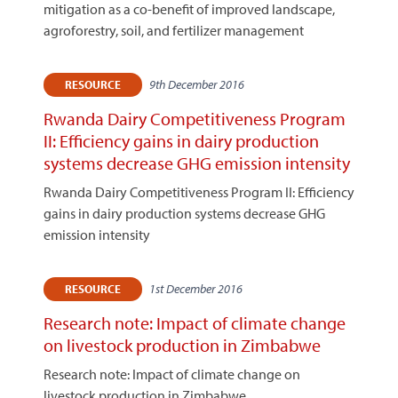
mitigation as a co-benefit of improved landscape,
agroforestry, soil, and fertilizer management
9th December 2016
RESOURCE
Rwanda Dairy Competitiveness Program
II: Efficiency gains in dairy production
systems decrease GHG emission intensity
Rwanda Dairy Competitiveness Program II: Efficiency
gains in dairy production systems decrease GHG
emission intensity
1st December 2016
RESOURCE
Research note: Impact of climate change
on livestock production in Zimbabwe
Research note: Impact of climate change on
livestock production in Zimbabwe