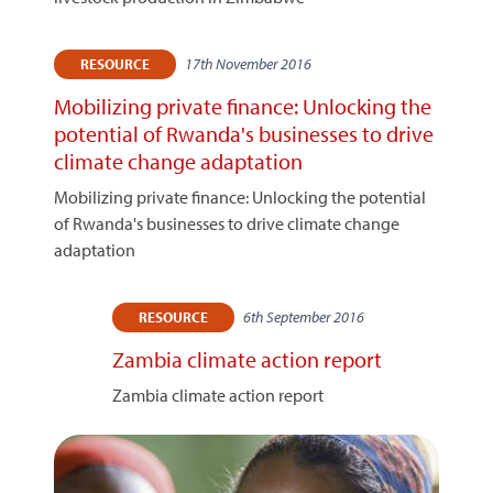
17th November 2016
RESOURCE
Mobilizing private finance: Unlocking the
potential of Rwanda's businesses to drive
climate change adaptation
Mobilizing private finance: Unlocking the potential
of Rwanda's businesses to drive climate change
adaptation
6th September 2016
RESOURCE
Zambia climate action report
Zambia climate action report