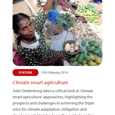
12th February 2016
FEATURE
Climate smart agriculture
Jules Siedenburg takes a critical look at 'climate
smart agriculture' approaches, highlighting the
prospects and challenges in achieving the ‘triple
wins’ for climate adaptation, mitigation and