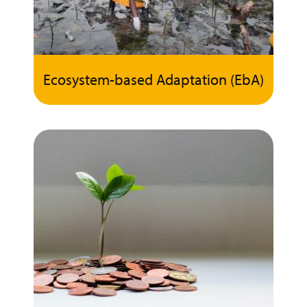
Ecosystem-based Adaptation (EbA)