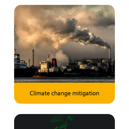
Climate change mitigation