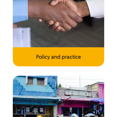
Policy and practice