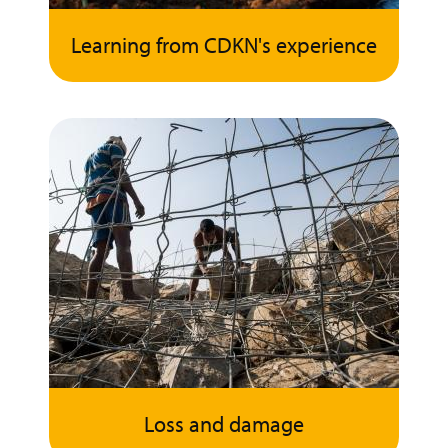
Learning from CDKN's experience
Loss and damage