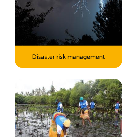
Disaster risk management