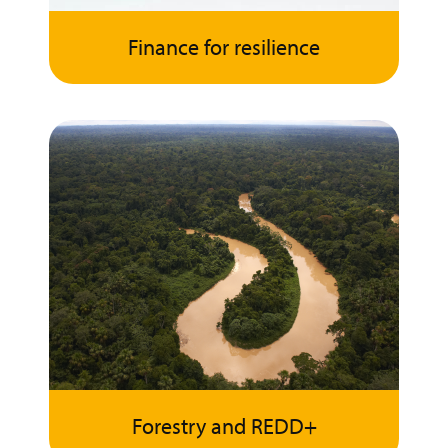
Finance for resilience
Forestry and REDD+