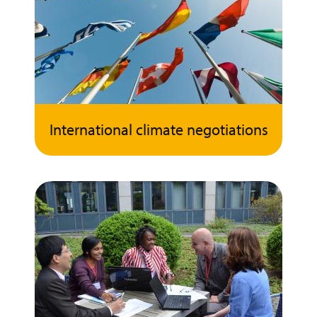
International climate negotiations