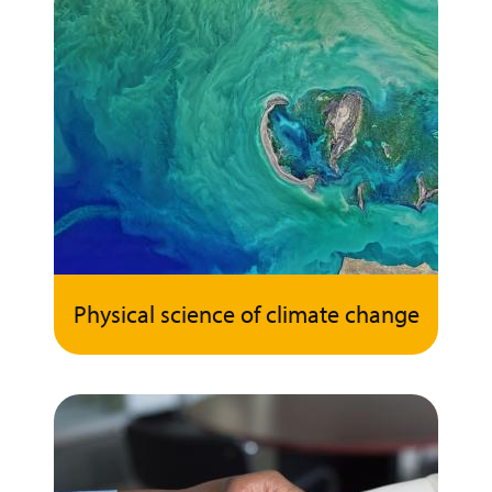
Physical science of climate change