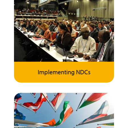
Implementing NDCs