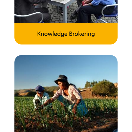
Knowledge Brokering