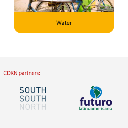
Water
CDKN partners:
Image
Image
Visit
Visit