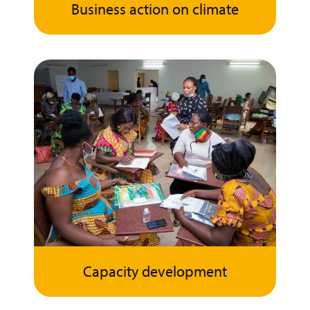
Business action on climate
Capacity development