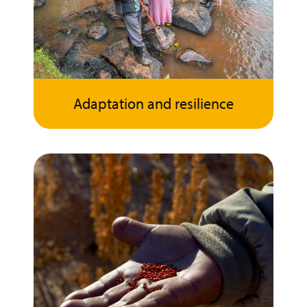
Adaptation and resilience