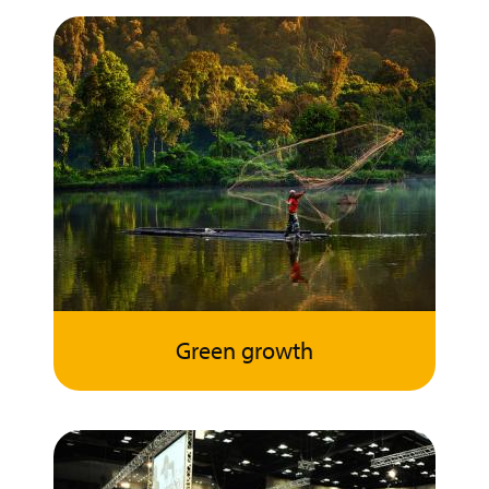
Green growth