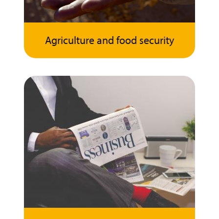
Agriculture and food security