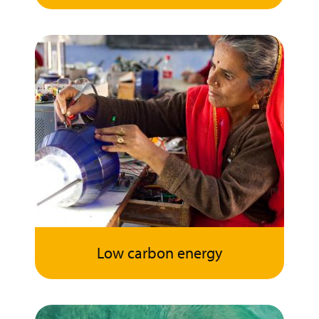
Low carbon energy