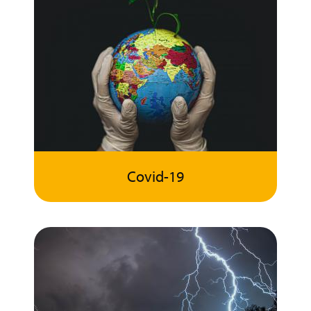
Covid-19