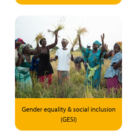
Gender equality & social inclusion
(GESI)