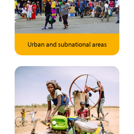
Urban and subnational areas