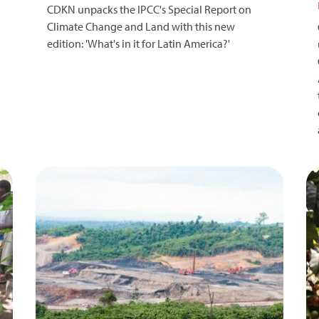
CDKN unpacks the IPCC's Special Report on
Climate Change and Land with this new
edition: 'What's in it for Latin America?'