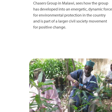
Chasers Group in Malawi, sees how the group
has developed into an energetic, dynamic force
for environmental protection in the country
and is part of a larger civil society movement
for positive change.