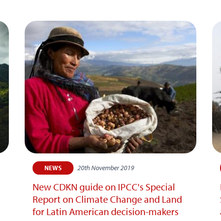
20th November 2019
NEWS
New CDKN guide on IPCC's Special
Report on Climate Change and Land
for Latin American decision-makers