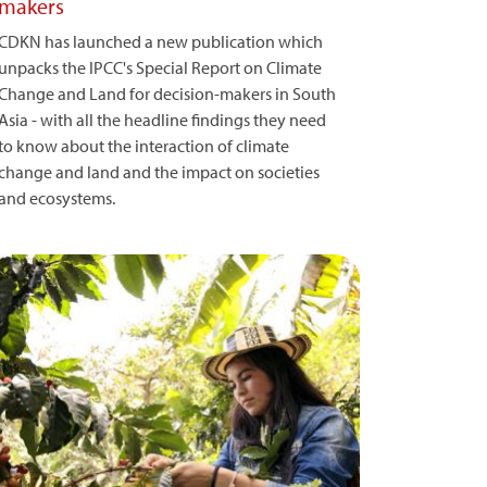
makers
CDKN has launched a new publication which
unpacks the IPCC's Special Report on Climate
Change and Land for decision-makers in South
Asia - with all the headline findings they need
to know about the interaction of climate
change and land and the impact on societies
and ecosystems.