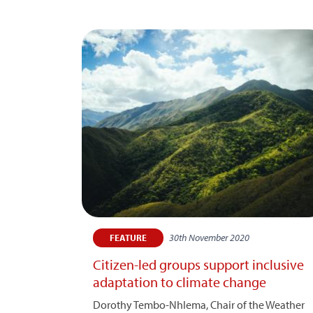
30th November 2020
FEATURE
Citizen-led groups support inclusive
adaptation to climate change
Dorothy Tembo-Nhlema, Chair of the Weather