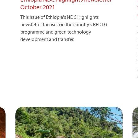
October 2021
This issue of Ethiopia's NDC Highlights
newsletter focuses on the country's REDD+
programme and green technology
development and transfer.