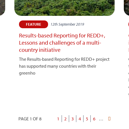
12th September 2019
FEATURE
Results-based Reporting for REDD+,
Lessons and challenges of a multi-
country initiative
The Results-based Reporting for REDD+ project
has supported many countries with their
greenho
PAGE 1 OF 8
Current
1
Page
2
Page
3
Page
4
Page
5
Page
6
…
Last
Pagination
page
page