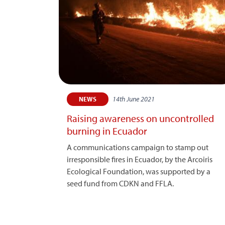
14th June 2021
NEWS
Raising awareness on uncontrolled
burning in Ecuador
A communications campaign to stamp out
irresponsible fires in Ecuador, by the Arcoiris
Ecological Foundation, was supported by a
seed fund from CDKN and FFLA.