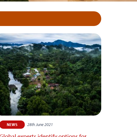
28th June 2021
NEWS
Global experts identify options for