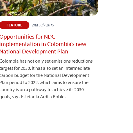
2nd July 2019
FEATURE
Opportunities for NDC
implementation in Colombia’s new
National Development Plan
Colombia has not only set emissions reductions
targets for 2030. It has also set an intermediate
carbon budget for the National Development
Plan period to 2022, which aims to ensure the
country is on a pathway to achieve its 2030
goals, says Estefania Ardila Robles.