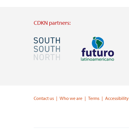
CDKN partners:
Image
Image
Visit
Visit
external
external
website
website
https://southsouthnorth.org/
https://www.ffla.net/
Contact us
Who we are
Terms
Accessibility