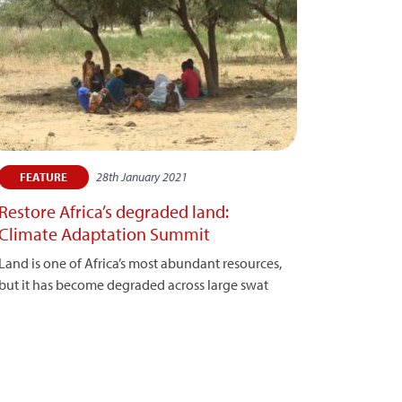
28th January 2021
FEATURE
Restore Africa’s degraded land:
Climate Adaptation Summit
Land is one of Africa’s most abundant resources,
but it has become degraded across large swat