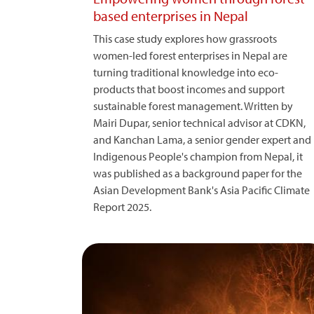
based enterprises in Nepal
This case study explores how grassroots
women-led forest enterprises in Nepal are
turning traditional knowledge into eco-
products that boost incomes and support
sustainable forest management. Written by
Mairi Dupar, senior technical advisor at CDKN,
and Kanchan Lama, a senior gender expert and
Indigenous People's champion from Nepal, it
was published as a background paper for the
Asian Development Bank's Asia Pacific Climate
Report 2025.