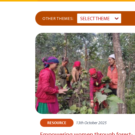
SELECT THEME
OTHER THEMES:
Dummy
Input
13th October 2025
RESOURCE
Empowering women through forest-