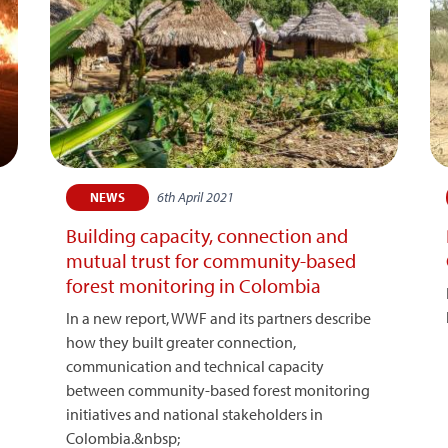
6th April 2021
NEWS
Building capacity, connection and
mutual trust for community-based
forest monitoring in Colombia
In a new report, WWF and its partners describe
how they built greater connection,
communication and technical capacity
between community-based forest monitoring
initiatives and national stakeholders in
Colombia.&nbsp;