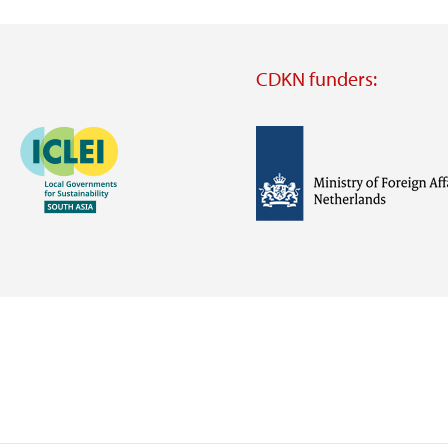
CDKN funders:
Image
Image
Visit
external
website
Visit
Visit
external
external
website
website
https://iclei.org/
https://www.government.nl/m
of-
foreign-
affairs