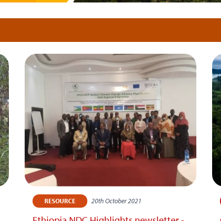
20th October 2021
RESOURCE
Ethiopia NDC Highlights newsletter -