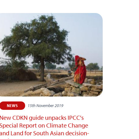
15th November 2019
NEWS
New CDKN guide unpacks IPCC's
Special Report on Climate Change
and Land for South Asian decision-