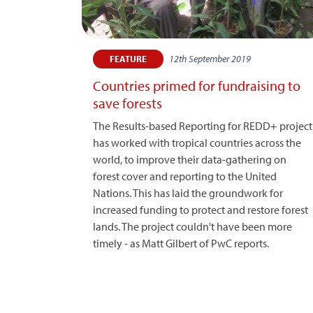
12th September 2019
FEATURE
Countries primed for fundraising to
save forests
The Results-based Reporting for REDD+ project
has worked with tropical countries across the
world, to improve their data-gathering on
forest cover and reporting to the United
Nations. This has laid the groundwork for
increased funding to protect and restore forest
lands. The project couldn't have been more
timely - as Matt Gilbert of PwC reports.