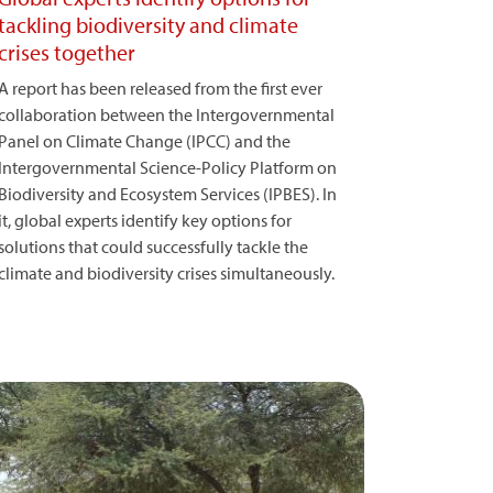
tackling biodiversity and climate
crises together
A report has been released from the first ever
collaboration between the Intergovernmental
Panel on Climate Change (IPCC) and the
Intergovernmental Science-Policy Platform on
Biodiversity and Ecosystem Services (IPBES). In
it, global experts identify key options for
solutions that could successfully tackle the
climate and biodiversity crises simultaneously.