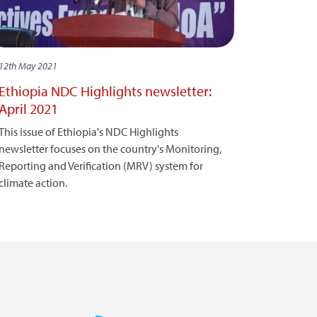
12th May 2021
Ethiopia NDC Highlights newsletter:
April 2021
This issue of Ethiopia's NDC Highlights
newsletter focuses on the country's Monitoring,
Reporting and Verification (MRV) system for
climate action.