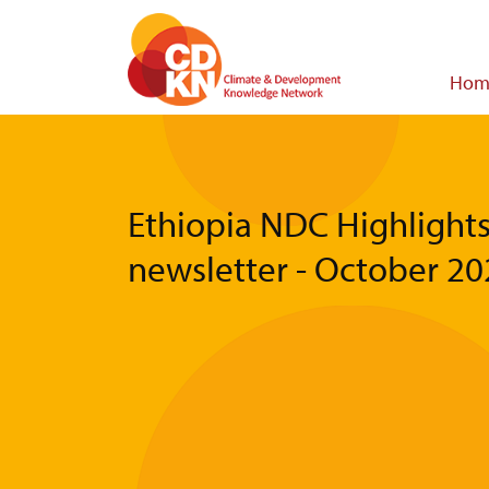
Skip
to
main
Main
Hom
content
navigat
Ethiopia NDC Highlight
newsletter - October 2