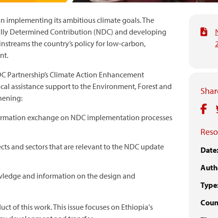
in implementing its ambitious climate goals. The
nally Determined Contribution (NDC) and developing
nstreams the country’s policy for low-carbon,
nt.
DC Partnership’s Climate Action Enhancement
al assistance support to the Environment, Forest and
Share
hening:
mation exchange on NDC implementation processes
Reso
cts and sectors that are relevant to the NDC update
Date
Auth
wledge and information on the design and
Type
Count
uct of this work. This issue focuses on Ethiopia's