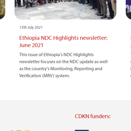
15th July 2021
Ethiopia NDC Highlights newsletter:
June 2021
This issue of Ethiopia's NDC Highlights
newsletter focuses on the NDC update as well
as the country's Monitoring, Reporting and
Verification (MRV) system.
CDKN funders: