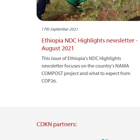
17th September 2021
Ethiopia NDC Highlights newsletter -
August 2021
This issue of Ethiopia's NDC Highlights
newsletter focuses on the country's NAMA
COMPOST project and what to expect from
COP26.
CDKN partners: