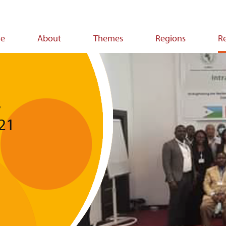
e
About
Themes
Regions
R
ion
s
021