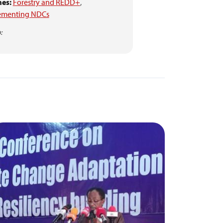
es:
Forestry and REDD+
,
ementing NDCs
: