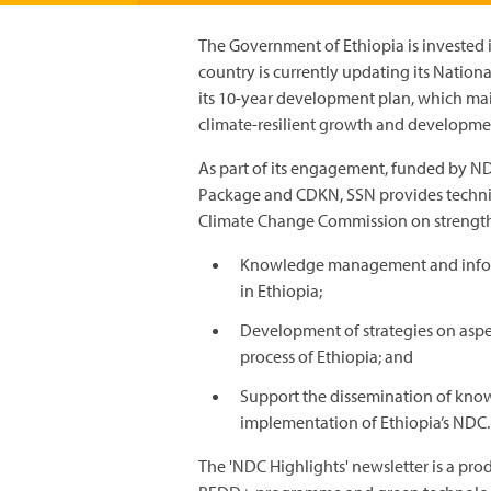
The Government of Ethiopia is invested 
country is currently updating its Natio
its 10-year development plan, which mai
climate-resilient growth and developme
As part of its engagement, funded by N
Package and CDKN, SSN provides technic
Climate Change Commission on strengt
Knowledge management and infor
in Ethiopia;
Development of strategies on aspe
process of Ethiopia; and
Support the dissemination of kno
implementation of Ethiopia’s NDC.
The 'NDC Highlights' newsletter is a prod