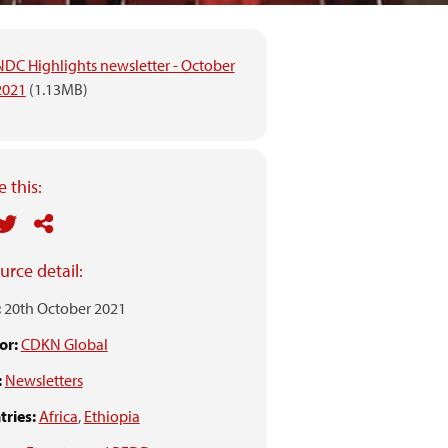
NDC Highlights newsletter - October
2021
(1.13MB)
 this:
urce detail:
:
20th October 2021
or:
CDKN Global
:
Newsletters
ries:
Africa
,
Ethiopia