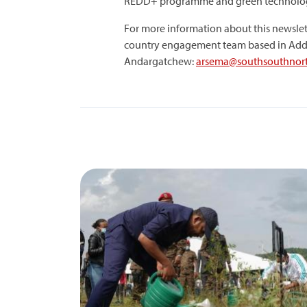
REDD+ programme and green technolog
For more information about this newslet
country engagement team based in Add
Andargatchew:
arsema@southsouthnort