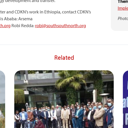
y development and transfer.
Them
Impl
ter and CDKN’s work in Ethiopia, contact CDKN’s
Photo
is Ababa: Arsema
h.org
Robi Redda:
robi@southsouthnorth.org
Related