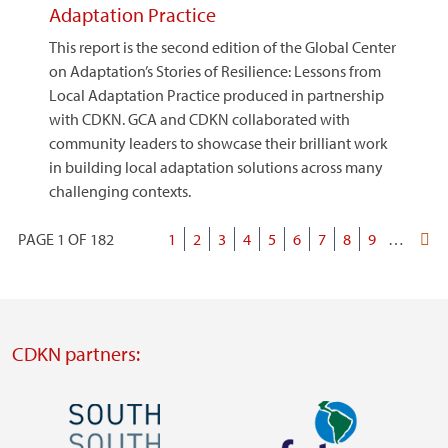
Adaptation Practice
This report is the second edition of the Global Center
on Adaptation’s Stories of Resilience: Lessons from
Local Adaptation Practice produced in partnership
with CDKN. GCA and CDKN collaborated with
community leaders to showcase their brilliant work
in building local adaptation solutions across many
challenging contexts.
PAGE 1 OF 182
Current
1
Page
2
Page
3
Page
4
Page
5
Page
6
Page
7
Page
8
Page
9
…
Last
Pagination
page
page
CDKN partners:
Image
Image