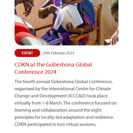
29th February 2024
EVENT
CDKN at the Gobeshona Global
Conference 2024
The fourth annual Gobeshona Global Conference,
organised by the International Centre for Climate
Change and Development (ICCCAD) took place
virtually from 1-8 March. The conference focused on
learning and collaboration around the eight
principles for locally-led adaptation and resilience.
CDKN participated in two virtual sessions.