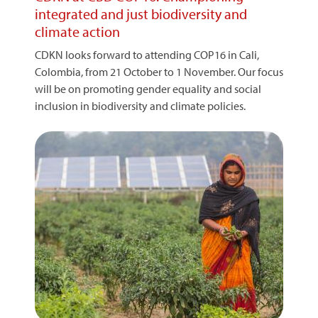
integrated and just biodiversity and
climate action
CDKN looks forward to attending COP16 in Cali,
Colombia, from 21 October to 1 November. Our focus
will be on promoting gender equality and social
inclusion in biodiversity and climate policies.