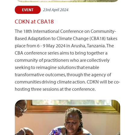
23rd April 2024
EVENT
CDKN at CBA18
The 18th International Conference on Community-
Based Adaptation to Climate Change (CBA18) takes
place from 6 - 9 May 2024 in Arusha, Tanzania. The
CBA conference series aims to bring together a
community of practitioners who are collectively
seeking to reimagine solutions that enable
transformative outcomes, through the agency of
communities driving climate action. CDKN will be co-
hosting three sessions at the conference.