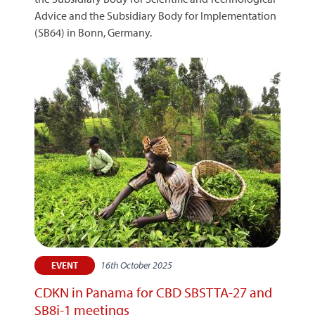
Advice and the Subsidiary Body for Implementation
(SB64) in Bonn, Germany.
16th October 2025
EVENT
CDKN in Panama for CBD SBSTTA-27 and
SB8j-1 meetings