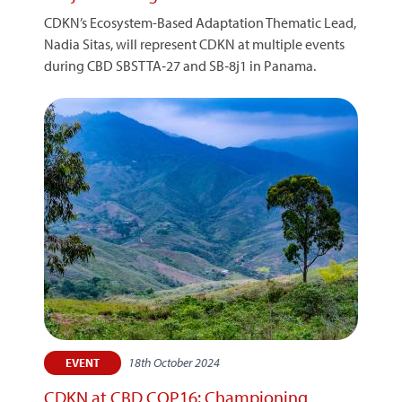
CDKN’s Ecosystem-Based Adaptation Thematic Lead,
Nadia Sitas, will represent CDKN at multiple events
during CBD SBSTTA‑27 and SB‑8j1 in Panama.
18th October 2024
EVENT
CDKN at CBD COP16: Championing