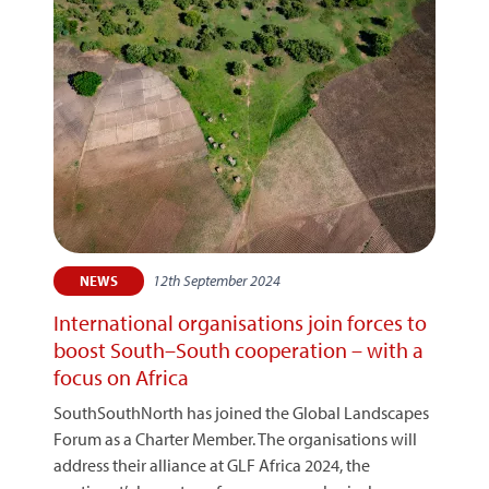
12th September 2024
NEWS
International organisations join forces to
boost South–South cooperation – with a
focus on Africa
SouthSouthNorth has joined the Global Landscapes
Forum as a Charter Member. The organisations will
address their alliance at GLF Africa 2024, the