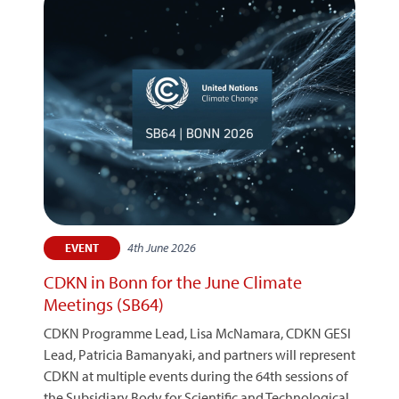
4th June 2026
EVENT
CDKN in Bonn for the June Climate
Meetings (SB64)
CDKN Programme Lead, Lisa McNamara, CDKN GESI
Lead, Patricia Bamanyaki, and partners will represent
CDKN at multiple events during the 64th sessions of
the Subsidiary Body for Scientific and Technological