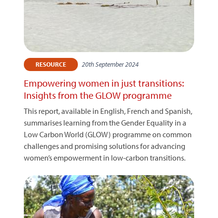
20th September 2024
RESOURCE
Empowering women in just transitions:
Insights from the GLOW programme
This report, available in English, French and Spanish,
summarises learning from the Gender Equality in a
Low Carbon World (GLOW) programme on common
challenges and promising solutions for advancing
women’s empowerment in low-carbon transitions.