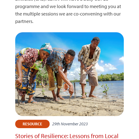
programme and we look forward to meeting you at
the multiple sessions we are co-convening with our
partners.
29th November 2023
RESOURCE
Stories of Resilience: Lessons from Local