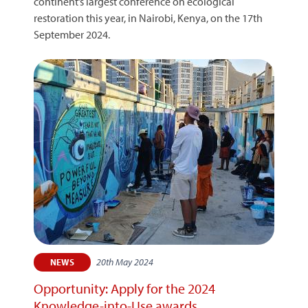
continent’s largest conference on ecological
restoration this year, in Nairobi, Kenya, on the 17th
September 2024.
20th May 2024
NEWS
Opportunity: Apply for the 2024
Knowledge-into-Use awards