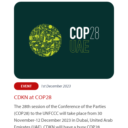
1st December 2023
EVENT
CDKN at COP28
The 28th session of the Conference of the Parties
(COP28) to the UNFCCC will take place from 30
November-12 December 2023 in Dubai, United Arab
Emirates (UAE). CDKN will have a busy COP28