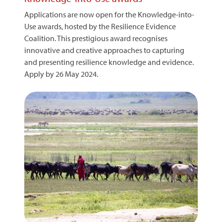
Applications are now open for the Knowledge-into-
Use awards, hosted by the Resilience Evidence
Coalition. This prestigious award recognises
innovative and creative approaches to capturing
and presenting resilience knowledge and evidence.
Apply by 26 May 2024.