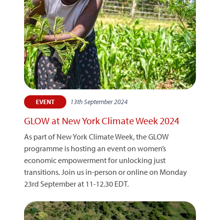
13th September 2024
EVENT
GLOW at New York Climate Week 2024
As part of New York Climate Week, the GLOW
programme is hosting an event on women’s
economic empowerment for unlocking just
transitions. Join us in-person or online on Monday
23rd September at 11-12.30 EDT.