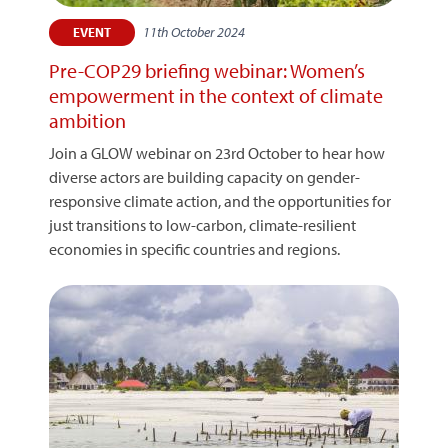
11th October 2024
EVENT
Pre-COP29 briefing webinar: Women’s
empowerment in the context of climate
ambition
Join a GLOW webinar on 23rd October to hear how
diverse actors are building capacity on gender-
responsive climate action, and the opportunities for
just transitions to low-carbon, climate-resilient
economies in specific countries and regions.