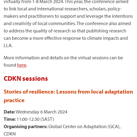
virtually from 1-8 March 2024. This year, the conference aimed
to link local and international researchers, scholars, policy-
makers and practitioners to support and leverage the intentions
and creativity of local communities. The conference also aimed
to address the quality of research so that publishing research
can become a more effective response to climate impacts and
LLA.
More information and details on the virtual sessions can be
found
here
.
CDKN sessions
Stories of resilience: Lessons from local adaptation
practice
Date:
Wednesday 6 March 2024
Time:
11:00-12:30 (SAST)
Organising partners:
Global Center on Adaptation (GCA),
CDKN