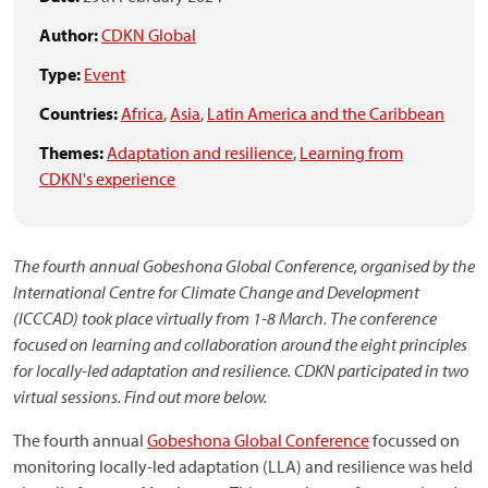
Author:
CDKN Global
Type:
Event
Countries:
Africa
,
Asia
,
Latin America and the Caribbean
Themes:
Adaptation and resilience
,
Learning from
CDKN's experience
The fourth annual Gobeshona Global Conference, organised by the
International Centre for Climate Change and Development
(ICCCAD) took place virtually from 1-8 March. The conference
focused on learning and collaboration around the eight principles
for locally-led adaptation and resilience. CDKN participated in two
virtual sessions. Find out more below.
The fourth annual
Gobeshona Global Conference
focussed on
monitoring locally-led adaptation (LLA) and resilience was held