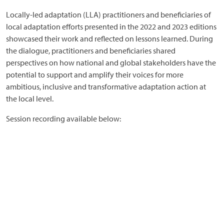
Locally-led adaptation (LLA) practitioners and beneficiaries of
local adaptation efforts presented in the 2022 and 2023 editions
showcased their work and reflected on lessons learned. During
the dialogue, practitioners and beneficiaries shared
perspectives on how national and global stakeholders have the
potential to support and amplify their voices for more
ambitious, inclusive and transformative adaptation action at
the local level.
Session recording available below: