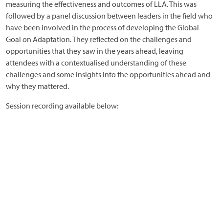
measuring the effectiveness and outcomes of LLA. This was
followed by a panel discussion between leaders in the field who
have been involved in the process of developing the Global
Goal on Adaptation. They reflected on the challenges and
opportunities that they saw in the years ahead, leaving
attendees with a contextualised understanding of these
challenges and some insights into the opportunities ahead and
why they mattered.
Session recording available below: