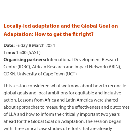
Locally-led adaptation and the Global Goal on
Adaptation: How to get the fit right?
Date:
Friday 8 March 2024
Time:
15:00 (SAST)
Organising partners:
International Development Research
Centre (IDRC), African Research and Impact Network (ARIN),
CDKN, University of Cape Town (UCT)
This session considered what we know about how to reconcile
global goals and local ambitions for equitable and inclusive
action. Lessons from Africa and Latin America were shared
about approaches to measuring the effectiveness and outcomes
of LLA and how to inform the critically important two years
ahead for the Global Goal on Adaptation. The session began
with three critical case studies of efforts that are already