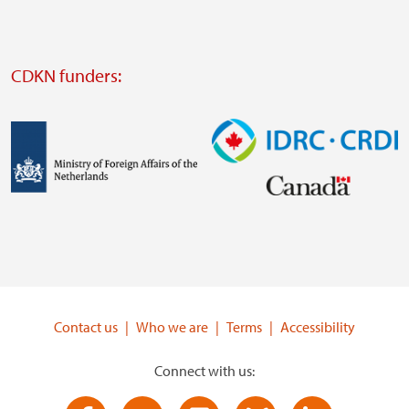
website
Visit
external
CDKN funders:
website
https://iclei.org/
Image
Image
Visit
Visit
external
external
website
website
https://www.government.nl/ministries/ministry-
https://www.idrc.ca/
of-
Contact us
Who we are
Terms
Accessibility
foreign-
affairs
Connect with us: