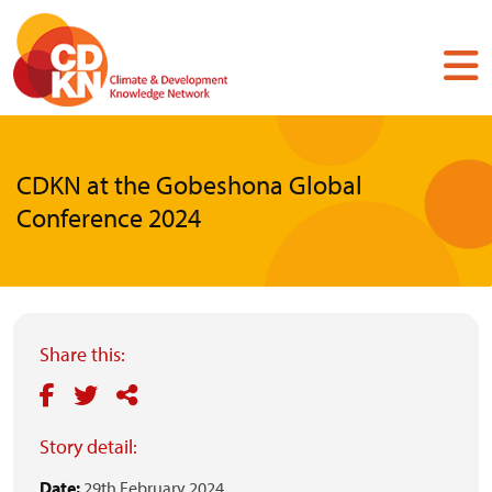
Skip
to
main
content
CDKN at the Gobeshona Global
Conference 2024
Share this:
Story detail:
Date:
29th February 2024