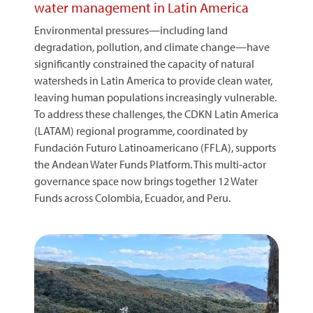
water management in Latin America
Environmental pressures—including land
degradation, pollution, and climate change—have
significantly constrained the capacity of natural
watersheds in Latin America to provide clean water,
leaving human populations increasingly vulnerable.
To address these challenges, the CDKN Latin America
(LATAM) regional programme, coordinated by
Fundación Futuro Latinoamericano (FFLA), supports
the Andean Water Funds Platform. This multi-actor
governance space now brings together 12 Water
Funds across Colombia, Ecuador, and Peru.