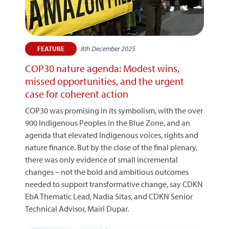
8th December 2025
FEATURE
COP30 nature agenda: Modest wins,
missed opportunities, and the urgent
case for coherent action
COP30 was promising in its symbolism, with the over
900 Indigenous Peoples in the Blue Zone, and an
agenda that elevated Indigenous voices, rights and
nature finance. But by the close of the final plenary,
there was only evidence of small incremental
changes – not the bold and ambitious outcomes
needed to support transformative change, say CDKN
EbA Thematic Lead, Nadia Sitas, and CDKN Senior
Technical Advisor, Mairi Dupar.