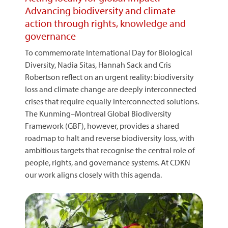
Advancing biodiversity and climate
action through rights, knowledge and
governance
To commemorate International Day for Biological
Diversity, Nadia Sitas, Hannah Sack and Cris
Robertson reflect on an urgent reality: biodiversity
loss and climate change are deeply interconnected
crises that require equally interconnected solutions.
The Kunming–Montreal Global Biodiversity
Framework (GBF), however, provides a shared
roadmap to halt and reverse biodiversity loss, with
ambitious targets that recognise the central role of
people, rights, and governance systems. At CDKN
our work aligns closely with this agenda.