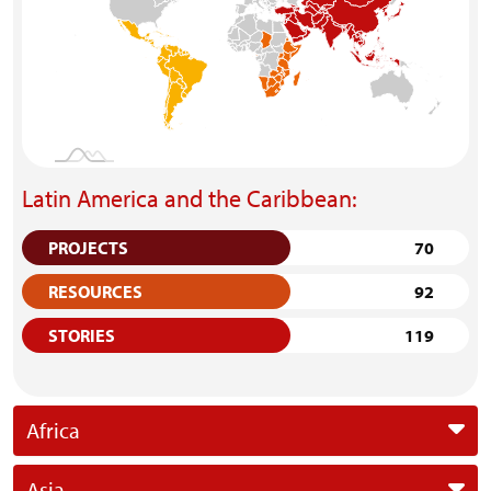
Latin America and the Caribbean:
PROJECTS
70
RESOURCES
92
STORIES
119
Africa
Asia