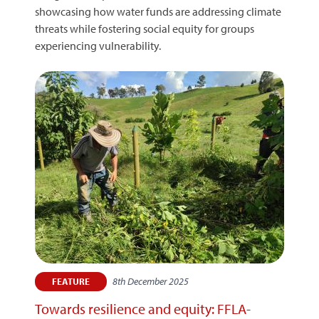
showcasing how water funds are addressing climate
threats while fostering social equity for groups
experiencing vulnerability.
8th December 2025
FEATURE
Towards resilience and equity: FFLA-