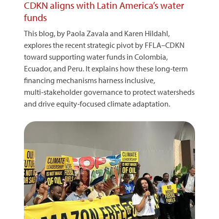
CDKN aligns with Latin America’s water
funds
This blog, by Paola Zavala and Karen Hildahl,
explores the recent strategic pivot by FFLA–CDKN
toward supporting water funds in Colombia,
Ecuador, and Peru. It explains how these long‑term
financing mechanisms harness inclusive,
multi‑stakeholder governance to protect watersheds
and drive equity‑focused climate adaptation.