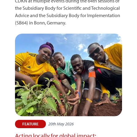
CDKN at multiple events during the 64th sessions of
the Subsidiary Body for Scientific and Technological
Advice and the Subsidiary Body for Implementation
(SB64) in Bonn, Germany.
20th May 2026
FEATURE
Acting locally for global impact: