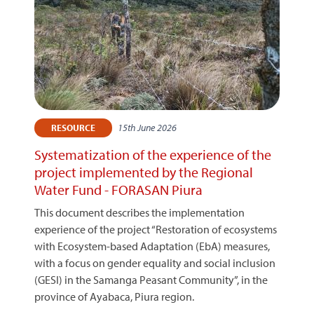
15th June 2026
RESOURCE
Systematization of the experience of the
project implemented by the Regional
Water Fund - FORASAN Piura
This document describes the implementation
experience of the project “Restoration of ecosystems
with Ecosystem-based Adaptation (EbA) measures,
with a focus on gender equality and social inclusion
(GESI) in the Samanga Peasant Community”, in the
province of Ayabaca, Piura region.