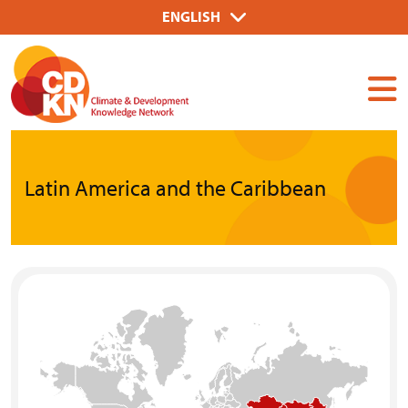
Skip
Select
ENGLISH
to
your
Dummy
main
language
Input
content
Latin America and the Caribbean