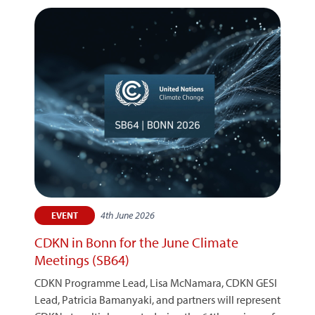
4th June 2026
EVENT
CDKN in Bonn for the June Climate
Meetings (SB64)
CDKN Programme Lead, Lisa McNamara, CDKN GESI
Lead, Patricia Bamanyaki, and partners will represent