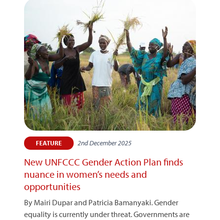
2nd December 2025
FEATURE
New UNFCCC Gender Action Plan finds
nuance in women’s needs and
opportunities
By Mairi Dupar and Patricia Bamanyaki. Gender
equality is currently under threat. Governments are