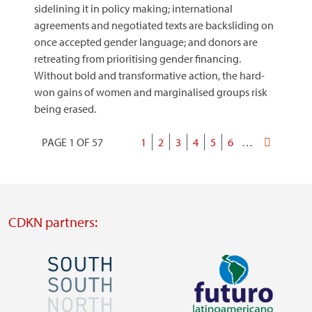
sidelining it in policy making; international
agreements and negotiated texts are backsliding on
once accepted gender language; and donors are
retreating from prioritising gender financing.
Without bold and transformative action, the hard-
won gains of women and marginalised groups risk
being erased.
PAGE 1 OF 57
Current
1
Page
2
Page
3
Page
4
Page
5
Page
6
…
Last
Pagination
page
page
CDKN partners:
Image
Image