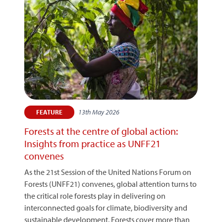
13th May 2026
FEATURE
Forests at the centre of global action:
Insights from practice as UNFF21
convenes
As the 21st Session of the United Nations Forum on
Forests (UNFF21) convenes, global attention turns to
the critical role forests play in delivering on
interconnected goals for climate, biodiversity and
sustainable development. Forests cover more than