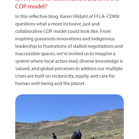
COP model?
In this reflective blog, Karen Hildahl of FFLA–CDKN
questions what a more inclusive, just and
collaborative COP model could look like. From
inspiring grassroots innovations and Indigenous
leadership to frustrations of stalled negotiations and
inaccessible spaces, we're invited us to imagine a
system where local actors lead, diverse knowledge is
valued, and global processes to address our multiple
crises are built on reciprocity, equity, and care for
human well-being and the planet.