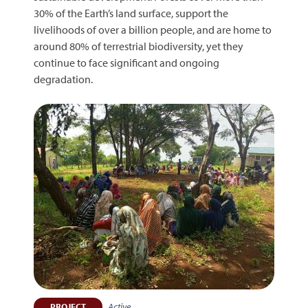
30% of the Earth’s land surface, support the
livelihoods of over a billion people, and are home to
around 80% of terrestrial biodiversity, yet they
continue to face significant and ongoing
degradation.
Active
PROJECT