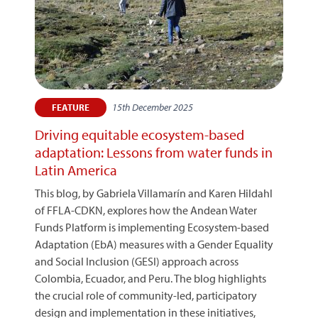
15th December 2025
FEATURE
Driving equitable ecosystem-based
adaptation: Lessons from water funds in
Latin America
This blog, by Gabriela Villamarín and Karen Hildahl
of FFLA-CDKN, explores how the Andean Water
Funds Platform is implementing Ecosystem-based
Adaptation (EbA) measures with a Gender Equality
and Social Inclusion (GESI) approach across
Colombia, Ecuador, and Peru. The blog highlights
the crucial role of community-led, participatory
design and implementation in these initiatives,