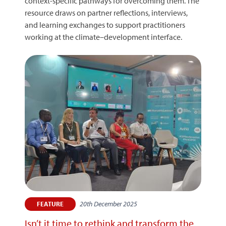
context-specific pathways for overcoming them. The
resource draws on partner reflections, interviews,
and learning exchanges to support practitioners
working at the climate–development interface.
20th December 2025
FEATURE
Isn’t it time to rethink and transform the