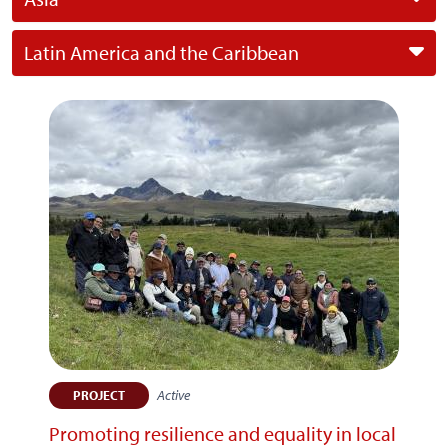
Latin America and the Caribbean
Active
PROJECT
Promoting resilience and equality in local