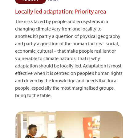
Locally led adaptation: Priority area
The risks faced by people and ecosystems in a
changing climate vary from one locality to
another. It’s partly a question of physical geography
and partly a question of the human factors – social,
economic, cultural – that make people resilient or
vulnerable to climate hazards. That is why
adaptation should be locally led. Adaptation is most
effective when it is centred on people’s human rights
and driven by the knowledge and needs that local
people, especially the most marginalised groups,
bring to the table.