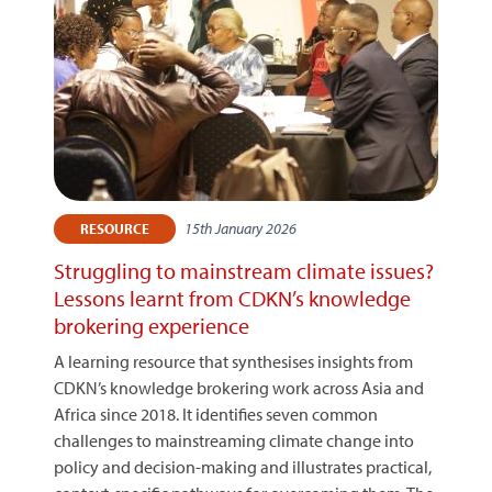
15th January 2026
RESOURCE
Struggling to mainstream climate issues?
Lessons learnt from CDKN’s knowledge
brokering experience
A learning resource that synthesises insights from
CDKN’s knowledge brokering work across Asia and
Africa since 2018. It identifies seven common
challenges to mainstreaming climate change into
policy and decision-making and illustrates practical,