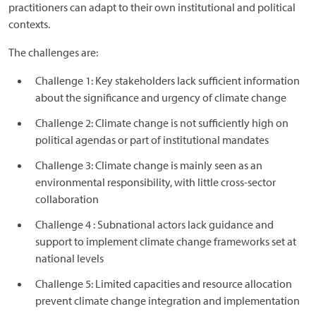
practitioners can adapt to their own institutional and political
contexts.
The challenges are:
Challenge 1: Key stakeholders lack sufficient information
about the significance and urgency of climate change
Challenge 2: Climate change is not sufficiently high on
political agendas or part of institutional mandates
Challenge 3: Climate change is mainly seen as an
environmental responsibility, with little cross-sector
collaboration
Challenge 4 : Subnational actors lack guidance and
support to implement climate change frameworks set at
national levels
Challenge 5: Limited capacities and resource allocation
prevent climate change integration and implementation