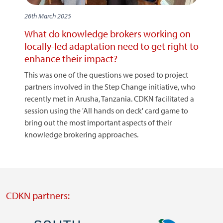
26th March 2025
What do knowledge brokers working on
locally-led adaptation need to get right to
enhance their impact?
This was one of the questions we posed to project
partners involved in the Step Change initiative, who
recently met in Arusha, Tanzania. CDKN facilitated a
session using the 'All hands on deck' card game to
bring out the most important aspects of their
knowledge brokering approaches.
CDKN partners: