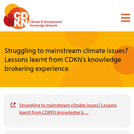
Skip
to
main
content
Struggling to mainstream climate issues?
Lessons learnt from CDKN’s knowledge
brokering experience
Struggling to mainstream climate issues? Lessons
learnt from CDKN’s knowledge b…