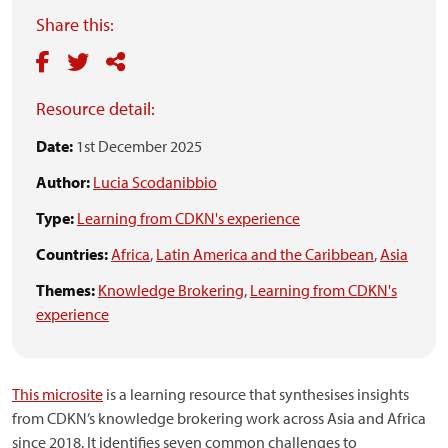
Share this:
Resource detail:
Date:
1st December 2025
Author:
Lucia Scodanibbio
Type:
Learning from CDKN's experience
Countries:
Africa
,
Latin America and the Caribbean
,
Asia
Themes:
Knowledge Brokering
,
Learning from CDKN's
experience
This microsite
is a learning resource that synthesises insights
from CDKN’s knowledge brokering work across Asia and Africa
since 2018. It identifies seven common challenges to