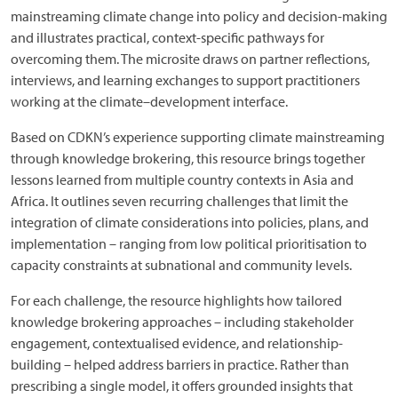
mainstreaming climate change into policy and decision-making
and illustrates practical, context-specific pathways for
overcoming them. The microsite draws on partner reflections,
interviews, and learning exchanges to support practitioners
working at the climate–development interface.
Based on CDKN’s experience supporting climate mainstreaming
through knowledge brokering, this resource brings together
lessons learned from multiple country contexts in Asia and
Africa. It outlines seven recurring challenges that limit the
integration of climate considerations into policies, plans, and
implementation – ranging from low political prioritisation to
capacity constraints at subnational and community levels.
For each challenge, the resource highlights how tailored
knowledge brokering approaches – including stakeholder
engagement, contextualised evidence, and relationship-
building – helped address barriers in practice. Rather than
prescribing a single model, it offers grounded insights that