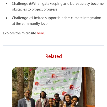
Challenge 6: When gatekeeping and bureaucracy become
obstacles to project progress
Challenge 7: Limited support hinders climate integration
at the community level
Explore the microsite
here
.
Related