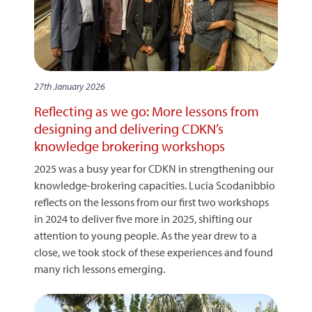
27th January 2026
Reflecting as we go: More lessons from
designing and delivering CDKN’s
knowledge brokering workshops
2025 was a busy year for CDKN in strengthening our
knowledge-brokering capacities. Lucia Scodanibbio
reflects on the lessons from our first two workshops
in 2024 to deliver five more in 2025, shifting our
attention to young people. As the year drew to a
close, we took stock of these experiences and found
many rich lessons emerging.