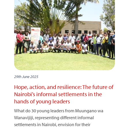
29th June 2025
Hope, action, and resilience: The future of
Nairobi’s informal settlements in the
hands of young leaders
What do 30 young leaders from Muungano wa
Wanavijiji, representing different informal
settlements in Nairobi, envision for their