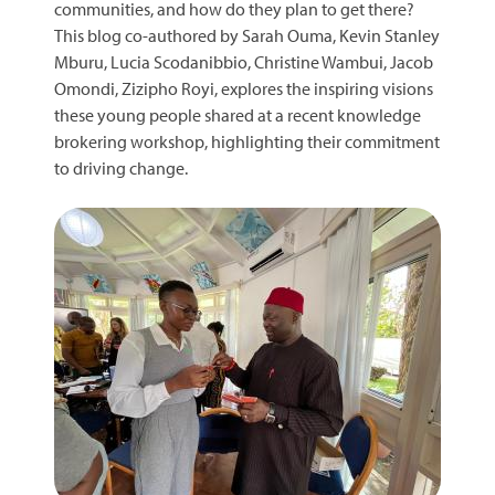
communities, and how do they plan to get there?
This blog co-authored by Sarah Ouma, Kevin Stanley
Mburu, Lucia Scodanibbio, Christine Wambui, Jacob
Omondi, Zizipho Royi, explores the inspiring visions
these young people shared at a recent knowledge
brokering workshop, highlighting their commitment
to driving change.