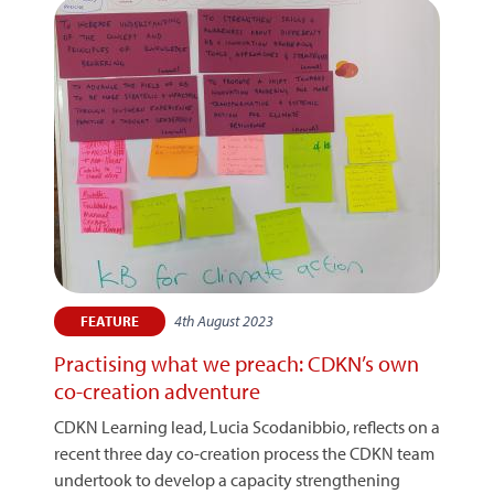
4th August 2023
FEATURE
Practising what we preach: CDKN’s own
co-creation adventure
CDKN Learning lead, Lucia Scodanibbio, reflects on a
recent three day co-creation process the CDKN team
undertook to develop a capacity strengthening