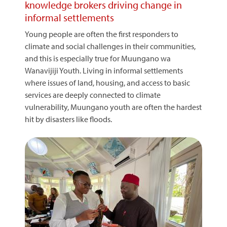
knowledge brokers driving change in
informal settlements
Young people are often the first responders to
climate and social challenges in their communities,
and this is especially true for Muungano wa
Wanavijiji Youth. Living in informal settlements
where issues of land, housing, and access to basic
services are deeply connected to climate
vulnerability, Muungano youth are often the hardest
hit by disasters like floods.