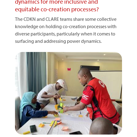
dynamics for more inclusive and
equitable co-creation processes?
The CDKN and CLARE teams share some collective
knowledge on holding co-creation processes with
diverse participants, particularly when it comes to
surfacing and addressing power dynamics.