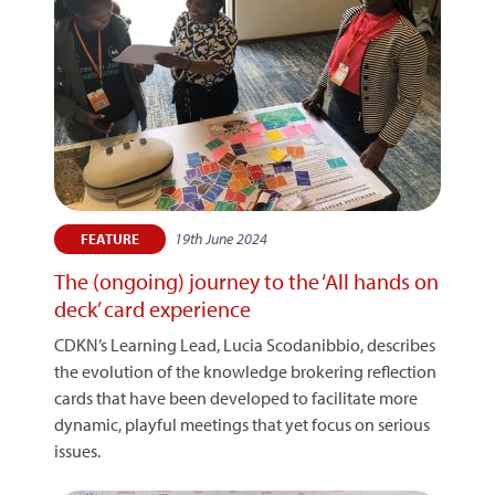
19th June 2024
FEATURE
The (ongoing) journey to the ‘All hands on
deck’ card experience
CDKN’s Learning Lead, Lucia Scodanibbio, describes
the evolution of the knowledge brokering reflection
cards that have been developed to facilitate more
dynamic, playful meetings that yet focus on serious
issues.