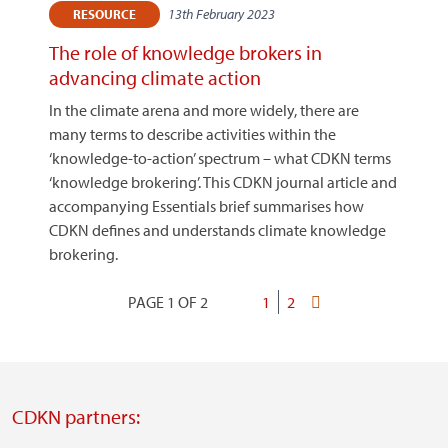
13th February 2023
RESOURCE
The role of knowledge brokers in
advancing climate action
In the climate arena and more widely, there are
many terms to describe activities within the
‘knowledge-to-action’ spectrum – what CDKN terms
‘knowledge brokering’. This CDKN journal article and
accompanying Essentials brief summarises how
CDKN defines and understands climate knowledge
brokering.
PAGE 1 OF 2
Current
1
Page
2
Last
Pagination
page
page
CDKN partners: