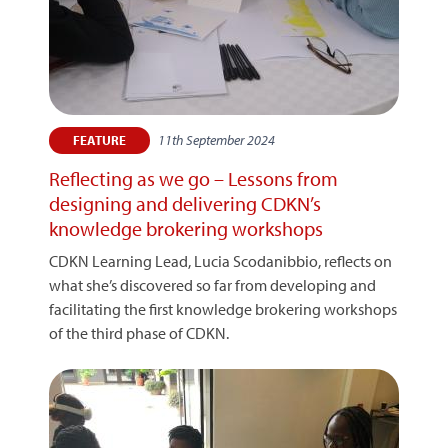
11th September 2024
FEATURE
Reflecting as we go – Lessons from
designing and delivering CDKN’s
knowledge brokering workshops
CDKN Learning Lead, Lucia Scodanibbio, reflects on
what she’s discovered so far from developing and
facilitating the first knowledge brokering workshops
of the third phase of CDKN.