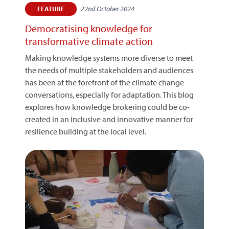
22nd October 2024
FEATURE
Democratising knowledge for
transformative climate action
Making knowledge systems more diverse to meet
the needs of multiple stakeholders and audiences
has been at the forefront of the climate change
conversations, especially for adaptation. This blog
explores how knowledge brokering could be co-
created in an inclusive and innovative manner for
resilience building at the local level.