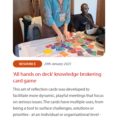
29th January 2025
RESOURCE
'All hands on deck' knowledge brokering
card game
This set of reflection cards was developed to
facilitate more dynamic, playful meetings that focus
on serious issues. The cards have multiple uses, from
being a tool to surface challenges, solutions or
priorities - at an individual or organisational level -