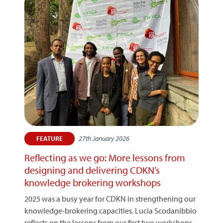
27th January 2026
FEATURE
Reflecting as we go: More lessons from
designing and delivering CDKN’s
knowledge brokering workshops
2025 was a busy year for CDKN in strengthening our
knowledge-brokering capacities. Lucia Scodanibbio
reflects on the lessons from our first two workshops