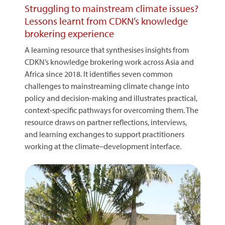
Struggling to mainstream climate issues?
Lessons learnt from CDKN’s knowledge
brokering experience
A learning resource that synthesises insights from
CDKN’s knowledge brokering work across Asia and
Africa since 2018. It identifies seven common
challenges to mainstreaming climate change into
policy and decision-making and illustrates practical,
context-specific pathways for overcoming them. The
resource draws on partner reflections, interviews,
and learning exchanges to support practitioners
working at the climate–development interface.