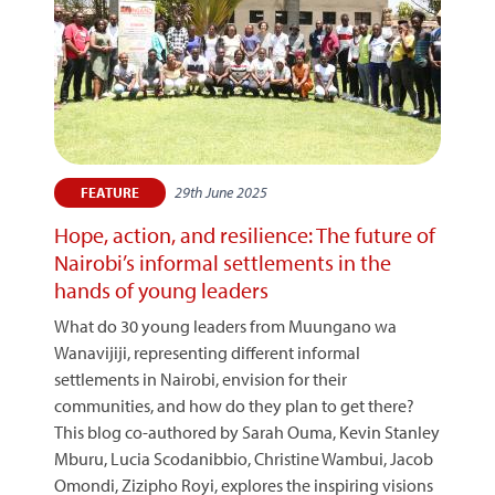
29th June 2025
FEATURE
Hope, action, and resilience: The future of
Nairobi’s informal settlements in the
hands of young leaders
What do 30 young leaders from Muungano wa
Wanavijiji, representing different informal
settlements in Nairobi, envision for their
communities, and how do they plan to get there?
This blog co-authored by Sarah Ouma, Kevin Stanley
Mburu, Lucia Scodanibbio, Christine Wambui, Jacob
Omondi, Zizipho Royi, explores the inspiring visions