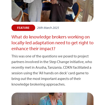
26th March 2025
FEATURE
What do knowledge brokers working on
locally-led adaptation need to get right to
enhance their impact?
This was one of the questions we posed to project
partners involved in the Step Change initiative, who
recently met in Arusha, Tanzania. CDKN facilitated a
session using the 'All hands on deck' card game to
bring out the most important aspects of their
knowledge brokering approaches.