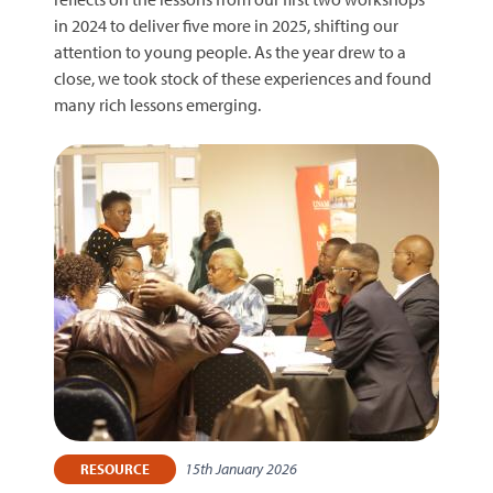
in 2024 to deliver five more in 2025, shifting our
attention to young people. As the year drew to a
close, we took stock of these experiences and found
many rich lessons emerging.
15th January 2026
RESOURCE