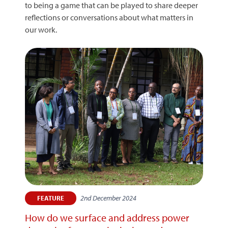
to being a game that can be played to share deeper
reflections or conversations about what matters in
our work.
2nd December 2024
FEATURE
How do we surface and address power