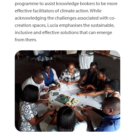
programme to assist knowledge brokers to be more
effective facilitators of climate action. While
acknowledging the challenges associated with co-
creation spaces, Lucia emphasises the sustainable,
inclusive and effective solutions that can emerge
from them.