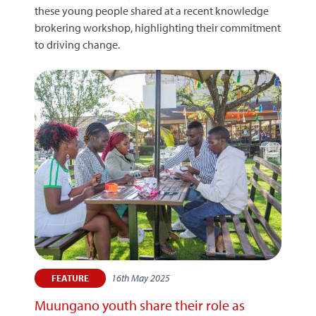
these young people shared at a recent knowledge
brokering workshop, highlighting their commitment
to driving change.
16th May 2025
FEATURE
Muungano youth share their role as