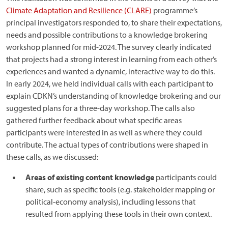
Climate Adaptation and Resilience (CLARE)
programme’s
principal investigators responded to, to share their expectations,
needs and possible contributions to a knowledge brokering
workshop planned for mid-2024. The survey clearly indicated
that projects had a strong interest in learning from each other’s
experiences and wanted a dynamic, interactive way to do this.
In early 2024, we held individual calls with each participant to
explain CDKN’s understanding of knowledge brokering and our
suggested plans for a three-day workshop. The calls also
gathered further feedback about what specific areas
participants were interested in as well as where they could
contribute. The actual types of contributions were shaped in
these calls, as we discussed:
Areas of existing content knowledge
participants could
share, such as specific tools (e.g. stakeholder mapping or
political-economy analysis), including lessons that
resulted from applying these tools in their own context.