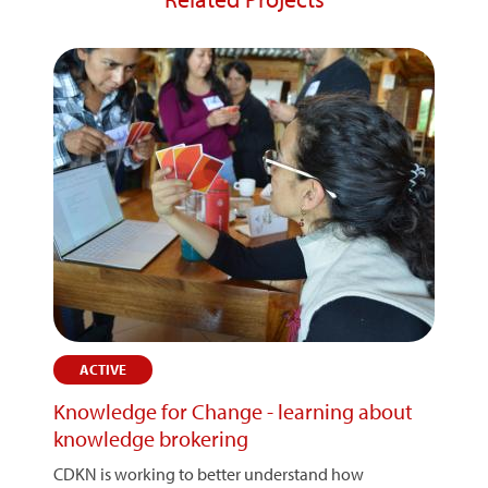
ACTIVE
Knowledge for Change - learning about
knowledge brokering
CDKN is working to better understand how