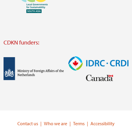
https://www.ffla.net/
Visit
external
website
Visit
external
CDKN funders:
website
https://iclei.org/
Image
Image
Visit
Visit
external
external
website
website
https://www.government.nl/ministries/ministry-
https://www.idrc.ca/
of-
Contact us
Who we are
Terms
Accessibility
foreign-