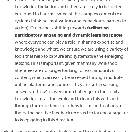
knowledge brokering and others are likely to be better
equipped to transmit some of this complex content (e.g.
systems thinking, motivations and behaviours, barriers to
action). Our niche is shifting towards
facilitating
participatory, engaging and dynamic learning spaces
where everyone can play a role in sharing expertise and
knowledge and where we ensure we are using a variety of
tools that help to capture and systematise the emerging
lessons. This is important, given that many workshop
attendees are no longer looking for vast amounts of
content, which can easily be accessed through multiple
online platforms and courses. They are rather seeking
answers to ‘how’ to overcome challenges in their daily
knowledge-to-action work and to learn this with and
through the experience of others in similar situations to
theirs. The positive feedback received so far encourages us
to keep going in this direction.
Finally, on a personal note, I look forward to continuing to learn