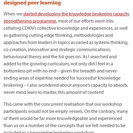
designed peer learning
When we
started developing the knowledge brokering capacity
strengthening programme
, most of our efforts went into
collating CDKN’s collective knowledge and experiences, as well
as gathering cutting edge thinking, methodologies and
approaches from leaders in topics as varied as systems thinking,
co-creation, innovative and strategic communications,
behavioural theory and the list goes on. As I searched and
added to the growing curriculum, not only did I feel in a
bottomless pit with no end – given the breadth and never-
ending areas of expertise needed for ‘successful’ knowledge
brokering – I also wondered about anyone’s capacity to absorb,
never mind learn to master, this amount of content!
This came with the concurrent realisation that our workshop
participants would not be empty vessels. On the contrary, many
of them would be far more knowledgeable and experienced
than us on a number of the concepts that we felt needed to be
included in a knowledge brokering workshop.