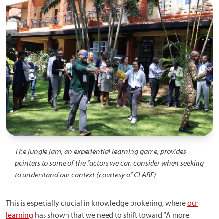
Image
The jungle jam, an experiential learning game, provides
pointers to some of the factors we can consider when seeking
to understand our context (courtesy of CLARE)
This is especially crucial in knowledge brokering, where
our
learning
has shown that we need to shift toward “A more