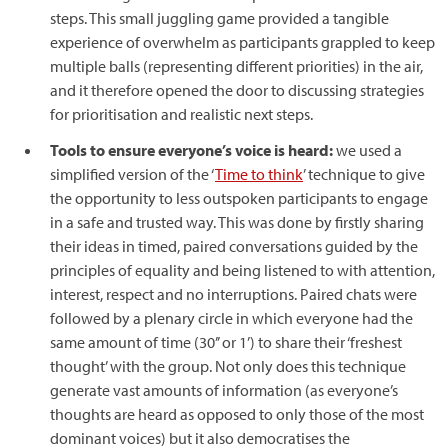
steps. This small juggling game provided a tangible
experience of overwhelm as participants grappled to keep
multiple balls (representing different priorities) in the air,
and it therefore opened the door to discussing strategies
for prioritisation and realistic next steps.
Tools to ensure everyone’s voice is heard:
we used a
simplified version of the ‘
Time to think
’ technique to give
the opportunity to less outspoken participants to engage
in a safe and trusted way. This was done by firstly sharing
their ideas in timed, paired conversations guided by the
principles of equality and being listened to with attention,
interest, respect and no interruptions. Paired chats were
followed by a plenary circle in which everyone had the
same amount of time (30’’ or 1’) to share their ‘freshest
thought’ with the group. Not only does this technique
generate vast amounts of information (as everyone’s
thoughts are heard as opposed to only those of the most
dominant voices) but it also democratises the