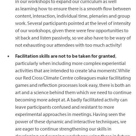
in our workshops to expand our curriculum as well
as learning how to ensure there is a smooth flow between
content, interaction, individual time, plenaries and group
work. Several participants pointed at the level of intensity
of our workshops, given there were few opportunities to
sit back and listen passively, so we also have to be wary of
not exhausting our attendees with too much activity!
Facilitation skills are not to be taken for granted
,
particularly when including more complex experiential
activities that are intended to create ‘aha moments’. While
our Red Cross Climate Centre colleagues make facilitating
games and reflection processes look easy, there is both an
art and a science behind them which we need to continue
becoming more adept at. A badly facilitated activity can
leave participants confused and resistant to more
experimental approaches in meetings. Having seen the
power of these dynamic and interactive techniques, we
are eager to continue strengthening our skills in