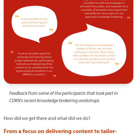
Feedback from some of the participants that took part in
CDKN’s recent knowledge brokering workshops
How did we get there and what did we do?
From a focus on delivering content to tailor-