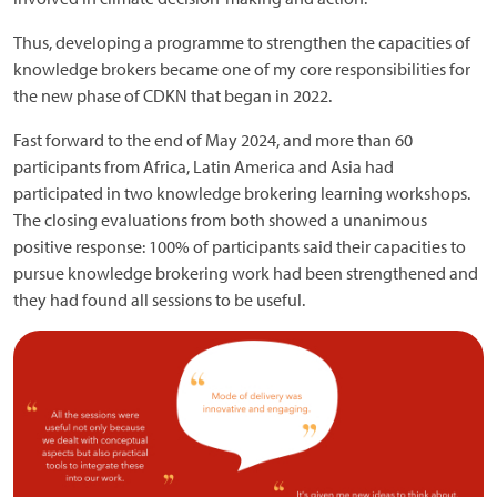
Thus, developing a programme to strengthen the capacities of
knowledge brokers became one of my core responsibilities for
the new phase of CDKN that began in 2022.
Fast forward to the end of May 2024, and more than 60
participants from Africa, Latin America and Asia had
participated in two knowledge brokering learning workshops.
The closing evaluations from both showed a unanimous
positive response: 100% of participants said their capacities to
pursue knowledge brokering work had been strengthened and
they had found all sessions to be useful.
Image