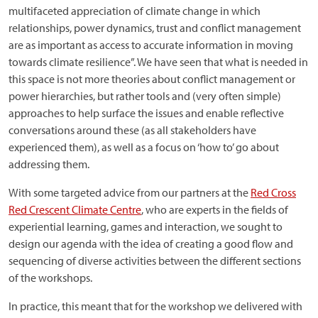
multifaceted appreciation of climate change in which
relationships, power dynamics, trust and conflict management
are as important as access to accurate information in moving
towards climate resilience”. We have seen that what is needed in
this space is not more theories about conflict management or
power hierarchies, but rather tools and (very often simple)
approaches to help surface the issues and enable reflective
conversations around these (as all stakeholders have
experienced them), as well as a focus on ‘how to’ go about
addressing them.
With some targeted advice from our partners at the
Red Cross
Red Crescent Climate Centre
, who are experts in the fields of
experiential learning, games and interaction, we sought to
design our agenda with the idea of creating a good flow and
sequencing of diverse activities between the different sections
of the workshops.
In practice, this meant that for the workshop we delivered with