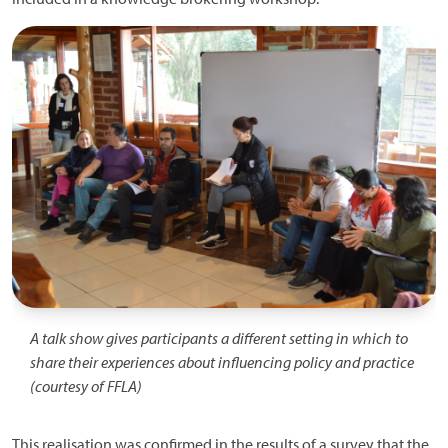
Image
A talk show gives participants a different setting in which to
share their experiences about influencing policy and practice
(courtesy of FFLA)
This realisation was confirmed in the results of a survey that the