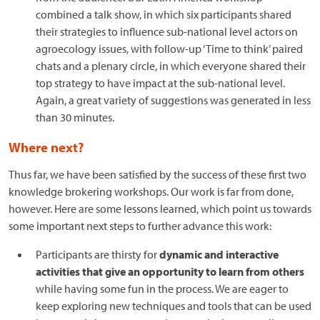
combined a talk show, in which six participants shared
their strategies to influence sub-national level actors on
agroecology issues, with follow-up ‘Time to think’ paired
chats and a plenary circle, in which everyone shared their
top strategy to have impact at the sub-national level.
Again, a great variety of suggestions was generated in less
than 30 minutes.
Where next?
Thus far, we have been satisfied by the success of these first two
knowledge brokering workshops. Our work is far from done,
however. Here are some lessons learned, which point us towards
some important next steps to further advance this work:
Participants are thirsty for
dynamic and interactive
activities that give an opportunity to learn from others
while having some fun in the process. We are eager to
keep exploring new techniques and tools that can be used