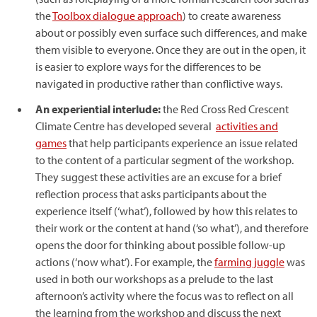
the
Toolbox dialogue approach
) to create awareness
about or possibly even surface such differences, and make
them visible to everyone. Once they are out in the open, it
is easier to explore ways for the differences to be
navigated in productive rather than conflictive ways.
An experiential interlude:
the Red Cross Red Crescent
Climate Centre has developed several
activities and
games
that help participants experience an issue related
to the content of a particular segment of the workshop.
They suggest these activities are an excuse for a brief
reflection process that asks participants about the
experience itself (‘what’), followed by how this relates to
their work or the content at hand (‘so what’), and therefore
opens the door for thinking about possible follow-up
actions (‘now what’). For example, the
farming juggle
was
used in both our workshops as a prelude to the last
afternoon’s activity where the focus was to reflect on all
the learning from the workshop and discuss the next