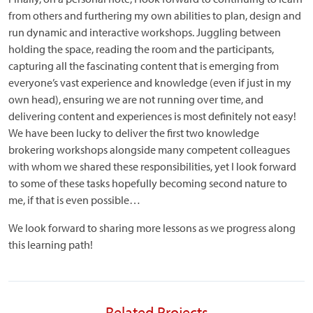
from others and furthering my own abilities to plan, design and
run dynamic and interactive workshops. Juggling between
holding the space, reading the room and the participants,
capturing all the fascinating content that is emerging from
everyone’s vast experience and knowledge (even if just in my
own head), ensuring we are not running over time, and
delivering content and experiences is most definitely not easy!
We have been lucky to deliver the first two knowledge
brokering workshops alongside many competent colleagues
with whom we shared these responsibilities, yet I look forward
to some of these tasks hopefully becoming second nature to
me, if that is even possible…
We look forward to sharing more lessons as we progress along
this learning path!
Related Projects