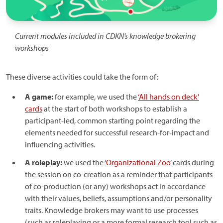
Current modules included in CDKN’s knowledge brokering
workshops
These diverse activities could take the form of:
A game:
for example, we used the
‘All hands on deck’
cards
at the start of both workshops to establish a
participant-led, common starting point regarding the
elements needed for successful research-for-impact and
influencing activities.
A roleplay:
we used the ‘
Organizational Zoo
’ cards during
the session on co-creation as a reminder that participants
of co-production (or any) workshops act in accordance
with their values, beliefs, assumptions and/or personality
traits. Knowledge brokers may want to use processes
(such as roleplaying or a more formal research tool such as