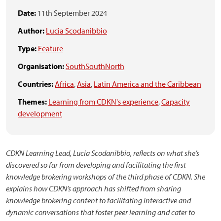
Date:
11th September 2024
Author:
Lucia Scodanibbio
Type:
Feature
Organisation:
SouthSouthNorth
Countries:
Africa
,
Asia
,
Latin America and the Caribbean
Themes:
Learning from CDKN's experience
,
Capacity
development
CDKN Learning Lead, Lucia Scodanibbio, reflects on what she’s
discovered so far from developing and facilitating the first
knowledge brokering workshops of the third phase of CDKN. She
explains how CDKN’s approach has shifted from sharing
knowledge brokering content to facilitating interactive and
dynamic conversations that foster peer learning and cater to