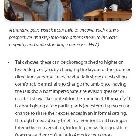
A thinking pairs exercise can help to uncover each other's
perspectives and step into each other's shoes, to increase
empathy and understanding (courtesy of FFLA)
Talk shows:
these can be choreographed to higher or
lesser degrees (e.g. by changing the layout of the room or
direction everyone faces, having talk show guests sit on
comfortable armchairs to change the ambience, having
the talk show host impersonate a television speaker or
create a show-like context for the audience). Ultimately, it
is about giving a few participants (or external speakers) a
chance to share their experiences in an informal setting,
through timed, ideally brief interventions and having an
interactive conversation, including answering questions
from the audience. Our Latin America workshop