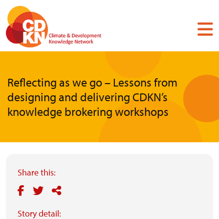
Skip
to
main
content
Reflecting as we go – Lessons from
designing and delivering CDKN’s
knowledge brokering workshops
Share this:
Story detail: