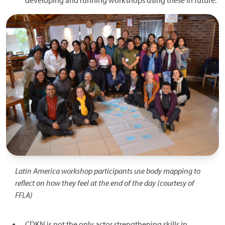
developing and running workshops using these in future.
Image
Latin America workshop participants use body mapping to
reflect on how they feel at the end of the day (courtesy of
FFLA)
CDKN is not the only actor strengthening skills in