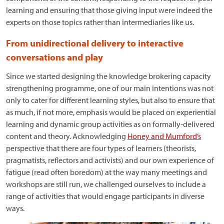
learning and ensuring that those giving input were indeed the
experts on those topics rather than intermediaries like us.
From unidirectional delivery to interactive
conversations and play
Since we started designing the knowledge brokering capacity
strengthening programme, one of our main intentions was not
only to cater for different learning styles, but also to ensure that
as much, if not more, emphasis would be placed on experiential
learning and dynamic group activities as on formally-delivered
content and theory. Acknowledging
Honey and Mumford’s
perspective that there are four types of learners (theorists,
pragmatists, reflectors and activists) and our own experience of
fatigue (read often boredom) at the way many meetings and
workshops are still run, we challenged ourselves to include a
range of activities that would engage participants in diverse
ways.