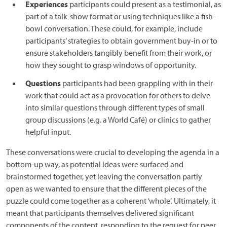
Experiences
participants could present as a testimonial, as
part of a talk-show format or using techniques like a fish-
bowl conversation. These could, for example, include
participants’ strategies to obtain government buy-in or to
ensure stakeholders tangibly benefit from their work, or
how they sought to grasp windows of opportunity.
Questions
participants had been grappling with in their
work that could act as a provocation for others to delve
into similar questions through different types of small
group discussions (e.g. a World Café) or clinics to gather
helpful input.
These conversations were crucial to developing the agenda in a
bottom-up way, as potential ideas were surfaced and
brainstormed together, yet leaving the conversation partly
open as we wanted to ensure that the different pieces of the
puzzle could come together as a coherent ‘whole’. Ultimately, it
meant that participants themselves delivered significant
components of the content, responding to the request for peer