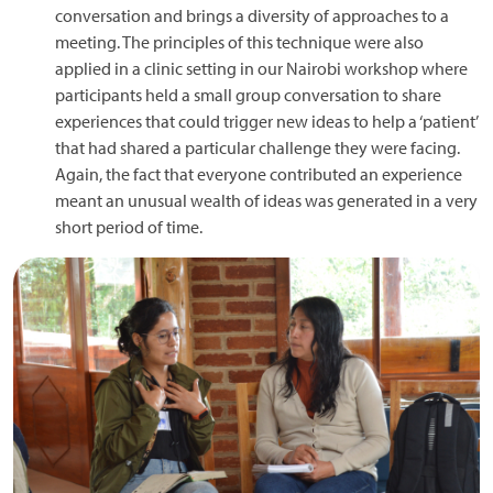
conversation and brings a diversity of approaches to a
meeting. The principles of this technique were also
applied in a clinic setting in our Nairobi workshop where
participants held a small group conversation to share
experiences that could trigger new ideas to help a ‘patient’
that had shared a particular challenge they were facing.
Again, the fact that everyone contributed an experience
meant an unusual wealth of ideas was generated in a very
short period of time.
Image