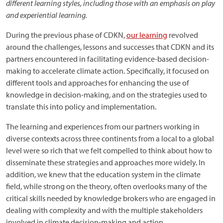
different learning styles, including those with an emphasis on play
and experiential learning.
During the previous phase of CDKN,
our learning
revolved
around the challenges, lessons and successes that CDKN and its
partners encountered in facilitating evidence-based decision-
making to accelerate climate action. Specifically, it focused on
different tools and approaches for enhancing the use of
knowledge in decision-making, and on the strategies used to
translate this into policy and implementation.
The learning and experiences from our partners working in
diverse contexts across three continents from a local to a global
level were so rich that we felt compelled to think about how to
disseminate these strategies and approaches more widely. In
addition, we knew that the education system in the climate
field, while strong on the theory, often overlooks many of the
critical skills needed by knowledge brokers who are engaged in
dealing with complexity and with the multiple stakeholders
involved in climate decision-making and action.