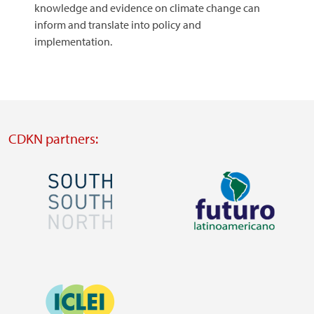
knowledge and evidence on climate change can
inform and translate into policy and
implementation.
CDKN partners:
Image
Image
Visit
Visit
external
external
Image
website
website
https://southsouthnorth.org/