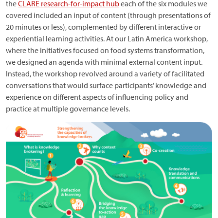
the
CLARE research-for-impact hub
each of the six modules we
covered included an input of content (through presentations of
20 minutes or less), complemented by different interactive or
experiential learning activities. At our Latin America workshop,
where the initiatives focused on food systems transformation,
we designed an agenda with minimal external content input.
Instead, the workshop revolved around a variety of facilitated
conversations that would surface participants’ knowledge and
experience on different aspects of influencing policy and
practice at multiple governance levels.
Image