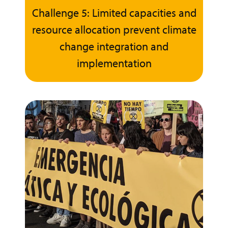
Challenge 5: Limited capacities and
resource allocation prevent climate
change integration and
implementation