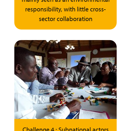
responsibility, with little cross-
sector collaboration
Challenge 4 : Subnational actors