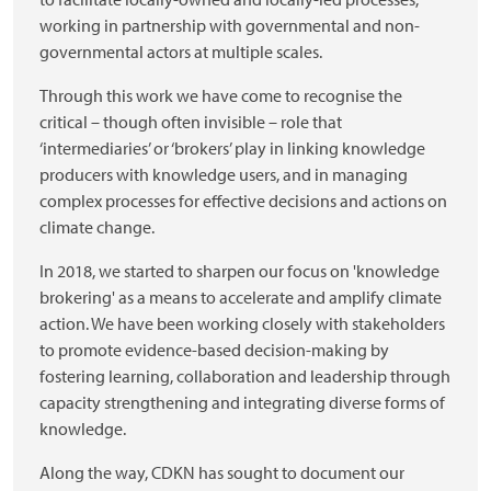
working in partnership with governmental and non-
governmental actors at multiple scales.
Through this work we have come to recognise the
critical – though often invisible – role that
‘intermediaries’ or ‘brokers’ play in linking knowledge
producers with knowledge users, and in managing
complex processes for effective decisions and actions on
climate change.
In 2018, we started to sharpen our focus on 'knowledge
brokering' as a means to accelerate and amplify climate
action. We have been working closely with stakeholders
to promote evidence-based decision-making by
fostering learning, collaboration and leadership through
capacity strengthening and integrating diverse forms of
knowledge.
Along the way, CDKN has sought to document our