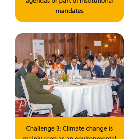
agendas or part of institutional
mandates
Challenge 3: Climate change is
mainly seen as an environmental