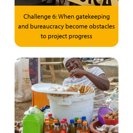
Challenge 6: When gatekeeping
and bureaucracy become obstacles
to project progress