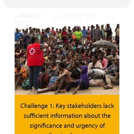
Challenge 1: Key stakeholders lack
sufficient information about the
significance and urgency of