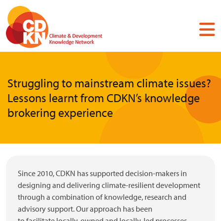
Skip
to
main
content
Struggling to mainstream climate issues?
Lessons learnt from CDKN’s knowledge
brokering experience
Since 2010, CDKN has supported decision-makers in
designing and delivering climate-resilient development
through a combination of knowledge, research and
advisory support. Our approach has been
to facilitate locally-owned and locally-led processes,