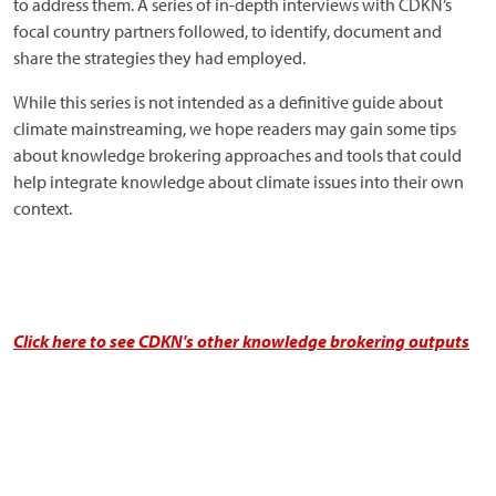
to address them. A series of in-depth interviews with CDKN’s
focal country partners followed, to identify, document and
share the strategies they had employed.
While this series is not intended as a definitive guide about
climate mainstreaming, we hope readers may gain some tips
about knowledge brokering approaches and tools that could
help integrate knowledge about climate issues into their own
context.
Click here to see CDKN's other knowledge brokering outputs