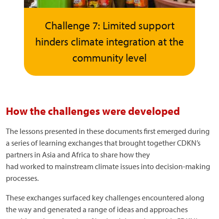
Challenge 7: Limited support
hinders climate integration at the
community level
How the challenges were developed
The lessons presented in these documents first emerged during
a series of learning exchanges that brought together CDKN’s
partners in Asia and Africa to share how they
had worked to mainstream climate issues into decision-making
processes.
These exchanges surfaced key challenges encountered along
the way and generated a range of ideas and approaches