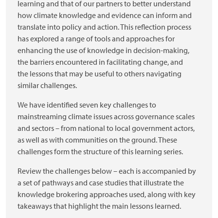
learning and that of our partners to better understand
how climate knowledge and evidence can inform and
translate into policy and action. This reflection process
has explored a range of tools and approaches for
enhancing the use of knowledge in decision-making,
the barriers encountered in facilitating change, and
the lessons that may be useful to others navigating
similar challenges.
We have identified seven key challenges to
mainstreaming climate issues across governance scales
and sectors – from national to local government actors,
as well as with communities on the ground. These
challenges form the structure of this learning series.
Review the challenges below – each is accompanied by
a set of pathways and case studies that illustrate the
knowledge brokering approaches used, along with key
takeaways that highlight the main lessons learned.