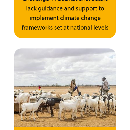
lack guidance and support to
implement climate change
frameworks set at national levels