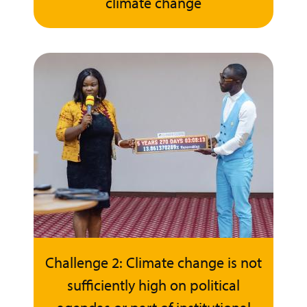
climate change
Challenge 2: Climate change is not
sufficiently high on political