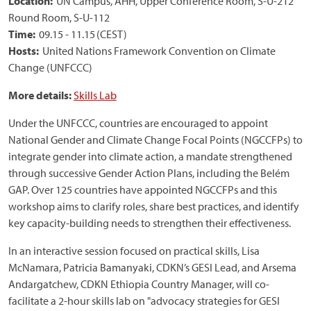
Location:
UN Campus, AHH, Upper Conference Room, S-U-212
Round Room, S-U-112
Time:
09.15 - 11.15 (CEST)
Hosts:
United Nations Framework Convention on Climate
Change (UNFCCC)
More details:
Skills Lab
Under the UNFCCC, countries are encouraged to appoint
National Gender and Climate Change Focal Points (NGCCFPs) to
integrate gender into climate action, a mandate strengthened
through successive Gender Action Plans, including the Belém
GAP. Over 125 countries have appointed NGCCFPs and this
workshop aims to clarify roles, share best practices, and identify
key capacity-building needs to strengthen their effectiveness.
In an interactive session focused on practical skills, Lisa
McNamara, Patricia Bamanyaki, CDKN’s GESI Lead, and Arsema
Andargatchew, CDKN Ethiopia Country Manager, will co-
facilitate a 2-hour skills lab on "advocacy strategies for GESI