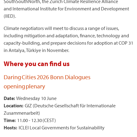
SouthSouthNorth, the Zurich Climate Resilience Alliance
and International Institute for Environment and Development
(IIED).
Climate negotiators will meet to discuss a range of issues,
including mitigation and adaptation, finance, technology and
capacity-building, and prepare decisions for adoption at COP 31
in Antalya, Türkiye in November.
Where you can find us
Daring Cities 2026 Bonn Dialogues
opening plenary
Date:
Wednesday 10 June
Location:
GIZ (Deutsche Gesellschaft für Internationale
Zusammenarbeit)
Time:
11.00 - 12.30 (CEST)
Hosts:
ICLEI Local Governments for Sustainability