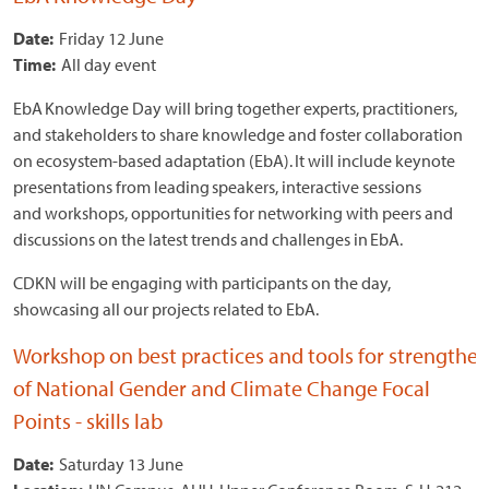
Date:
Friday 12 June
Time:
All day event
EbA Knowledge Day will bring together experts, practitioners,
and stakeholders to share knowledge and foster collaboration
on ecosystem-based adaptation (EbA). It will include keynote
presentations from leading speakers, interactive sessions
and workshops, opportunities for networking with peers and
discussions on the latest trends and challenges in EbA.
CDKN will be engaging with participants on the day,
showcasing all our projects related to EbA.
Workshop on best practices and tools for strengthen
of National Gender and Climate Change Focal
Points - skills lab
Date:
Saturday 13 June