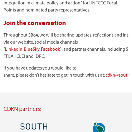
integration in climate policy and action" for UNFCCC Focal
Points and nominated party representatives.
Join the conversation
Throughout SB64, we will be sharing updates, reflections and insi
via our website, social media channels
(
LinkedIn
,
BlueSky
,
Facebook
), and partner channels, including SS
FFLA, ICLEI and IDRC.
If you have updates you would like to
share, please don’t hesitate to get in touch with us at:
cdkn@souths
CDKN partners:
Image
Image