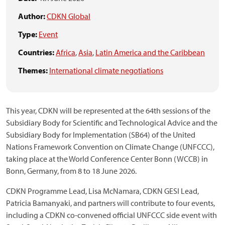
Author:
CDKN Global
Type:
Event
Countries:
Africa
,
Asia
,
Latin America and the Caribbean
Themes:
International climate negotiations
This year, CDKN will be represented at the 64th sessions of the
Subsidiary Body for Scientific and Technological Advice and the
Subsidiary Body for Implementation (SB64) of the United
Nations Framework Convention on Climate Change (UNFCCC),
taking place at the World Conference Center Bonn (WCCB) in
Bonn, Germany, from 8 to 18 June 2026.
CDKN Programme Lead, Lisa McNamara, CDKN GESI Lead,
Patricia Bamanyaki, and partners will contribute to four events,
including a CDKN co-convened official UNFCCC side event with