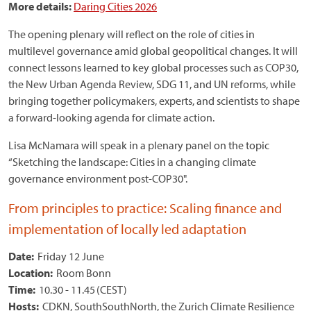
More details:
Daring Cities 2026
The opening plenary will reflect on the role of cities in
multilevel governance amid global geopolitical changes. It will
connect lessons learned to key global processes such as COP30,
the New Urban Agenda Review, SDG 11, and UN reforms, while
bringing together policymakers, experts, and scientists to shape
a forward-looking agenda for climate action.
Lisa McNamara will speak in a plenary panel on the topic
“Sketching the landscape: Cities in a changing climate
governance environment post-COP30".
From principles to practice: Scaling finance and
implementation of locally led adaptation
Date:
Friday 12 June
Location:
Room Bonn
Time:
10.30 - 11.45 (CEST)
Hosts:
CDKN, SouthSouthNorth, the Zurich Climate Resilience