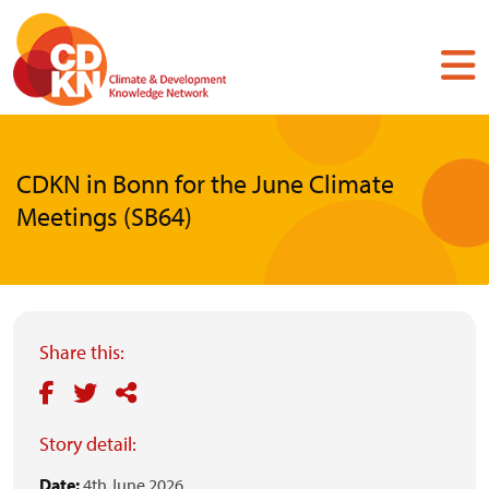
Skip
to
main
content
CDKN in Bonn for the June Climate
Meetings (SB64)
Share this:
Story detail:
Date:
4th June 2026