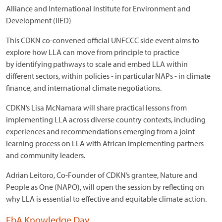
Alliance and International Institute for Environment and
Development (IIED)
This CDKN co-convened official UNFCCC side event aims to
explore how LLA can move from principle to practice
by identifying pathways to scale and embed LLA within
different sectors, within policies - in particular NAPs - in climate
finance, and international climate negotiations.
CDKN’s Lisa McNamara will share practical lessons from
implementing LLA across diverse country contexts, including
experiences and recommendations emerging from a joint
learning process on LLA with African implementing partners
and community leaders.
Adrian Leitoro, Co-Founder of CDKN’s grantee, Nature and
People as One (NAPO), will open the session by reflecting on
why LLA is essential to effective and equitable climate action.
EbA Knowledge Day