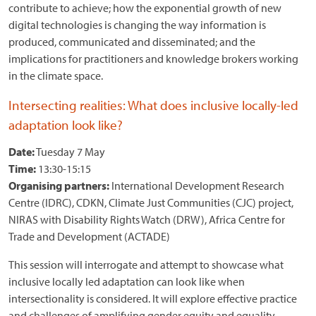
contribute to achieve; how the exponential growth of new
digital technologies is changing the way information is
produced, communicated and disseminated; and the
implications for practitioners and knowledge brokers working
in the climate space.
Intersecting realities: What does inclusive locally-led
adaptation look like?
Date:
Tuesday 7 May
Time:
13:30-15:15
Organising partners:
International Development Research
Centre (IDRC), CDKN, Climate Just Communities (CJC) project,
NIRAS with Disability Rights Watch (DRW), Africa Centre for
Trade and Development (ACTADE)
This session will interrogate and attempt to showcase what
inclusive locally led adaptation can look like when
intersectionality is considered. It will explore effective practice
and challenges of amplifying gender equity and equality,