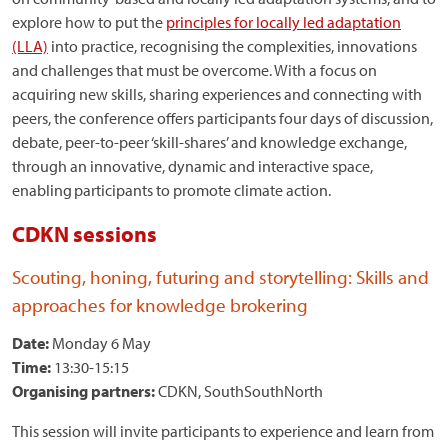
explore how to put the
principles for locally led adaptation
(LLA)
into practice, recognising the complexities, innovations
and challenges that must be overcome. With a focus on
acquiring new skills, sharing experiences and connecting with
peers, the conference offers participants four days of discussion,
debate, peer-to-peer ‘skill-shares’ and knowledge exchange,
through an innovative, dynamic and interactive space,
enabling participants to promote climate action.
CDKN sessions
Scouting, honing, futuring and storytelling: Skills and
approaches for knowledge brokering
Date:
Monday 6 May
Time:
13:30-15:15
Organising partners:
CDKN, SouthSouthNorth
This session will invite participants to experience and learn from