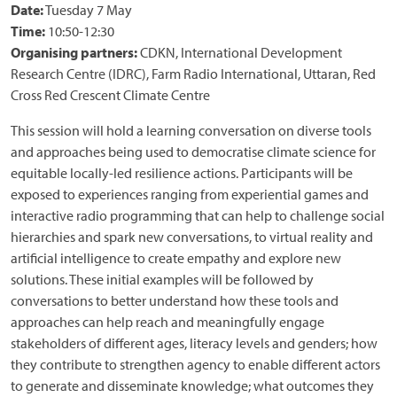
Date:
Tuesday 7 May
Time:
10:50-12:30
Organising partners:
CDKN, International Development
Research Centre (IDRC), Farm Radio International, Uttaran, Red
Cross Red Crescent Climate Centre
This session will hold a learning conversation on diverse tools
and approaches being used to democratise climate science for
equitable locally-led resilience actions. Participants will be
exposed to experiences ranging from experiential games and
interactive radio programming that can help to challenge social
hierarchies and spark new conversations, to virtual reality and
artificial intelligence to create empathy and explore new
solutions. These initial examples will be followed by
conversations to better understand how these tools and
approaches can help reach and meaningfully engage
stakeholders of different ages, literacy levels and genders; how
they contribute to strengthen agency to enable different actors
to generate and disseminate knowledge; what outcomes they