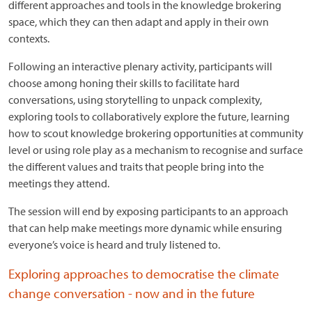
different approaches and tools in the knowledge brokering
space, which they can then adapt and apply in their own
contexts.
Following an interactive plenary activity, participants will
choose among honing their skills to facilitate hard
conversations, using storytelling to unpack complexity,
exploring tools to collaboratively explore the future, learning
how to scout knowledge brokering opportunities at community
level or using role play as a mechanism to recognise and surface
the different values and traits that people bring into the
meetings they attend.
The session will end by exposing participants to an approach
that can help make meetings more dynamic while ensuring
everyone’s voice is heard and truly listened to.
Exploring approaches to democratise the climate
change conversation - now and in the future