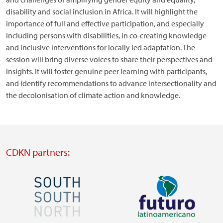
disability and social inclusion in Africa. It will highlight the
importance of full and effective participation, and especially
including persons with disabilities, in co-creating knowledge
and inclusive interventions for locally led adaptation. The
session will bring diverse voices to share their perspectives and
insights. It will foster genuine peer learning with participants,
and identify recommendations to advance intersectionality and
the decolonisation of climate action and knowledge.
CDKN partners:
Image
Image