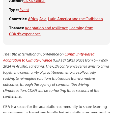
Author:
CDKN Global
Type:
Event
Countries:
Africa
,
Asia
,
Latin America and the Caribbean
Themes:
Adaptation and resilience
,
Learning from
CDKN's experience
The 18th International Conference on
Community-Based
Adaptation to Climate Change
(CBA18) takes place from 6 - 9 May
2024 in Arusha, Tanzania. The CBA conference series aims to bring
together a community of practitioners who are collectively
seeking to reimagine solutions that enable transformative
outcomes, through the agency of communities driving
climate action. CDKN will be co-hosting three sessions at the
conference.
CBA is a space for the adaptation community to share learning
on community-based and locally led adaptation systems, and to