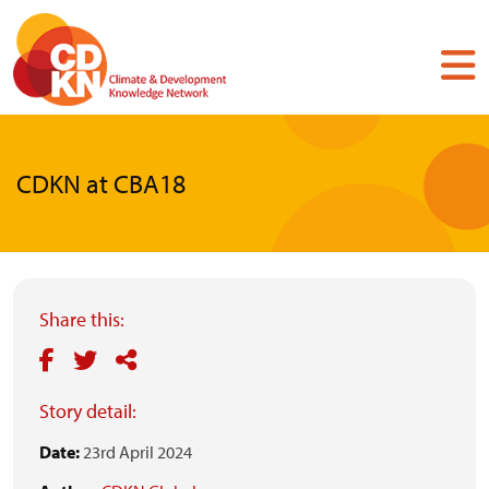
Skip
to
main
content
CDKN at CBA18
Share this:
Story detail:
Date:
23rd April 2024