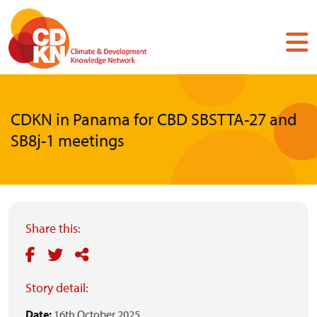
Skip
to
main
content
CDKN in Panama for CBD SBSTTA-27 and
SB8j-1 meetings
Share this:
Story detail:
Date:
16th October 2025