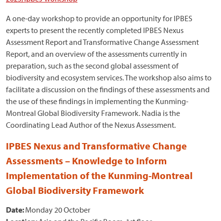
A one-day workshop to provide an opportunity for IPBES
experts to present the recently completed IPBES Nexus
Assessment Report and Transformative Change Assessment
Report, and an overview of the assessments currently in
preparation, such as the second global assessment of
biodiversity and ecosystem services. The workshop also aims to
facilitate a discussion on the findings of these assessments and
the use of these findings in implementing the Kunming-
Montreal Global Biodiversity Framework. Nadia is the
Coordinating Lead Author of the Nexus Assessment.
IPBES Nexus and Transformative Change
Assessments – Knowledge to Inform
Implementation of the Kunming-Montreal
Global Biodiversity Framework
Date:
Monday 20 October