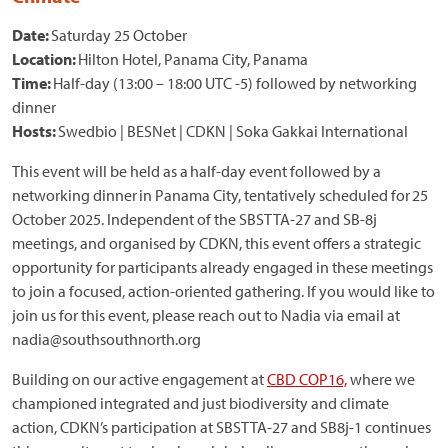
Date:
Saturday 25 October
Location:
Hilton Hotel, Panama City, Panama
Time:
Half-day (13:00 – 18:00 UTC -5) followed by networking
dinner
Hosts:
Swedbio | BESNet | CDKN | Soka Gakkai International
This event will be held as a half-day event followed by a
networking dinner in Panama City, tentatively scheduled for 25
October 2025. Independent of the SBSTTA-27 and SB-8j
meetings, and organised by CDKN, this event offers a strategic
opportunity for participants already engaged in these meetings
to join a focused, action-oriented gathering. If you would like to
join us for this event, please reach out to Nadia via email at
nadia@southsouthnorth.org
Building on our active engagement at
CBD COP16,
where we
championed integrated and just biodiversity and climate
action, CDKN’s participation at SBSTTA-27 and SB8j-1 continues