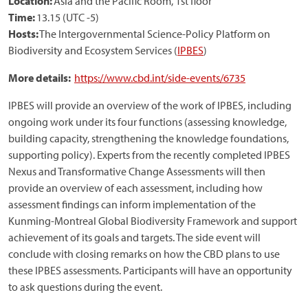
Location:
Asia and the Pacific Room, 1st floor
Time:
13.15 (UTC -5)
Hosts:
The Intergovernmental Science-Policy Platform on
Biodiversity and Ecosystem Services (
IPBES
)
More details:
https://www.cbd.int/side-events/6735
IPBES will provide an overview of the work of IPBES, including
ongoing work under its four functions (assessing knowledge,
building capacity, strengthening the knowledge foundations,
supporting policy). Experts from the recently completed IPBES
Nexus and Transformative Change Assessments will then
provide an overview of each assessment, including how
assessment findings can inform implementation of the
Kunming-Montreal Global Biodiversity Framework and support
achievement of its goals and targets. The side event will
conclude with closing remarks on how the CBD plans to use
these IPBES assessments. Participants will have an opportunity
to ask questions during the event.