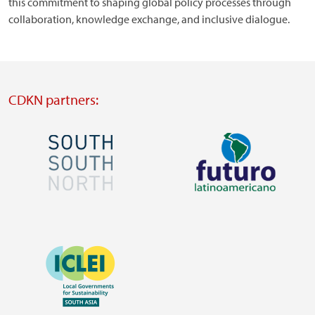
this commitment to shaping global policy processes through
collaboration, knowledge exchange, and inclusive dialogue.
CDKN partners:
Image
Image
Visit
Visit
external
external
Image
website
website
https://southsouthnorth.org/
https://www.ffla.net/
Visit
external