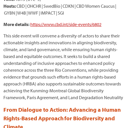
Hosts:
CBD | OHCHR | SwedBio | CDKN | CBD Women Caucus |
GYBN | W4B | WWF | IMPACT | SGI
More details:
https://www.cbd.int/side-events/6802
This side event will convene a diversity of actors to share their
actionable insights and innovations in aligning biodiversity,
climate, and land governance, while ensuring human rights-
based and equitable outcomes. It seeks to build a shared
understanding of inclusive approaches to enhanced policy
coherence across the three Rio Conventions, while providing
evidence that grounds such efforts in a human rights-based
approach (HRBA) also supports sustainable outcomes towards
achieving the Kunming-Montreal Global Biodiversity
Framework, Paris Agreement, and Land Degradation Neutrality
From Dialogue to Action: Advancing a Human
Rights-Based Approach for Biodiversity and
Climate