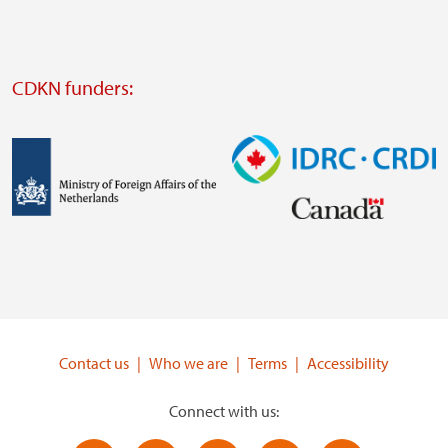
website
Visit
external
CDKN funders:
website
https://iclei.org/
Image
Image
Visit
Visit
external
external
website
website
https://www.government.nl/ministries/ministry-
https://www.idrc.ca/
of-
Contact us
Who we are
Terms
Accessibility
foreign-
affairs
Connect with us: