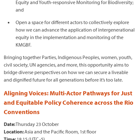
Equity and Youth-responsive Monitoring for Biodiversity;
and
Open a space for different actors to collectively explore
how we can advance the application of intergenerational
equity in the implementation and monitoring of the
KMGBF.
Bringing together Parties, Indigenous Peoples, women, youth,
civil society, UN agencies, and more, this opportunity aims to
bridge diverse perspectives on how we can secure a liveable
and dignified future for all generations before it’s too late.
Aligning Voices: Multi-Actor Pathways for Just
and Equitable Policy Coherence across the Rio
Conventions
Date:
Thursday 23 October
Location:
Asia and the Pacific Room, 1st floor
Time:
18.15 (UTC -5)