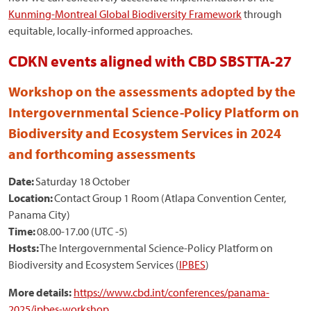
Kunming-Montreal Global Biodiversity Framework
through
equitable, locally-informed approaches.
CDKN events aligned with CBD SBSTTA-27
Workshop on the assessments adopted by the
Intergovernmental Science-Policy Platform on
Biodiversity and Ecosystem Services in 2024
and forthcoming assessments
Date:
Saturday 18 October
Location:
Contact Group 1 Room (Atlapa Convention Center,
Panama City)
Time:
08.00-17.00 (UTC -5)
Hosts:
The Intergovernmental Science-Policy Platform on
Biodiversity and Ecosystem Services (
IPBES
)
More details:
https://www.cbd.int/conferences/panama-
2025/ipbes-workshop