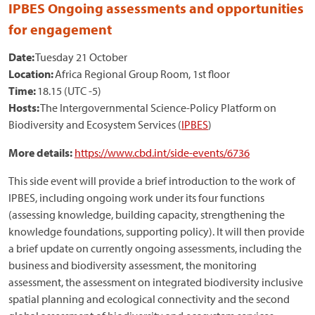
IPBES Ongoing assessments and opportunities
for engagement
Date:
Tuesday 21 October
Location:
Africa Regional Group Room, 1st floor
Time:
18.15 (UTC -5)
Hosts:
The Intergovernmental Science-Policy Platform on
Biodiversity and Ecosystem Services (
IPBES
)
More details:
https://www.cbd.int/side-events/6736
This side event will provide a brief introduction to the work of
IPBES, including ongoing work under its four functions
(assessing knowledge, building capacity, strengthening the
knowledge foundations, supporting policy). It will then provide
a brief update on currently ongoing assessments, including the
business and biodiversity assessment, the monitoring
assessment, the assessment on integrated biodiversity inclusive
spatial planning and ecological connectivity and the second