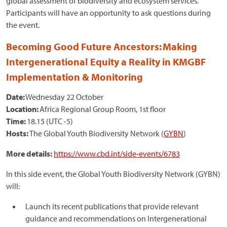
global assessment of biodiversity and ecosystem services.
Participants will have an opportunity to ask questions during
the event.
Becoming Good Future Ancestors: Making
Intergenerational Equity a Reality in KMGBF
Implementation & Monitoring
Date:
Wednesday 22 October
Location:
Africa Regional Group Room, 1st floor
Time:
18.15 (UTC -5)
Hosts:
The Global Youth Biodiversity Network (
GYBN
)
More details:
https://www.cbd.int/side-events/6783
In this side event, the Global Youth Biodiversity Network (GYBN)
will:
Launch its recent publications that provide relevant
guidance and recommendations on Intergenerational