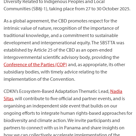
Diversity Related to Indigenous Peoples and Local
Communities (SB8j-1), taking place from 27 to 30 October 2025.
As a global agreement, the CBD promotes respect for the
intrinsic value of nature, recognition of the importance of
traditional knowledge, and a commitment to sustainable
development and intergenerational equity. The SBSTTA was
established by Article 25 of the CBD as an open-ended
intergovernmental scientific advisory body, providing the
Conference of the Parties (COP)
and, as appropriate, its other
subsidiary bodies, with timely advice relating to the
implementation of the Convention.
CDKN’s Ecosystem-Based Adaptation Thematic Lead,
Nadia
Sitas
, will contribute to five official and partner events, and is
organising an independent side event that builds on our
ongoing efforts to integrate human rights-based approaches for
biodiversity and climate action. We invite participants and
partners to connect with us in Panama and share insights on
how we can collectively accelerate implementation of the