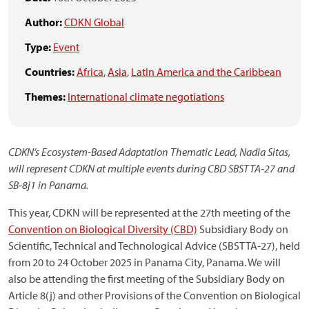
Author:
CDKN Global
Type:
Event
Countries:
Africa
,
Asia
,
Latin America and the Caribbean
Themes:
International climate negotiations
CDKN’s Ecosystem-Based Adaptation Thematic Lead, Nadia Sitas,
will represent CDKN at multiple events during CBD SBSTTA‑27 and
SB‑8j1 in Panama.
This year, CDKN will be represented at the 27th meeting of the
Convention on Biological Diversity (CBD)
Subsidiary Body on
Scientific, Technical and Technological Advice (SBSTTA-27), held
from 20 to 24 October 2025 in Panama City, Panama. We will
also be attending the first meeting of the Subsidiary Body on
Article 8(j) and other Provisions of the Convention on Biological