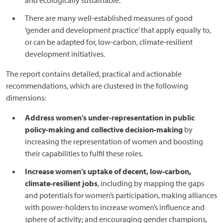
and ecologically sustainable.
There are many well-established measures of good
‘gender and development practice’ that apply equally to,
or can be adapted for, low-carbon, climate-resilient
development initiatives.
The report contains detailed, practical and actionable
recommendations, which are clustered in the following
dimensions:
Address women’s under-representation in public
policy-making and collective decision-making
by
increasing the representation of women and boosting
their capabilities to fulfil these roles.
Increase women’s uptake of decent, low-carbon,
climate-resilient jobs
, including by mapping the gaps
and potentials for women’s participation, making alliances
with power-holders to increase women’s influence and
sphere of activity; and encouraging gender champions,