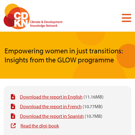
Skip
to
main
content
Empowering women in just transitions:
Insights from the GLOW programme
Download the report in English
(11.16MB)
Download the report in French
(10.77MB)
Download the report in Spanish
(10.7MB)
Read the digi-book