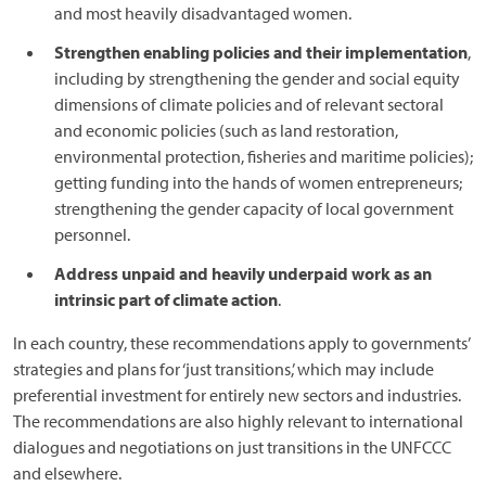
and most heavily disadvantaged women.
Strengthen enabling policies and their implementation
,
including by strengthening the gender and social equity
dimensions of climate policies and of relevant sectoral
and economic policies (such as land restoration,
environmental protection, fisheries and maritime policies);
getting funding into the hands of women entrepreneurs;
strengthening the gender capacity of local government
personnel.
Address unpaid and heavily underpaid work as an
intrinsic part of climate action
.
In each country, these recommendations apply to governments’
strategies and plans for ‘just transitions,’ which may include
preferential investment for entirely new sectors and industries.
The recommendations are also highly relevant to international
dialogues and negotiations on just transitions in the UNFCCC
and elsewhere.