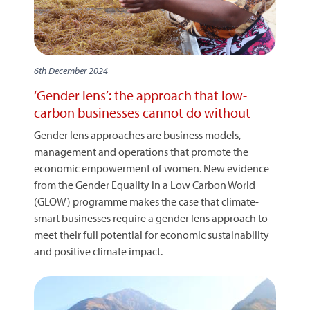
6th December 2024
‘Gender lens’: the approach that low-
carbon businesses cannot do without
Gender lens approaches are business models,
management and operations that promote the
economic empowerment of women. New evidence
from the Gender Equality in a Low Carbon World
(GLOW) programme makes the case that climate-
smart businesses require a gender lens approach to
meet their full potential for economic sustainability
and positive climate impact.