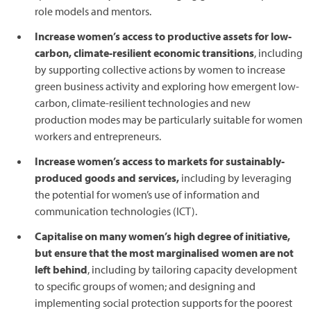
role models and mentors.
Increase women’s access to productive assets for low-
carbon, climate-resilient economic transitions
, including
by supporting collective actions by women to increase
green business activity and exploring how emergent low-
carbon, climate-resilient technologies and new
production modes may be particularly suitable for women
workers and entrepreneurs.
Increase women’s access to markets for sustainably-
produced goods and services,
including by leveraging
the potential for women’s use of information and
communication technologies (ICT).
Capitalise on many women’s high degree of initiative,
but ensure that the most marginalised women are not
left behind
, including by tailoring capacity development
to specific groups of women; and designing and
implementing social protection supports for the poorest