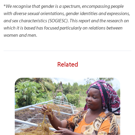
*
We recognise that gender is a spectrum, encompassing people
with diverse sexual orientations, gender identities and expressions,
and sex characteristics (SOGIESC). This report and the research on
which it is based has focused particularly on relations between
women and men.
Related