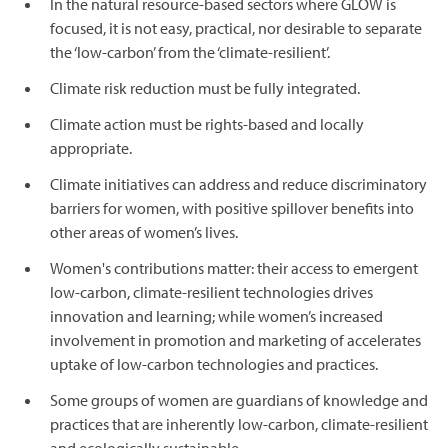
In the natural resource-based sectors where GLOW is
focused, it is not easy, practical, nor desirable to separate
the ‘low-carbon’ from the ‘climate-resilient’.
Climate risk reduction must be fully integrated.
Climate action must be rights-based and locally
appropriate.
Climate initiatives can address and reduce discriminatory
barriers for women, with positive spillover benefits into
other areas of women’s lives.
Women's contributions matter: their access to emergent
low-carbon, climate-resilient technologies drives
innovation and learning; while women’s increased
involvement in promotion and marketing of accelerates
uptake of low-carbon technologies and practices.
Some groups of women are guardians of knowledge and
practices that are inherently low-carbon, climate-resilient