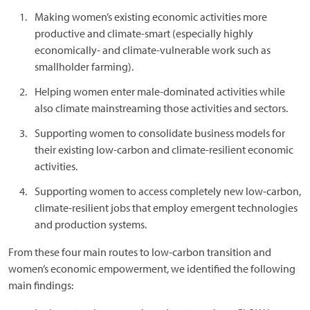
Making women’s existing economic activities more
productive and climate-smart (especially highly
economically- and climate-vulnerable work such as
smallholder farming).
Helping women enter male-dominated activities while
also climate mainstreaming those activities and sectors.
Supporting women to consolidate business models for
their existing low-carbon and climate-resilient economic
activities.
Supporting women to access completely new low-carbon,
climate-resilient jobs that employ emergent technologies
and production systems.
From these four main routes to low-carbon transition and
women’s economic empowerment, we identified the following
main findings: