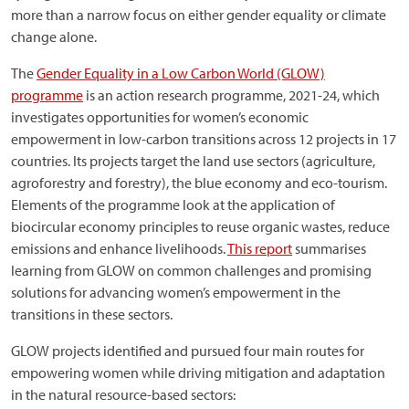
more than a narrow focus on either gender equality or climate
change alone.
The
Gender Equality in a Low Carbon World (GLOW)
programme
is an action research programme, 2021-24, which
investigates opportunities for women’s economic
empowerment in low-carbon transitions across 12 projects in 17
countries. Its projects target the land use sectors (agriculture,
agroforestry and forestry), the blue economy and eco-tourism.
Elements of the programme look at the application of
biocircular economy principles to reuse organic wastes, reduce
emissions and enhance livelihoods.
This report
summarises
learning from GLOW on common challenges and promising
solutions for advancing women’s empowerment in the
transitions in these sectors.
GLOW projects identified and pursued four main routes for
empowering women while driving mitigation and adaptation
in the natural resource-based sectors: