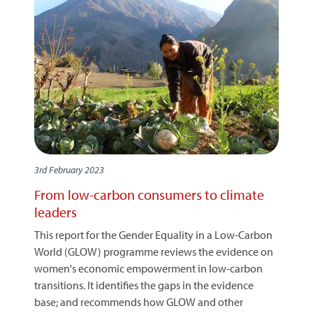
3rd February 2023
From low-carbon consumers to climate
leaders
This report for the Gender Equality in a Low-Carbon
World (GLOW) programme reviews the evidence on
women's economic empowerment in low-carbon
transitions. It identifies the gaps in the evidence
base; and recommends how GLOW and other