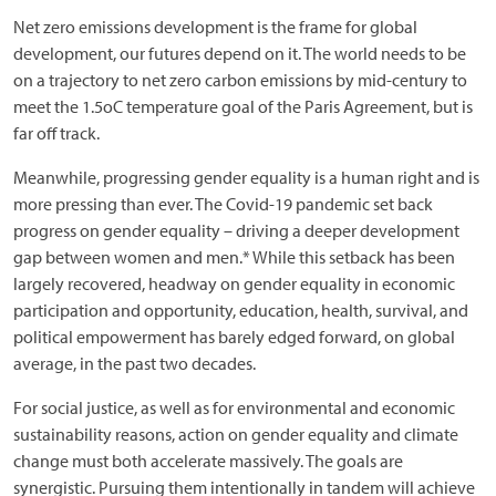
Net zero emissions development is the frame for global
development, our futures depend on it. The world needs to be
on a trajectory to net zero carbon emissions by mid-century to
meet the 1.5oC temperature goal of the Paris Agreement, but is
far off track.
Meanwhile, progressing gender equality is a human right and is
more pressing than ever. The Covid-19 pandemic set back
progress on gender equality – driving a deeper development
gap between women and men.* While this setback has been
largely recovered, headway on gender equality in economic
participation and opportunity, education, health, survival, and
political empowerment has barely edged forward, on global
average, in the past two decades.
For social justice, as well as for environmental and economic
sustainability reasons, action on gender equality and climate
change must both accelerate massively. The goals are
synergistic. Pursuing them intentionally in tandem will achieve