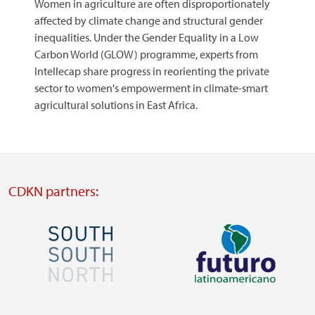
Women in agriculture are often disproportionately
affected by climate change and structural gender
inequalities. Under the Gender Equality in a Low
Carbon World (GLOW) programme, experts from
Intellecap share progress in reorienting the private
sector to women's empowerment in climate-smart
agricultural solutions in East Africa.​​​​​​​
CDKN partners:
Image
Image