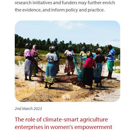
research initiatives and funders may further enrich
the evidence, and inform policy and practice.
2nd March 2023
The role of climate-smart agriculture
enterprises in women's empowerment