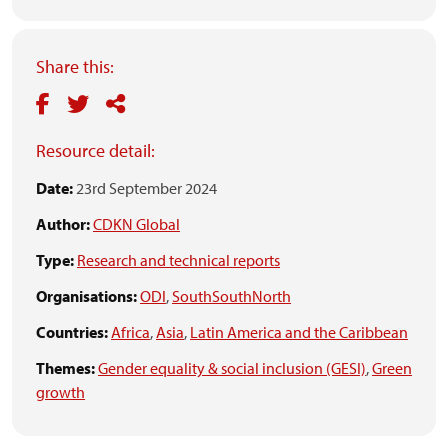
Share this:
Resource detail:
Date:
23rd September 2024
Author:
CDKN Global
Type:
Research and technical reports
Organisations:
ODI
,
SouthSouthNorth
Countries:
Africa
,
Asia
,
Latin America and the Caribbean
Themes:
Gender equality & social inclusion (GESI)
,
Green
growth