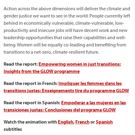
Action across the above dimensions will deliver the climate and
gender justice we want to see in the world. People currently left
behind in economically vulnerable, climate-vulnerable, low-
productivity and insecure jobs will have decent work and new
leadership opportunities that raise their capabilities and well-
being. Women will be equally co-leading and benefiting from
transitions to a net-zero, climate-resilient future.
Read the report:
Empowering women in just transitions:
Insights from the GLOW programme
Read the report in French:
Impliquer les femmes dans les
transitions justes: Enseignements tire du programme GLOW
Read the report in Spanish:
Empoderar a las mujeres en las
transiciones justas: Conclusiones del programa GLOW
Watch the animation with
English
,
French
or
Spanish
subtitles