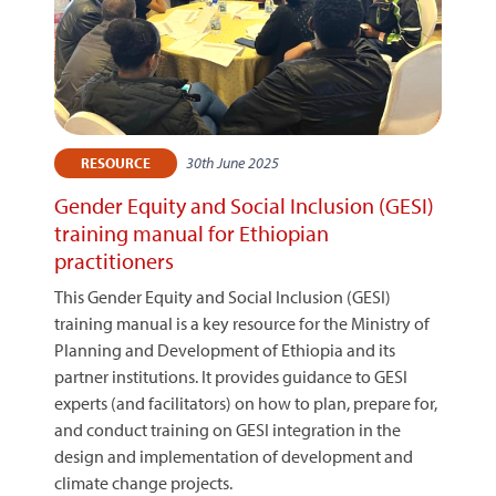
30th June 2025
RESOURCE
Gender Equity and Social Inclusion (GESI)
training manual for Ethiopian
practitioners
This Gender Equity and Social Inclusion (GESI)
training manual is a key resource for the Ministry of
Planning and Development of Ethiopia and its
partner institutions. It provides guidance to GESI
experts (and facilitators) on how to plan, prepare for,
and conduct training on GESI integration in the
design and implementation of development and
climate change projects.