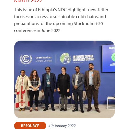
March 2022
This issue of Ethiopia's NDC Highlights newsletter
focuses on access to sustainable cold chains and
preparations for the upcoming Stockholm +50
conference in June 2022.
4th January 2022
RESOURCE