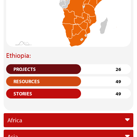
Ethiopia:
PROJECTS
26
RESOURCES
49
STORIES
49
Africa
Asia