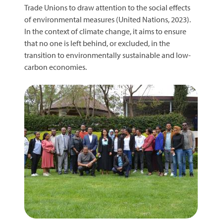
Trade Unions to draw attention to the social effects
of environmental measures (United Nations, 2023).
In the context of climate change, it aims to ensure
that no one is left behind, or excluded, in the
transition to environmentally sustainable and low-
carbon economies.