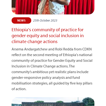
25th October 2023
NEWS
Ethiopia's community of practice for
gender equity and social inclusion in
climate change actions
Arsema Andargatchew and Robi Redda from CDKN
reflect on the second meeting of Ethiopia's national
community of practice for Gender Equity and Social
Inclusion in Climate Change actions. The
community’s ambitious yet realistic plans include
gender-responsive policy analysis and fund
mobilisation strategies, all guided by five key pillars
of action.