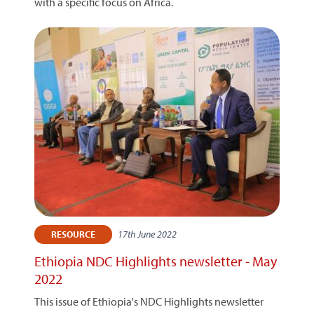
with a specific focus on Africa.
17th June 2022
RESOURCE
Ethiopia NDC Highlights newsletter - May
2022
This issue of Ethiopia's NDC Highlights newsletter