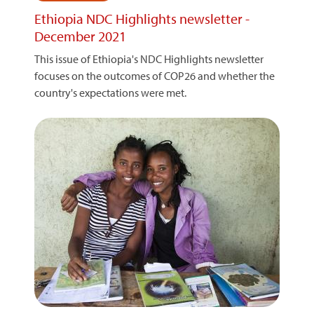
Ethiopia NDC Highlights newsletter -
December 2021
This issue of Ethiopia's NDC Highlights newsletter
focuses on the outcomes of COP26 and whether the
country's expectations were met.