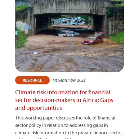
1st September 2022
RESOURCE
Climate risk information for financial
sector decision-makers in Africa: Gaps
and opportunities
This working paper discusses the role of financial
sector policy in relation to addressing gaps in
climate risk information in the private finance sector,