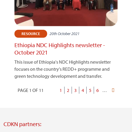
20th October 2021
RESOURCE
Ethiopia NDC Highlights newsletter -
October 2021
This issue of Ethiopia's NDC Highlights newsletter
focuses on the country's REDD+ programme and
green technology development and transfer.
PAGE 1 OF 11
Current
1
Page
2
Page
3
Page
4
Page
5
Page
6
…
Last
Pagination
page
page
CDKN partners: