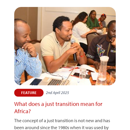
2nd April 2025
FEATURE
What does a just transition mean for
Africa?
The concept of a just transition is not new and has
been around since the 1980s when it was used by