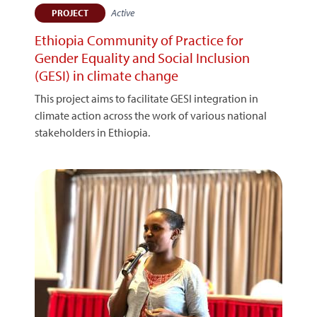
Active
PROJECT
Ethiopia Community of Practice for
Gender Equality and Social Inclusion
(GESI) in climate change
This project aims to facilitate GESI integration in
climate action across the work of various national
stakeholders in Ethiopia.