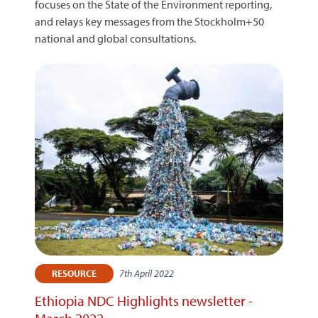
focuses on the State of the Environment reporting,
and relays key messages from the Stockholm+50
national and global consultations.
7th April 2022
RESOURCE
Ethiopia NDC Highlights newsletter -