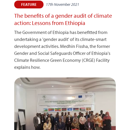
17th November 2021
FEATURE
The benefits of a gender audit of climate
action: Lessons from Ethiopia
The Government of Ethiopia has benefitted from
undertaking a 'gender audit' of its climate-smart
development activities. Medhin Fissha, the former
Gender and Social Safeguards Officer of Ethiopia's
Climate Resilience Green Economy (CRGE) Facility
explains how.