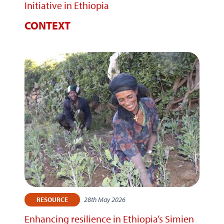
Initiative in Ethiopia
CONTEXT
28th May 2026
RESOURCE
Enhancing resilience in Ethiopia’s Simien