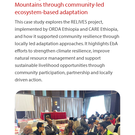
Mountains through community-led
ecosystem-based adaptation
This case study explores the RELIVES project,
implemented by ORDA Ethiopia and CARE Ethiopia,
and how it supported community resilience through
locally led adaptation approaches. It highlights EbA
efforts to strengthen climate resilience, improve
natural resource management and support
sustainable livelihood opportunities through
community participation, partnership and locally
driven action.