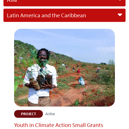
Latin America and the Caribbean
Active
PROJECT
Youth in Climate Action Small Grants