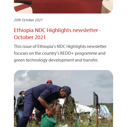
20th October 2021
Ethiopia NDC Highlights newsletter -
October 2021
This issue of Ethiopia's NDC Highlights newsletter
focuses on the country's REDD+ programme and
green technology development and transfer.