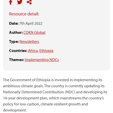
Resource detail:
Date:
7th April 2022
Author:
CDKN Global
Type:
Newsletters
Countries:
Africa
,
Ethiopia
Themes:
Implementing NDCs
The Government of Ethiopia is invested in implementing its
ambitious climate goals. The country is currently updating its
Nationally Determined Contribution (NDC) and developing its
10-year development plan, which mainstreams the country’s
policy for low-carbon, climate-resilient growth and
development.