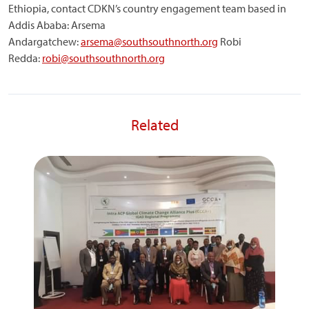
Ethiopia, contact CDKN’s country engagement team based in
Addis Ababa: Arsema
Andargatchew:
arsema@southsouthnorth.org
Robi
Redda:
robi@southsouthnorth.org
Related