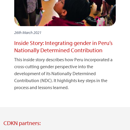
26th March 2021
Inside Story: Integrating gender in Peru’s
Nationally Determined Contribution
This inside story describes how Peru incorporated a
cross-cutting gender perspective into the
development of its Nationally Determined
Contribution (NDC). It highlights key steps in the
process and lessons learned.
CDKN partners: