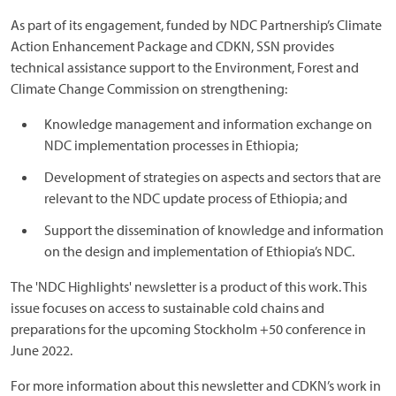
As part of its engagement, funded by NDC Partnership’s Climate
Action Enhancement Package and CDKN, SSN provides
technical assistance support to the Environment, Forest and
Climate Change Commission on strengthening:
Knowledge management and information exchange on
NDC implementation processes in Ethiopia;
Development of strategies on aspects and sectors that are
relevant to the NDC update process of Ethiopia; and
Support the dissemination of knowledge and information
on the design and implementation of Ethiopia’s NDC.
The 'NDC Highlights' newsletter is a product of this work. This
issue focuses on access to sustainable cold chains and
preparations for the upcoming Stockholm +50 conference in
June 2022.
For more information about this newsletter and CDKN’s work in