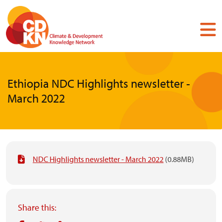
Skip
to
main
content
Ethiopia NDC Highlights newsletter -
March 2022
NDC Highlights newsletter - March 2022
(0.88MB)
Share this: