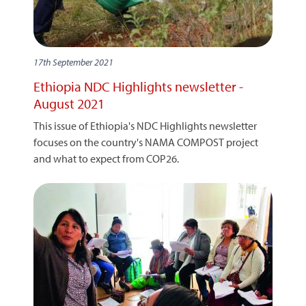
17th September 2021
Ethiopia NDC Highlights newsletter -
August 2021
This issue of Ethiopia's NDC Highlights newsletter
focuses on the country's NAMA COMPOST project
and what to expect from COP26.