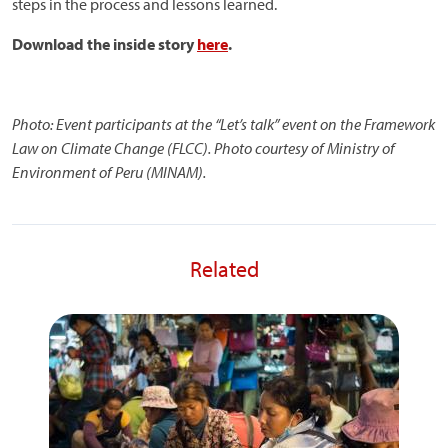
steps in the process and lessons learned.
Download the inside story
here
.
Photo:
Event participants at the “Let’s talk” event on the Framework
Law on Climate Change (FLCC). Photo courtesy of Ministry of
Environment of Peru (MINAM).
Related