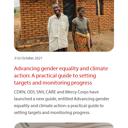
31st October 2021
Advancing gender equality and climate
action: A practical guide to setting
targets and monitoring progress
CDKN, ODI, SNV, CARE and Mercy Corps have
launched a new guide, entitled Advancing gender
equality and climate action: a practical guide to
setting targets and monitoring progress.