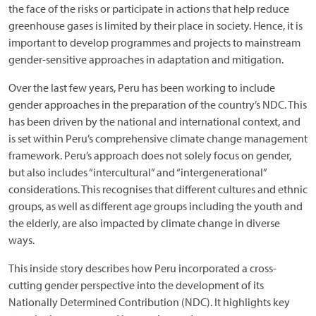
the face of the risks or participate in actions that help reduce
greenhouse gases is limited by their place in society. Hence, it is
important to develop programmes and projects to mainstream
gender-sensitive approaches in adaptation and mitigation.
Over the last few years, Peru has been working to include
gender approaches in the preparation of the country’s NDC. This
has been driven by the national and international context, and
is set within Peru’s comprehensive climate change management
framework. Peru’s approach does not solely focus on gender,
but also includes “intercultural” and “intergenerational”
considerations. This recognises that different cultures and ethnic
groups, as well as different age groups including the youth and
the elderly, are also impacted by climate change in diverse
ways.
This inside story describes how Peru incorporated a cross-
cutting gender perspective into the development of its
Nationally Determined Contribution (NDC). It highlights key