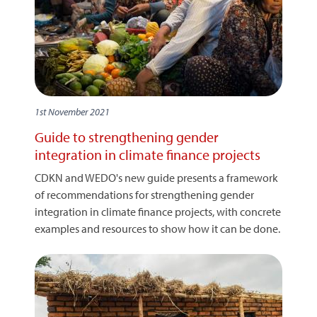
1st November 2021
Guide to strengthening gender
integration in climate finance projects
CDKN and WEDO's new guide presents a framework
of recommendations for strengthening gender
integration in climate finance projects, with concrete
examples and resources to show how it can be done.