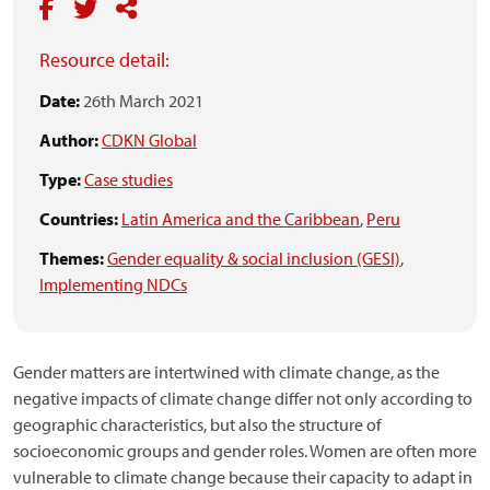
Resource detail:
Date:
26th March 2021
Author:
CDKN Global
Type:
Case studies
Countries:
Latin America and the Caribbean
,
Peru
Themes:
Gender equality & social inclusion (GESI)
,
Implementing NDCs
Gender matters are intertwined with climate change, as the
negative impacts of climate change differ not only according to
geographic characteristics, but also the structure of
socioeconomic groups and gender roles. Women are often more
vulnerable to climate change because their capacity to adapt in