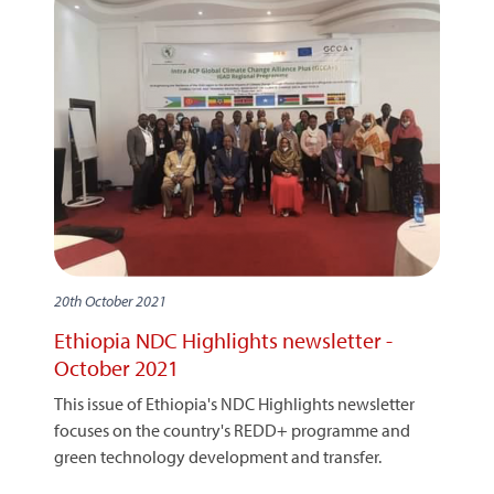
20th October 2021
Ethiopia NDC Highlights newsletter -
October 2021
This issue of Ethiopia's NDC Highlights newsletter
focuses on the country's REDD+ programme and
green technology development and transfer.