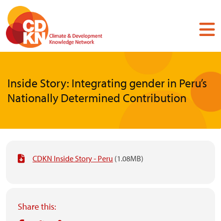
Skip
to
main
content
Inside Story: Integrating gender in Peru’s
Nationally Determined Contribution
CDKN Inside Story - Peru
(1.08MB)
Share this: