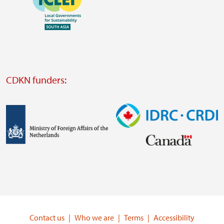
https://southsouthnorth.org/
https://www.ffla.net/
Visit
external
website
Visit
external
CDKN funders:
website
https://iclei.org/
Image
Image
Visit
Visit
external
external
website
website
https://www.government.nl/ministries/ministry-
https://www.idrc.ca/
of-
Contact us
Who we are
Terms
Accessibility