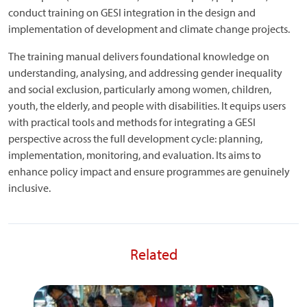
conduct training on GESI integration in the design and
implementation of development and climate change projects.
The training manual delivers foundational knowledge on
understanding, analysing, and addressing gender inequality
and social exclusion, particularly among women, children,
youth, the elderly, and people with disabilities. It equips users
with practical tools and methods for integrating a GESI
perspective across the full development cycle: planning,
implementation, monitoring, and evaluation. Its aims to
enhance policy impact and ensure programmes are genuinely
inclusive.
Related