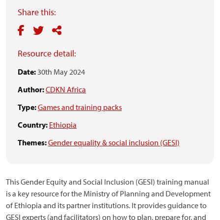
Share this:
Resource detail:
Date:
30th May 2024
Author:
CDKN Africa
Type:
Games and training packs
Country:
Ethiopia
Themes:
Gender equality & social inclusion (GESI)
This Gender Equity and Social Inclusion (GESI) training manual
is a key resource for the Ministry of Planning and Development
of Ethiopia and its partner institutions. It provides guidance to
GESI experts (and facilitators) on how to plan, prepare for, and