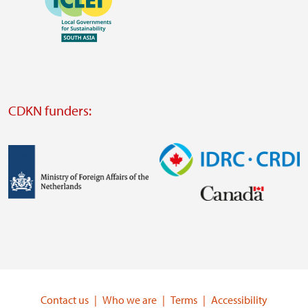
https://southsouthnorth.org/
https://www.ffla.net/
Visit
external
website
Visit
external
CDKN funders:
website
https://iclei.org/
Image
Image
Visit
Visit
external
external
website
website
https://www.government.nl/ministries/ministry-
https://www.idrc.ca/
of-
Contact us
Who we are
Terms
Accessibility