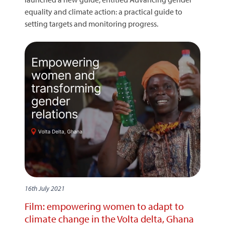
equality and climate action: a practical guide to
setting targets and monitoring progress.
16th July 2021
Film: empowering women to adapt to
climate change in the Volta delta, Ghana