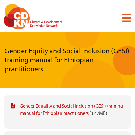
Skip
to
main
content
Gender Equity and Social Inclusion (GESI)
training manual for Ethiopian
practitioners
Gender Equality and Social Inclusion (GESI) training
manual for Ethiopian practitioners
(1.47MB)