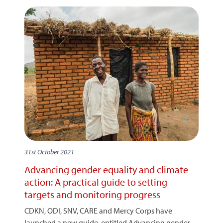
31st October 2021
Advancing gender equality and climate
action: A practical guide to setting
targets and monitoring progress
CDKN, ODI, SNV, CARE and Mercy Corps have
launched a new guide, entitled Advancing gender