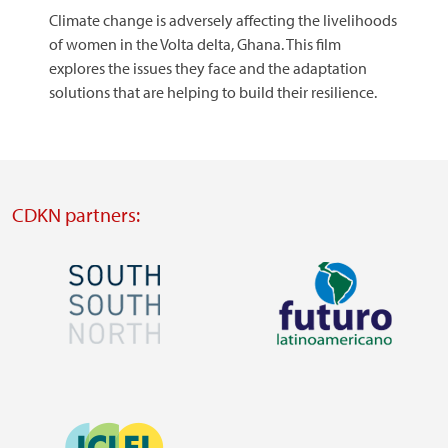
Climate change is adversely affecting the livelihoods
of women in the Volta delta, Ghana. This film
explores the issues they face and the adaptation
solutions that are helping to build their resilience.
CDKN partners:
Image
Image
Visit
Visit
external
external
Image
website
website