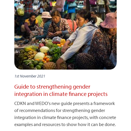
1st November 2021
Guide to strengthening gender
integration in climate finance projects
CDKN and WEDO's new guide presents a framework
of recommendations for strengthening gender
integration in climate finance projects, with concrete
examples and resources to show how it can be done.