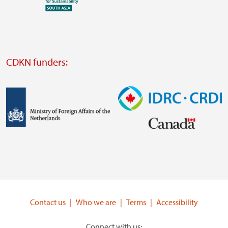
Visit
external
website
Visit
external
CDKN funders:
website
https://iclei.org/
Image
Image
Visit
Visit
external
external
website
website
https://www.government.nl/ministries/ministry-
https://www.idrc.ca/
of-
Contact us
Who we are
Terms
Accessibility
foreign-
affairs
Connect with us: