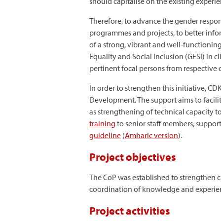
should capitalise on the existing experi
Therefore, to advance the gender respo
programmes and projects, to better infor
of a strong, vibrant and well-functionin
Equality and Social Inclusion (GESI) in 
pertinent focal persons from respective
In order to strengthen this initiative, C
Development. The support aims to facili
as strengthening of technical capacity t
training
to senior staff members, suppor
guideline
(
Amharic version
).
Project objectives
The CoP was established to strengthen ca
coordination of knowledge and experienc
Project activities