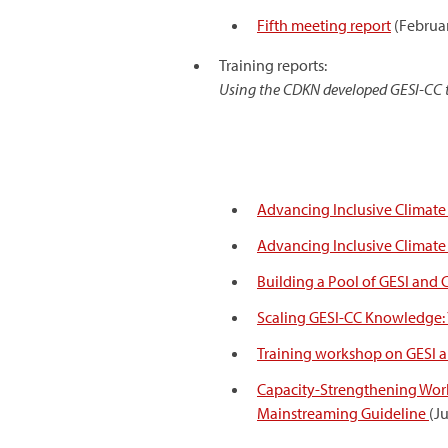
Fifth meeting report
(Februa
Training reports:
Using the CDKN developed GESI-CC tr
Advancing Inclusive Climate A
Advancing Inclusive Climate A
Building a Pool of GESI and
Scaling GESI-CC Knowledge: 
Training workshop on GESI and
Capacity-Strengthening Works
Mainstreaming Guideline
(J