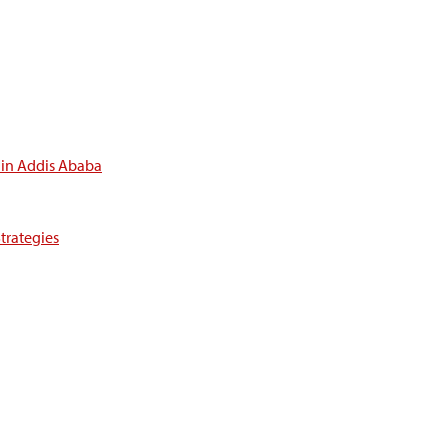
 in Addis Ababa
trategies