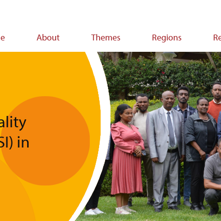
e
About
Themes
Regions
R
ion
lity
I) in