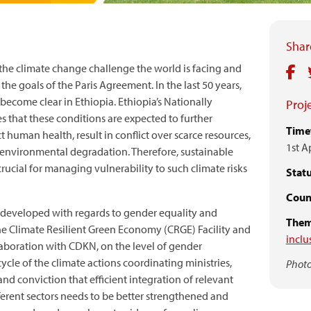
Share
 the climate change challenge the world is facing and
he goals of the Paris Agreement. In the last 50 years,
ecome clear in Ethiopia. Ethiopia’s Nationally
Proje
 that these conditions are expected to further
Time
ect human health, result in conflict over scarce resources,
1st A
e environmental degradation. Therefore, sustainable
rucial for managing vulnerability to such climate risks
Statu
Count
developed with regards to gender equality and
Them
he Climate Resilient Green Economy (CRGE) Facility and
inclu
aboration with CDKN, on the level of gender
cle of the climate actions coordinating ministries,
Photo
 and conviction that efficient integration of relevant
fferent sectors needs to be better strengthened and