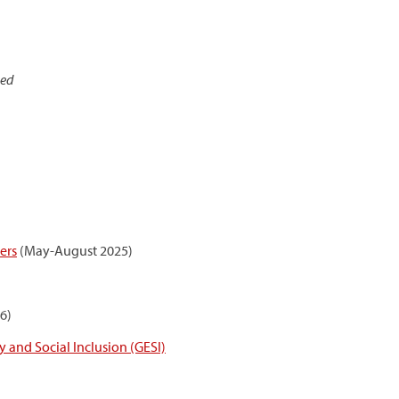
sed
ers
(May-August 2025)
6)
 and Social Inclusion (GESI)