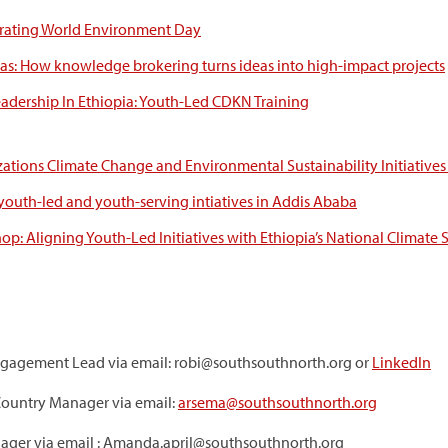
rating World Environment Day
s: How knowledge brokering turns ideas into high-impact projects
eadership In Ethiopia: Youth-Led CDKN Training
ations Climate Change and Environmental Sustainability Initiatives
 youth-led and youth-serving intiatives in Addis Ababa
p: Aligning Youth-Led Initiatives with Ethiopia’s National Climate S
ngagement Lead via email: robi@southsouthnorth.org or
LinkedIn
ountry Manager via email:
arsema@southsouthnorth.org
ager via email : Amanda.april@southsouthnorth.org