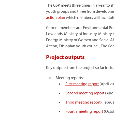
The CoP meets three times in a year to 
youth groups and three from developmen
action plan
which members will facilitat
Current members are: Environmental Protec
Lowlands, Ministry of Industry, Ministry
Energy, Ministry of Women and Social Af
Action, Ethiopian youth council, The C
Project outputs
Key outputs from the project so far inclu
Meeting reports:
First meeting report
(April 20
Second meeting report
(Augu
Third meeting report
(Februa
Fourth meeting report
(Octo