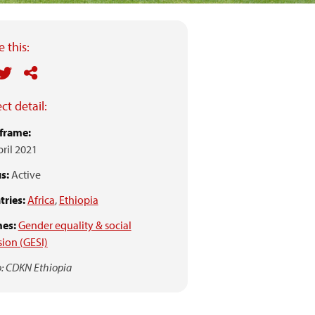
 this:
ct detail:
frame:
pril 2021
s:
Active
ries:
Africa
,
Ethiopia
es:
Gender equality & social
sion (GESI)
: CDKN Ethiopia