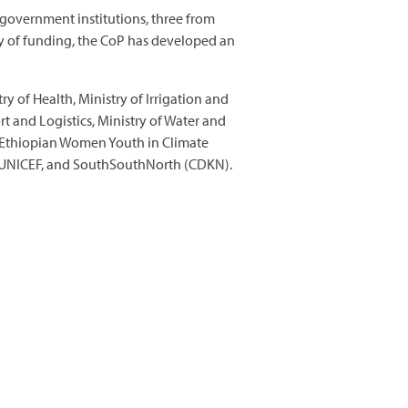
government institutions, three from
y of funding, the CoP has developed an
y of Health, Ministry of Irrigation and
t and Logistics, Ministry of Water and
p, Ethiopian Women Youth in Climate
, UNICEF, and SouthSouthNorth (CDKN).