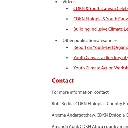
Videos
CDKN & Youth Canvas: Celeb
CDKN Ethiopia & Youth Canva
Building Inclusive Climate L
Other publications/resources
Report on Youth-Led Organiz
Youth Canvas: a directory of
Youth Climate Action Worksho
Contact
For more information, contact:
Robi Redda, CDKN Ethiopia - Country E
Arsema Andargatchew, CDKN Ethiopia C
Amanda April, CDKN Africa country man