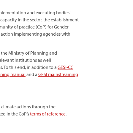
plementation and executing bodies’
capacity in the sector, the establishment
munity of practice (CoP) for Gender
te action implementing agencies with
, the Ministry of Planning and
evant institutions as well
 To this end, in addition to a
GESI-CC
aining manual
and a
GESI mainstreaming
) climate actions through the
ted in the CoP’s
terms of reference
.