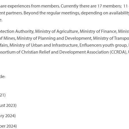
share experiences from members. Currently there are 17 members; 11 
t partners. Beyond the regular meetings, depending on availabilit
e.
tion Authority, Ministry of Agriculture, Ministry of Finance, Ministr
 of Mines, Ministry of Planning and Development, Ministry of Transpor
fairs, Ministry of Urban and Infrastructure, Enfluencers youth grou
onsortium of Christian Relief and Development Association (CCRDA)
de:
21)
st 2023)
ry 2024)
ber 2024)