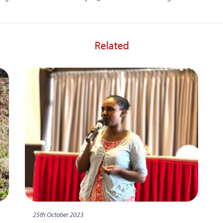
Related
25th October 2023