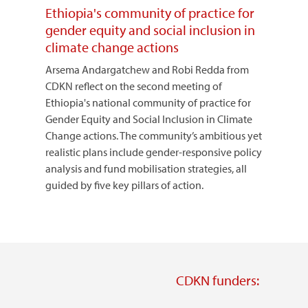
Ethiopia's community of practice for
gender equity and social inclusion in
climate change actions
Arsema Andargatchew and Robi Redda from
CDKN reflect on the second meeting of
Ethiopia's national community of practice for
Gender Equity and Social Inclusion in Climate
Change actions. The community’s ambitious yet
realistic plans include gender-responsive policy
analysis and fund mobilisation strategies, all
guided by five key pillars of action.
CDKN funders: