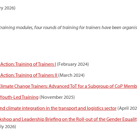
ry 2026)
aining modules, four rounds of training for trainers have been organi
ction: Training of Trainers I
(February 2024)
ction: Training of Trainers II
(March 2024)
 Climate Change Trainers: Advanced ToT for a Subgroup of CoP Memb
Youth-Led Training
(November 2025)
 climate integration in the transport and logistics sector
(April 202
hop and Leadership Briefing on the Roll-out of the Gender Equality
uly 2026)