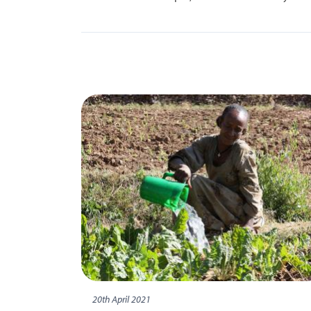
20th April 2021