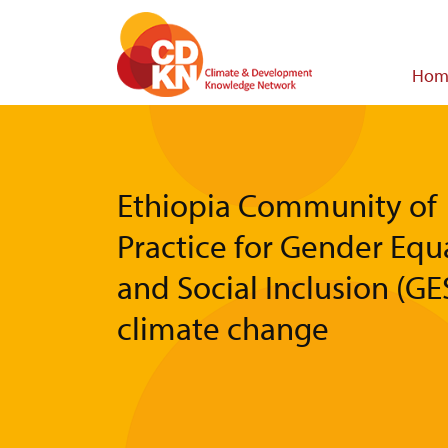
Skip
to
main
Main
Hom
content
navigat
Ethiopia Community of
Practice for Gender Equa
and Social Inclusion (GES
climate change