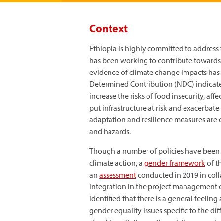
Context
Ethiopia is highly committed to address
has been working to contribute towards t
evidence of climate change impacts has b
Determined Contribution (NDC) indicates
increase the risks of food insecurity, aff
put infrastructure at risk and exacerbat
adaptation and resilience measures are c
and hazards.
Though a number of policies have been 
climate action, a
gender framework
of t
an
assessment
conducted in 2019 in coll
integration in the project management cy
identified that there is a general feeling
gender equality issues specific to the di