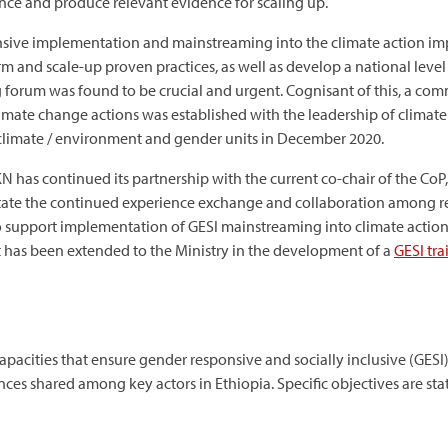
ence and produce relevant evidence for scaling up.
nsive implementation and mainstreaming into the climate action im
m and scale-up proven practices, as well as develop a national level 
g forum was found to be crucial and urgent. Cognisant of this, a com
climate change actions was established with the leadership of clima
 climate / environment and gender units in December 2020.
DKN has continued its partnership with the current co-chair of the CoP
tate the continued experience exchange and collaboration among rel
o support implementation of GESI mainstreaming into climate actions.
t has been extended to the Ministry in the development of a
GESI tr
pacities that ensure gender responsive and socially inclusive (GESI
es shared among key actors in Ethiopia. Specific objectives are sta