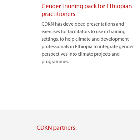
Gender training pack for Ethiopian
practitioners
CDKN has developed presentations and
exercises for facilitators to use in training
settings, to help climate and development
professionals in Ethiopia to integrate gender
perspectives into climate projects and
programmes.
CDKN partners: