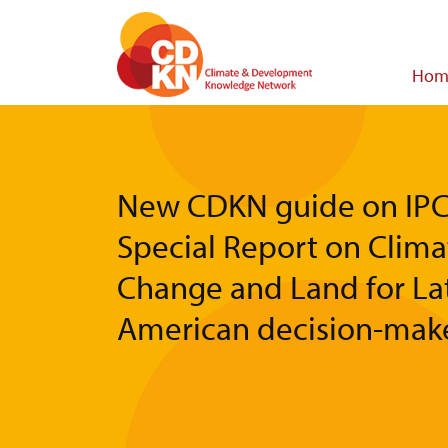
Skip
to
main
Main
Hom
content
navigat
New CDKN guide on IPC
Special Report on Clima
Change and Land for La
American decision-mak