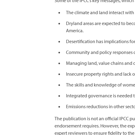
Some of the IPCC’s key messages, which 
The climate and land interact with
Dryland areas are expected to beco
America.
Desertification has implications fo
Community and policy responses 
Managing land, value chains and cl
Insecure property rights and lack 
The skills and knowledge of women
Integrated governance is needed t
Emissions reductions in other sector
The publication is not an official IPCC 
endorsement requires. However, the expe
expert reviewers to ensure fidelity to the