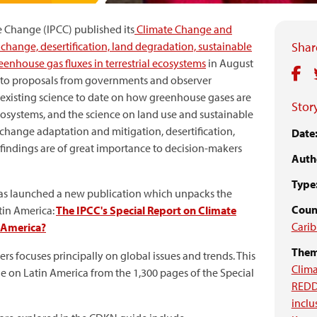
 Change (IPCC) published its
Climate Change and
change, desertification, land degradation, sustainable
Share
enhouse gas fluxes in terrestrial ecosystems
in August
e to proposals from governments and observer
he existing science to date on how greenhouse gases are
Story
osystems, and the science on land use and sustainable
change adaptation and mitigation, desertification,
Date
 findings are of great importance to decision-makers
Auth
Type
as launched a new publication which unpacks the
Coun
tin America:
The IPCC's Special Report on Climate
Cari
n America?
Them
s focuses principally on global issues and trends. This
Clima
able on Latin America from the 1,300 pages of the Special
RED
inclu