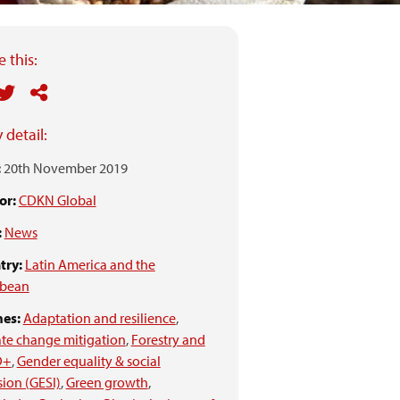
 this:
 detail:
:
20th November 2019
or:
CDKN Global
:
News
try:
Latin America and the
bbean
es:
Adaptation and resilience
,
te change mitigation
,
Forestry and
D+
,
Gender equality & social
sion (GESI)
,
Green growth
,