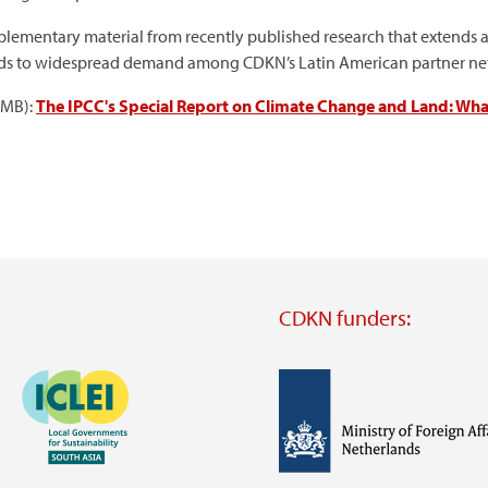
lementary material from recently published research that extends a
onds to widespread demand among CDKN’s Latin American partner netw
5MB):
The IPCC's Special Report on Climate Change and Land: What'
CDKN funders:
Image
Image
Visit
external