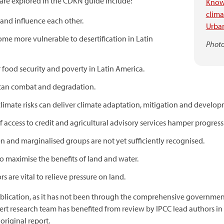
are explored in the CDKN guide include:
Know
clim
 and influence each other.
Urban
me more vulnerable to desertification in Latin
Photo
r food security and poverty in Latin America.
can combat and degradation.
imate risks can deliver climate adaptation, mitigation and develop
of access to credit and agricultural advisory services hamper progres
 and marginalised groups are not yet sufficiently recognised.
o maximise the benefits of land and water.
s are vital to relieve pressure on land.
publication, as it has not been through the comprehensive governmen
rt research team has benefited from review by IPCC lead authors in 
 original report.