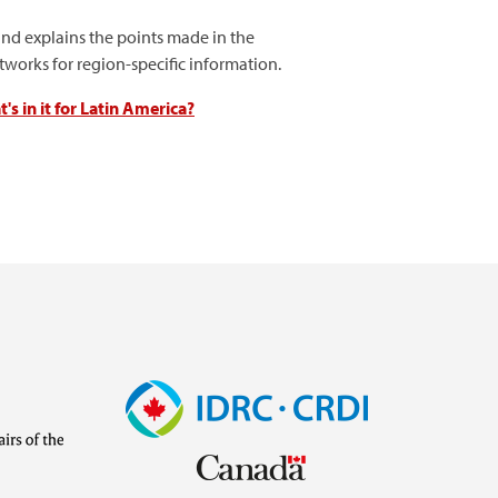
nd explains the points made in the
orks for region-specific information.
s in it for Latin America?
Image