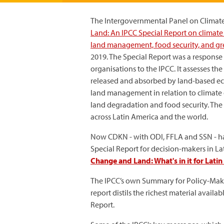
The Intergovernmental Panel on Climate
Land: An IPCC Special Report on climate 
land management, food security, and gre
2019. The Special Report was a respons
organisations to the IPCC. It assesses t
released and absorbed by land-based ec
land management in relation to climate 
land degradation and food security. The
across Latin America and the world.
Now CDKN - with ODI, FFLA and SSN - h
Special Report for decision-makers in La
Change and Land: What's in it for Lati
The IPCC’s own Summary for Policy-Maker
report distils the richest material avail
Report.