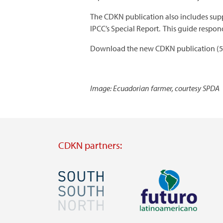
The CDKN publication also includes supp
IPCC’s Special Report. This guide resp
Download the new CDKN publication (
Image: Ecuadorian farmer, courtesy SPDA
CDKN partners:
Image
Image