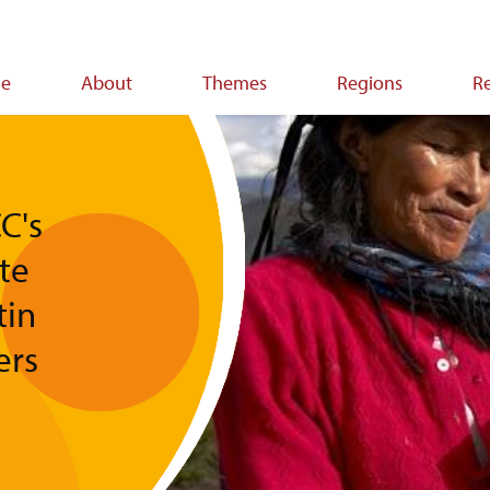
e
About
Themes
Regions
R
ion
C's
te
tin
ers