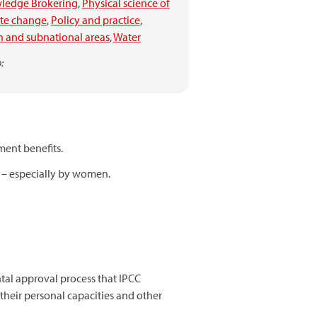
ledge Brokering
,
Physical science of
ate change
,
Policy and practice
,
 and subnational areas
,
Water
:
ment benefits.
s – especially by women.
tal approval process that IPCC
their personal capacities and other