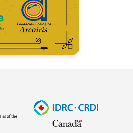
Image