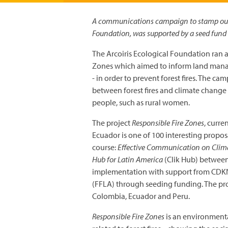
A communications campaign to stamp out ir
Foundation, was supported by a seed fun
The Arcoiris Ecological Foundation ran 
Zones which aimed to inform land manager
- in order to prevent forest fires. The c
between forest fires and climate change
people, such as rural women.
The project
Responsible Fire Zones
, curre
Ecuador is one of 100 interesting propo
course:
Effective Communication on Cli
Hub for Latin America
(Clik Hub) between
implementation with support from CDKN
(FFLA) through seeding funding. The proj
Colombia, Ecuador and Peru.
Responsible Fire Zones
is an environmenta