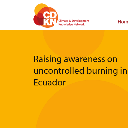
Skip
to
main
Main
Hom
content
navigat
Raising awareness on
uncontrolled burning in
Ecuador