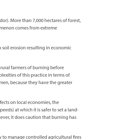
or). More than 7,000 hectares of forest,
henomenon comes from extreme
o soil erosion resulting in economic
y rural farmers of burning before
exities of this practice in terms of
 men, because they have the greater
fects on local economies, the
ds) at which it is safer to set a land-
ever, it does caution that burning has
o manage controlled agricultural fires