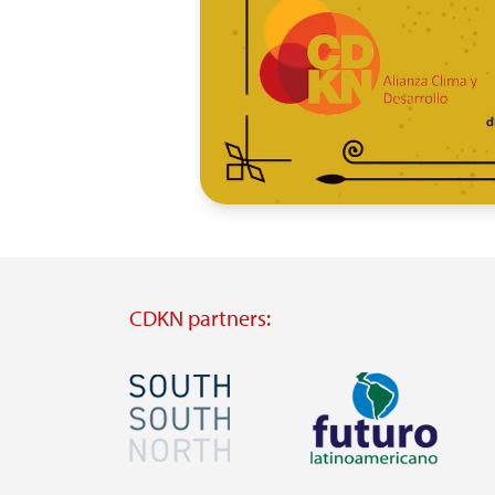
CDKN partners:
Image
Image