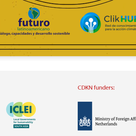
CDKN funders:
Image
Image
Visit
external