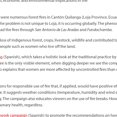
cial, economic and environmental implications in the
were numerous forest fires in Cantón Quilanga (Loja Province, Ecuad
. The problem is not unique to Loja, it is occurring globally. The p
ad the fires through
San Antonio de Las Aradas
and
Fundochamba
.
ss of indigenous forest, crops, livestock, wildlife and contributed t
 people such as women who live off the land.
eo
(Spanish), which takes a holistic look at the traditional practice b
fire is the only visible element, when digging deeper we see the compl
deo explains that women are more affected by uncontrolled fires than
 for responsible use of fire that, if applied, would have positive ef
 It suggests weather conditions (temperature, humidity and wind spee
g. The campaign also educates viewers on the use of fire breaks. How
onary health, regardless.
etwork campaign
(Spanish) to promote the recommendations on how t