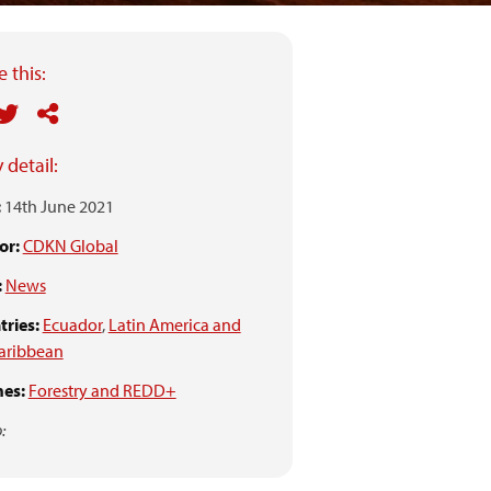
 this:
 detail:
:
14th June 2021
or:
CDKN Global
:
News
ries:
Ecuador
,
Latin America and
aribbean
es:
Forestry and REDD+
: