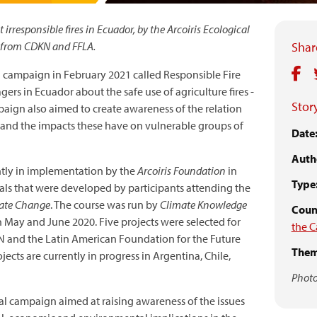
responsible fires in Ecuador, by the Arcoiris Ecological
d from CDKN and FFLA.
Share
a campaign in February 2021 called Responsible Fire
s in Ecuador about the safe use of agriculture fires -
Story
ampaign also aimed to create awareness of the relation
 and the impacts these have on vulnerable groups of
Date
Auth
ntly in implementation by the
Arcoiris Foundation
in
Type
sals that were developed by participants attending the
mate Change
. The course was run by
Climate Knowledge
Count
 May and June 2020. Five projects were selected for
the C
 and the Latin American Foundation for the Future
Them
ects are currently in progress in Argentina, Chile,
Photo
l campaign aimed at raising awareness of the issues