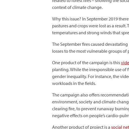
related to forest fires – showing the so
context of climate change.
Why this issue? In September 2019 there 
pastures and crops were lost as a result
temperatures and strong winds that spre
The September fires caused devastating lo
losses to the most vulnerable groups of
One product of the campaign is this
vid
planting. While the irresponsible use of 
gender inequality. For instance, the vi
workloads in the fields.
The campaign also offers recommendations
environment, society and climate change.
clearing fire, to prevent runaway burnin
negative effects on people’s cardio-pulm
Another product of project is a
social n