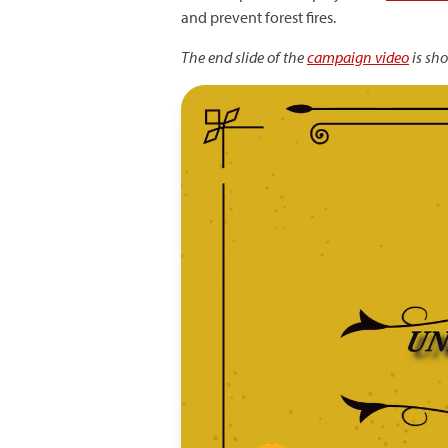
and prevent forest fires.
The end slide of the
campaign video
is sh