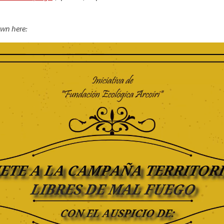
own here: