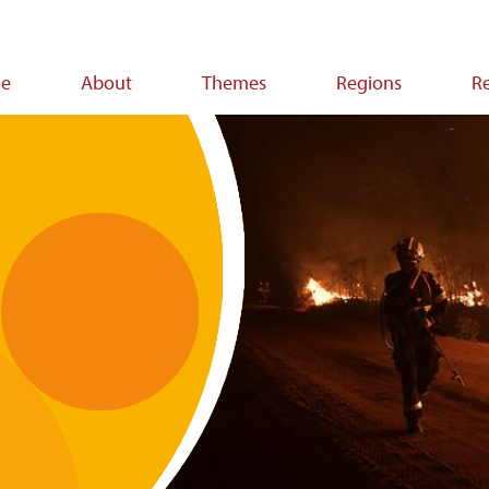
e
About
Themes
Regions
R
ion