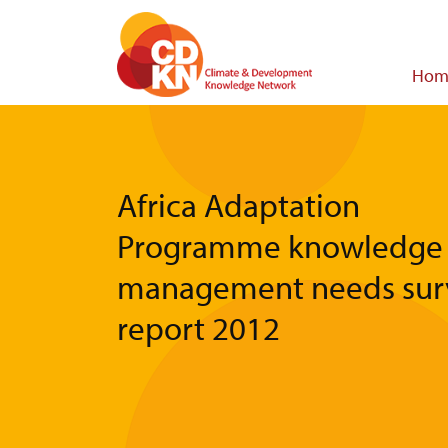
Skip
to
main
Main
Hom
content
navigat
Africa Adaptation
Programme knowledge
management needs sur
report 2012