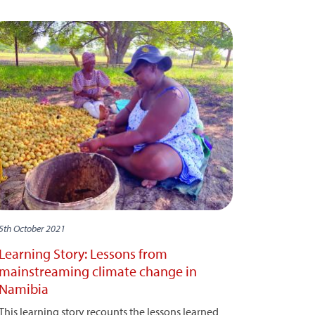
5th October 2021
Learning Story: Lessons from
mainstreaming climate change in
Namibia
This learning story recounts the lessons learned