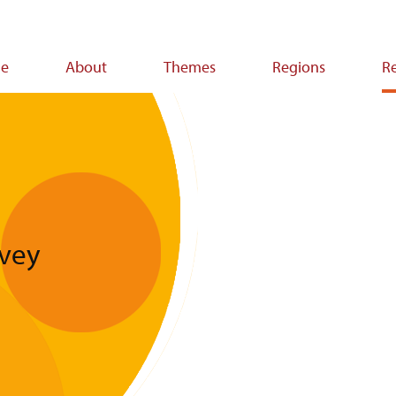
e
About
Themes
Regions
R
ion
vey