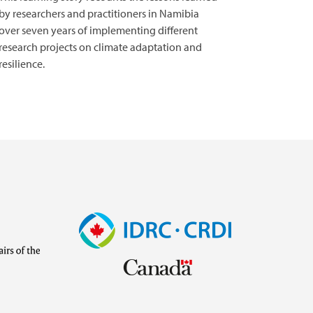
by researchers and practitioners in Namibia
over seven years of implementing different
research projects on climate adaptation and
resilience.
Image
Visit