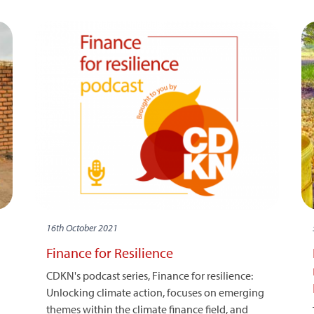
16th October 2021
Finance for Resilience
CDKN's podcast series, Finance for resilience:
Unlocking climate action, focuses on emerging
themes within the climate finance field, and