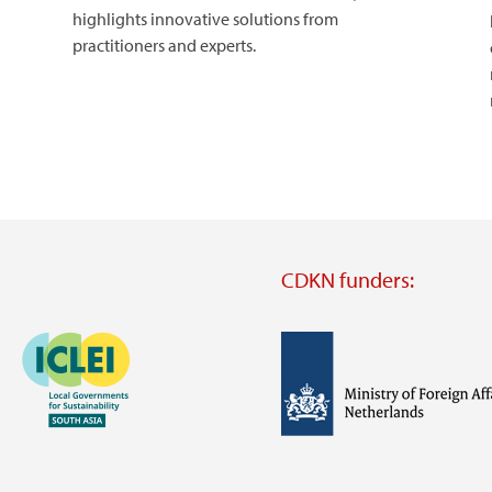
highlights innovative solutions from
practitioners and experts.
CDKN funders:
Image
Image
Visit
external
website
Visit
Visit