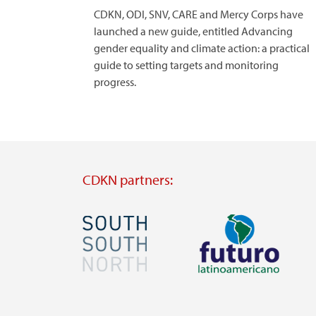
CDKN, ODI, SNV, CARE and Mercy Corps have
launched a new guide, entitled Advancing
gender equality and climate action: a practical
guide to setting targets and monitoring
progress.
CDKN partners:
Image
Image
Visit
Visit