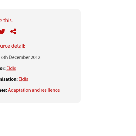
 this:
urce detail:
:
6th December 2012
or:
Eldis
isation:
Eldis
es:
Adaptation and resilience