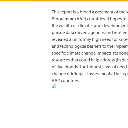
This report is a broad assessment of th
Programme (AAP) countries. It hopes to h
the wealth of climate- and development
pursue data driven agendas and resilienc
revealed a uniformly high need for kno
and technological barriers to the impl
specific climate change impacts, respon
resources that could help address (in de
of livelihoods. The highest level of need
change risk/impact assessments. The re
AAP countries.