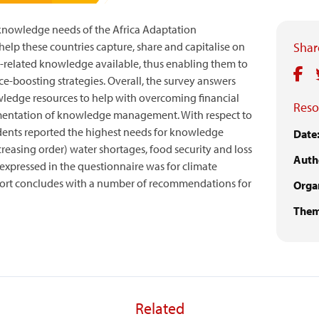
e knowledge needs of the Africa Adaptation
elp these countries capture, share and capitalise on
Share
-related knowledge available, thus enabling them to
e-boosting strategies. Overall, the survey answers
wledge resources to help with overcoming financial
Reso
ementation of knowledge management. With respect to
dents reported the highest needs for knowledge
Date
creasing order) water shortages, food security and loss
Auth
 expressed in the questionnaire was for climate
port concludes with a number of recommendations for
Organ
Them
Related