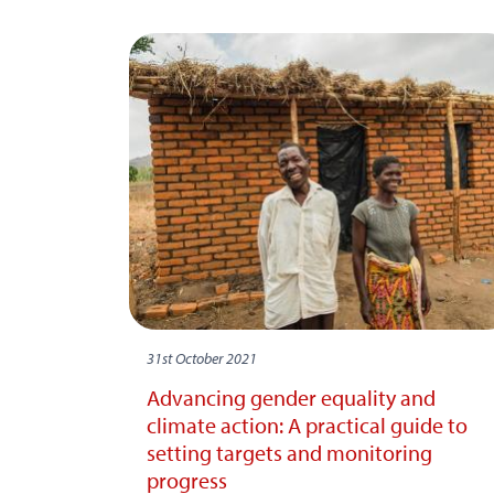
31st October 2021
Advancing gender equality and
climate action: A practical guide to
setting targets and monitoring
progress