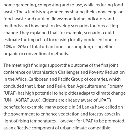
home gardening, composting and re-use, while reducing food
waste. The scientists responded by sharing their knowledge on
food, waste and nutrient flows; monitoring indicators and
methods; and how best to develop scenarios for forecasting
change. They explained that, for example, scenarios could
estimate the impacts of increasing locally produced food to
10% or 20% of total urban food consumption, using either
organic or conventional methods.
The meeting’s findings support the outcome of the first joint
conference on Urbanisation Challenges and Poverty Reduction
in the Africa, Caribbean and Pacific Group of countries, which
concluded that Urban and Peri-urban Agriculture and Forestry
(UPAF) has high potential to help cities adapt to climate change
(UN-HABITAT 2009). Citizens are already aware of UPAF’s
benefits; for example, many people in Sri Lanka have called on
the government to enhance vegetation and forestry cover in
light of rising temperatures. However, for UPAF to be promoted
as an effective component of urban climate-compatible