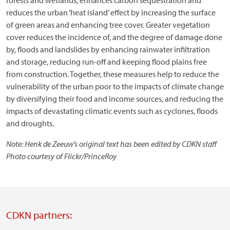
forests and wetlands, enhances carbon sequestration and
reduces the urban ‘heat island’ effect by increasing the surface
of green areas and enhancing tree cover. Greater vegetation
cover reduces the incidence of, and the degree of damage done
by, floods and landslides by enhancing rainwater infiltration
and storage, reducing run-off and keeping flood plains free
from construction. Together, these measures help to reduce the
vulnerability of the urban poor to the impacts of climate change
by diversifying their food and income sources, and reducing the
impacts of devastating climatic events such as cyclones, floods
and droughts.
Note: Henk de Zeeuw’s original text has been edited by CDKN staff
Photo courtesy of Flickr/PrinceRoy
CDKN partners: