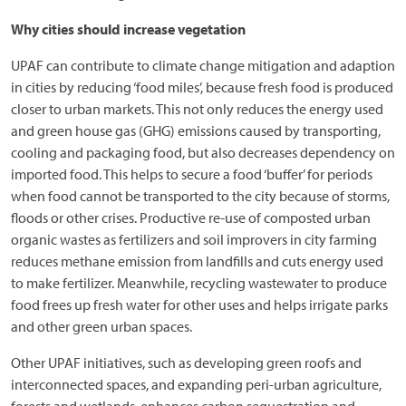
Why cities should increase vegetation
UPAF can contribute to climate change mitigation and adaption
in cities by reducing ‘food miles’, because fresh food is produced
closer to urban markets. This not only reduces the energy used
and green house gas (GHG) emissions caused by transporting,
cooling and packaging food, but also decreases dependency on
imported food. This helps to secure a food ‘buffer’ for periods
when food cannot be transported to the city because of storms,
floods or other crises. Productive re-use of composted urban
organic wastes as fertilizers and soil improvers in city farming
reduces methane emission from landfills and cuts energy used
to make fertilizer. Meanwhile, recycling wastewater to produce
food frees up fresh water for other uses and helps irrigate parks
and other green urban spaces.
Other UPAF initiatives, such as developing green roofs and
interconnected spaces, and expanding peri-urban agriculture,