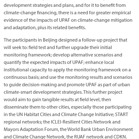
development strategies and plans, and for it to benefit from
climate-change financing, there is a need for greater empirical
evidence of the impacts of UPAF on climate-change mitigation
and adaptation, plus its related benefits.
The participants in Beijing designed a follow-up project that
will seek to: field test and further upgrade their initial
monitoring framework; develop alternative scenarios and
quantify the expected impacts of UPAF; enhance local
institutional capacity to apply the monitoring framework on a
continuous basis; and use the monitoring results and scenarios
to guide decision-making and promote UPAF as part of urban
climate-smart development strategies. This further project
would aim to gain tangible results at field level, then
disseminate them to other cities, especially those participating
in the UN Habitat Cities and Climate Change Initiative; START
regional networks; the ICLEI-Resilient Cities Network and
Mayors Adaptation Forum, the World Bank Urban Environment
and Climate Change Network, the RUAF network and CDKN.