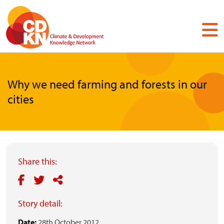
Skip
to
main
content
Why we need farming and forests in our
cities
Share this:
Story detail:
Date:
28th October 2012