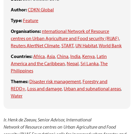
Author:
CDKN Global
Type:
Feature
Organisations:
nternational Network of Resource
centres on Urban Agriculture and Food security (RUAF)
,
Reuters AlertNet Climate
,
START
,
UN Habitat
,
World Bank
Countries:
Africa
,
Asia
,
China
,
India
,
Kenya
,
Latin
America and the Caribbean
,
Nepal
,
Sri Lanka
,
The
Philippines
Themes:
Disaster risk management
,
Forestry and
REDD+
,
Loss and damage
,
Urban and subnational areas
,
Water
Ir. Henk de Zeeuw, Senior Advisor, International
Network of Resource centres on Urban Agriculture and Food