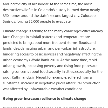
around the city of Krasnodar. At the same time, the most
destructive wildfire in Colorado’s history burned down nearly
350 homes around the state’s second largest city, Colorado
Springs, forcing 32,000 people to evacuate.
Climate change is adding to the many challenges cities already
face. Changes in rainfall patterns and temperatures are
predicted to bring about more frequent storms, floods and
landslides, damaging urban and peri-urban infrastructure,
hindering access to basic services and negatively affecting the
urban economy (World Bank 2010). At the same time, rapid
urban growth, increasing poverty and rising food prices are
raising concerns about food security in cities, especially for the
poor. Kathmandu, in Nepal, for example, suffered from a
substantial increase in vegetable prices after rural production
was affected by unfavourable weather conditions.
Going green increases resilience to climate change