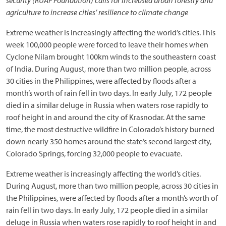
security (RUAF Foundation) calls for increased urban forestry and
agriculture to increase cities’ resilience to climate change
Extreme weather is increasingly affecting the world’s cities. This
week 100,000 people were forced to leave their homes when
Cyclone Nilam brought 100km winds to the southeastern coast
of India. During August, more than two million people, across
30 cities in the Philippines, were affected by floods after a
month’s worth of rain fell in two days. In early July, 172 people
died in a similar deluge in Russia when waters rose rapidly to
roof height in and around the city of Krasnodar. At the same
time, the most destructive wildfire in Colorado’s history burned
down nearly 350 homes around the state’s second largest city,
Colorado Springs, forcing 32,000 people to evacuate.
Extreme weather is increasingly affecting the world’s cities.
During August, more than two million people, across 30 cities in
the Philippines, were affected by floods after a month’s worth of
rain fell in two days. In early July, 172 people died in a similar
deluge in Russia when waters rose rapidly to roof height in and