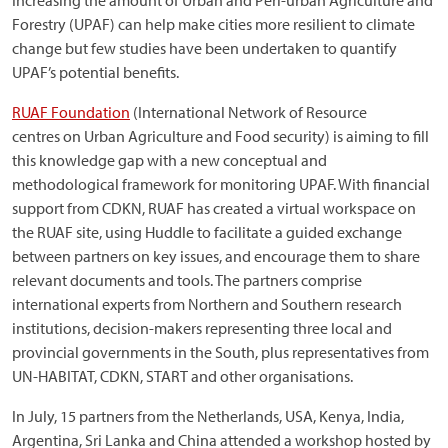
Increasing the amount of Urban and Peri-urban Agriculture and
Forestry (UPAF) can help make cities more resilient to climate
change but few studies have been undertaken to quantify
UPAF’s potential benefits.
RUAF Foundation
(International Network of Resource
centres on Urban Agriculture and Food security) is aiming to fill
this knowledge gap with a new conceptual and
methodological framework for monitoring UPAF. With financial
support from CDKN, RUAF has created a virtual workspace on
the RUAF site, using Huddle to facilitate a guided exchange
between partners on key issues, and encourage them to share
relevant documents and tools. The partners comprise
international experts from Northern and Southern research
institutions, decision-makers representing three local and
provincial governments in the South, plus representatives from
UN-HABITAT, CDKN, START and other organisations.
In July, 15 partners from the Netherlands, USA, Kenya, India,
Argentina, Sri Lanka and China attended a workshop hosted by