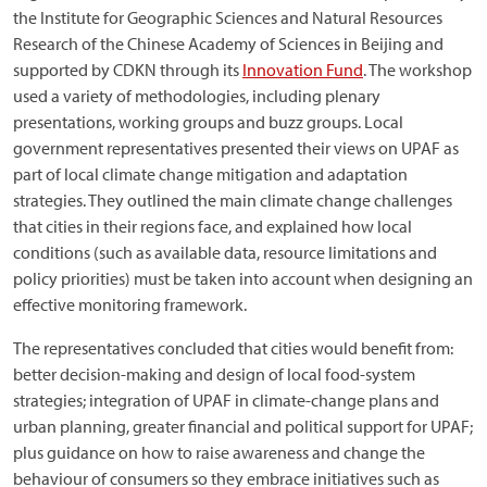
the Institute for Geographic Sciences and Natural Resources
Research of the Chinese Academy of Sciences in Beijing and
supported by CDKN through its
Innovation Fund
. The workshop
used a variety of methodologies, including plenary
presentations, working groups and buzz groups. Local
government representatives presented their views on UPAF as
part of local climate change mitigation and adaptation
strategies. They outlined the main climate change challenges
that cities in their regions face, and explained how local
conditions (such as available data, resource limitations and
policy priorities) must be taken into account when designing an
effective monitoring framework.
The representatives concluded that cities would benefit from:
better decision-making and design of local food-system
strategies; integration of UPAF in climate-change plans and
urban planning, greater financial and political support for UPAF;
plus guidance on how to raise awareness and change the
behaviour of consumers so they embrace initiatives such as