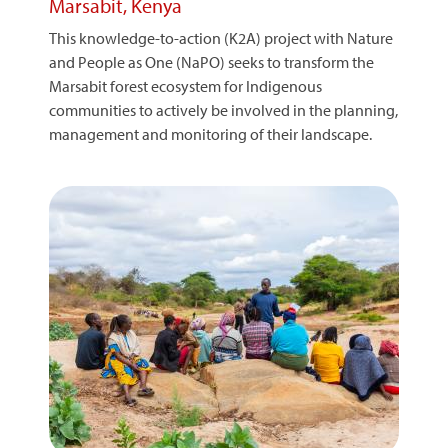
Marsabit, Kenya
This knowledge-to-action (K2A) project with Nature
and People as One (NaPO) seeks to transform the
Marsabit forest ecosystem for Indigenous
communities to actively be involved in the planning,
management and monitoring of their landscape.