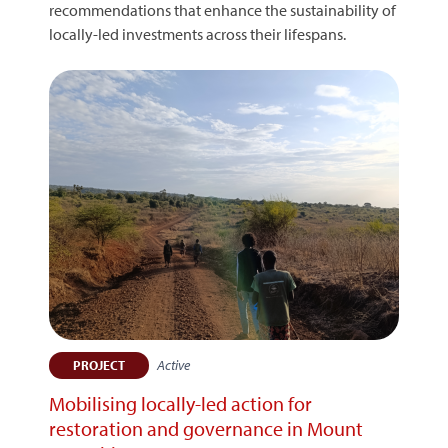
recommendations that enhance the sustainability of
locally-led investments across their lifespans.
Active
PROJECT
Mobilising locally-led action for
restoration and governance in Mount