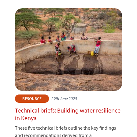
29th June 2025
RESOURCE
Technical briefs: Building water resilience
in Kenya
These five technical briefs outline the key findings
and recommendations derived from a