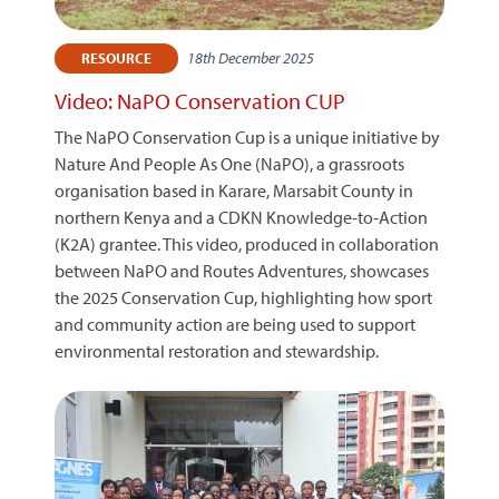
18th December 2025
RESOURCE
Video: NaPO Conservation CUP
The NaPO Conservation Cup is a unique initiative by
Nature And People As One (NaPO), a grassroots
organisation based in Karare, Marsabit County in
northern Kenya and a CDKN Knowledge‑to‑Action
(K2A) grantee. This video, produced in collaboration
between NaPO and Routes Adventures, showcases
the 2025 Conservation Cup, highlighting how sport
and community action are being used to support
environmental restoration and stewardship.