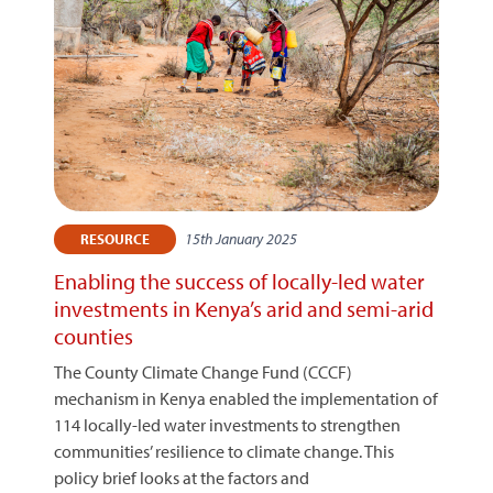
15th January 2025
RESOURCE
Enabling the success of locally-led water
investments in Kenya’s arid and semi-arid
counties
The County Climate Change Fund (CCCF)
mechanism in Kenya enabled the implementation of
114 locally-led water investments to strengthen
communities’ resilience to climate change. This
policy brief looks at the factors and