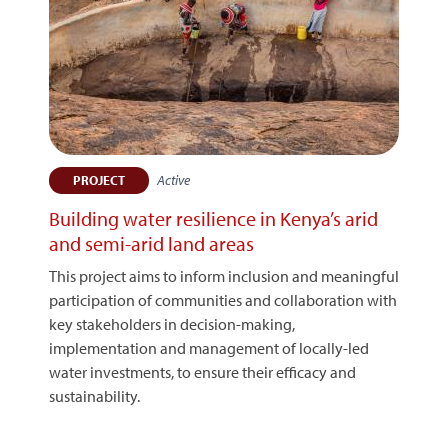
Active
PROJECT
Building water resilience in Kenya’s arid
and semi-arid land areas
This project aims to inform inclusion and meaningful
participation of communities and collaboration with
key stakeholders in decision-making,
implementation and management of locally-led
water investments, to ensure their efficacy and
sustainability.