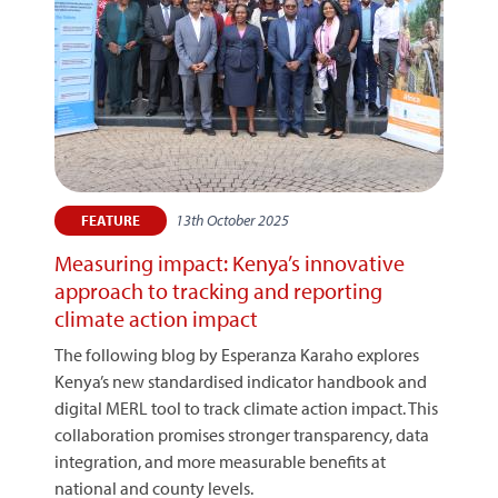
13th October 2025
FEATURE
Measuring impact: Kenya’s innovative
approach to tracking and reporting
climate action impact
The following blog by Esperanza Karaho explores
Kenya’s new standardised indicator handbook and
digital MERL tool to track climate action impact. This
collaboration promises stronger transparency, data
integration, and more measurable benefits at
national and county levels.