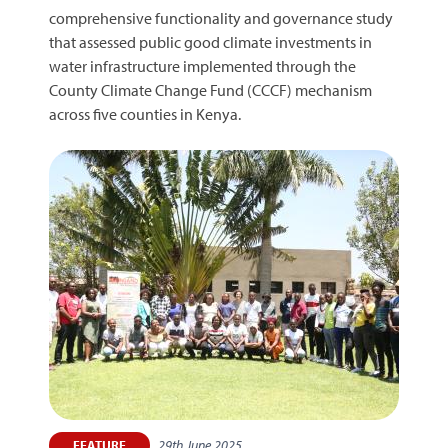
comprehensive functionality and governance study
that assessed public good climate investments in
water infrastructure implemented through the
County Climate Change Fund (CCCF) mechanism
across five counties in Kenya.
29th June 2025
FEATURE