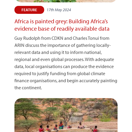
17th May 2024
FEATURE
Africa is painted grey: Building Africa’s
evidence base of readily available data
Guy Rudolph from CDKN and Charles Tonui from
ARIN discuss the importance of gathering locally-
relevant data and using it to inform national,
regional and even global processes. With adequate
data, local organisations can produce the evidence
required to justify funding from global climate
finance organisations, and begin accurately painting
the continent.