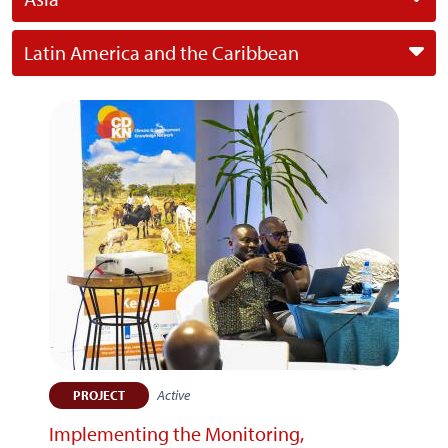
Latin America and the Caribbean
Active
PROJECT
Implementing the Monitoring,