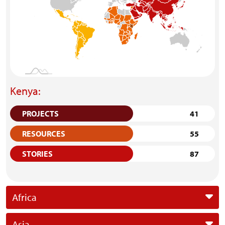
Kenya:
PROJECTS
41
RESOURCES
55
STORIES
87
Africa
Asia