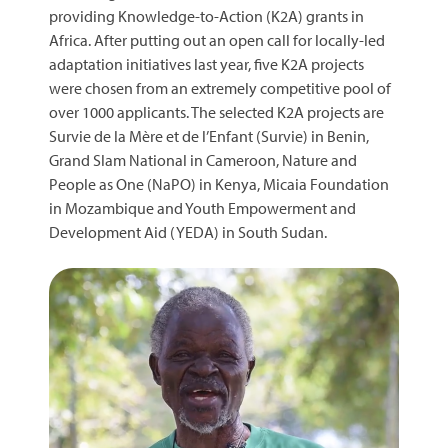
providing Knowledge-to-Action (K2A) grants in
Africa. After putting out an open call for locally-led
adaptation initiatives last year, five K2A projects
were chosen from an extremely competitive pool of
over 1000 applicants. The selected K2A projects are
Survie de la Mère et de l’Enfant (Survie) in Benin,
Grand Slam National in Cameroon, Nature and
People as One (NaPO) in Kenya, Micaia Foundation
in Mozambique and Youth Empowerment and
Development Aid (YEDA) in South Sudan.