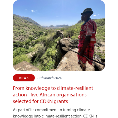
13th March 2024
NEWS
From knowledge to climate-resilient
action - five African organisations
selected for CDKN grants
As part of its commitment to turning climate
knowledge into climate-resilient action, CDKN is