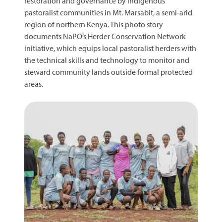
restoration and governance by Indigenous
pastoralist communities in Mt. Marsabit, a semi-arid
region of northern Kenya. This photo story
documents NaPO’s Herder Conservation Network
initiative, which equips local pastoralist herders with
the technical skills and technology to monitor and
steward community lands outside formal protected
areas.