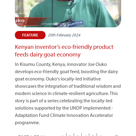
20th February 2024
FEATURE
Kenyan inventor’s eco-friendly product
feeds dairy goat economy
In Kisumu County, Kenya, innovator Joe Ouko
develops eco-friendly goat feed, boosting the dairy
goat economy. Ouko's locally-led initiative
showcases the integration of traditional wisdom and
modern science in climate-resilient agriculture. This
story is part of a series celebrating the locally-led
solutions supported by the UNDP implemented -
Adaptation Fund Climate Innovation Accelerator
programme.