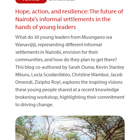
Hope, action, and resilience: The future of
Nairobi’s informal settlements in the
hands of young leaders
What do 30 young leaders from Muungano wa
Wanavijiji, representing different informal
settlements in Nairobi, envision for their
communities, and how do they plan to get there?
This blog co-authored by Sarah Ouma, Kevin Stanley
Mburu, Lucia Scodanibbio, Christine Wambui, Jacob
Omondi, Zizipho Royi, explores the inspiring visions
these young people shared at a recent knowledge
brokering workshop, highlighting their commitment
to driving change.