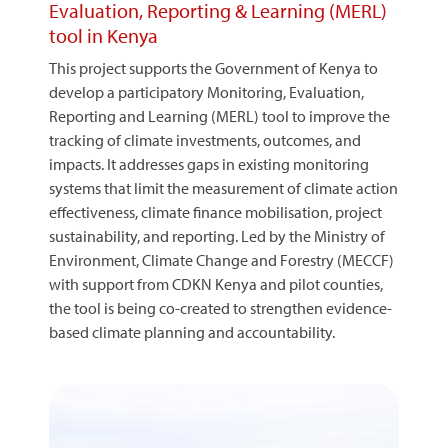
Evaluation, Reporting & Learning (MERL)
tool in Kenya
This project supports the Government of Kenya to
develop a participatory Monitoring, Evaluation,
Reporting and Learning (MERL) tool to improve the
tracking of climate investments, outcomes, and
impacts. It addresses gaps in existing monitoring
systems that limit the measurement of climate action
effectiveness, climate finance mobilisation, project
sustainability, and reporting. Led by the Ministry of
Environment, Climate Change and Forestry (MECCF)
with support from CDKN Kenya and pilot counties,
the tool is being co-created to strengthen evidence-
based climate planning and accountability.