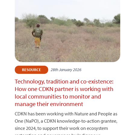
28th January 2026
RESOURCE
Technology, tradition and co-existence:
How one CDKN partner is working with
local communities to monitor and
manage their environment
CDKN has been working with Nature and People as
One (NaPO), a CDKN knowledge-to-action grantee,
since 2024, to support their work on ecosystem