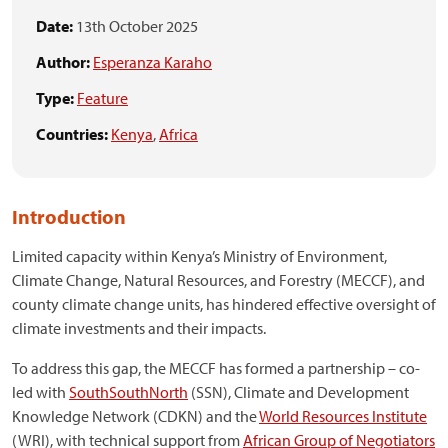
Date:
13th October 2025
Author:
Esperanza Karaho
Type:
Feature
Countries:
Kenya
,
Africa
Introduction
Limited capacity within Kenya’s Ministry of Environment,
Climate Change, Natural Resources, and Forestry (MECCF), and
county climate change units, has hindered effective oversight of
climate investments and their impacts.
To address this gap, the MECCF has formed a partnership – co-
led with
SouthSouthNorth
(SSN), Climate and Development
Knowledge Network (CDKN) and the
World Resources Institute
(WRI), with technical support from
African Group of Negotiators