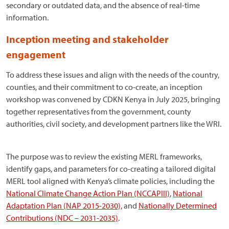
secondary or outdated data, and the absence of real-time
information.
Inception meeting and stakeholder
engagement
To address these issues and align with the needs of the country,
counties, and their commitment to co-create, an inception
workshop was convened by CDKN Kenya in July 2025, bringing
together representatives from the government, county
authorities, civil society, and development partners like the WRI.
The purpose was to review the existing MERL frameworks,
identify gaps, and parameters for co-creating a tailored digital
MERL tool aligned with Kenya’s climate policies, including the
National Climate Change Action Plan (NCCAPIII)
,
National
Adaptation Plan (NAP 2015-2030),
and
Nationally Determined
Contributions (NDC – 2031-2035)
.