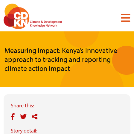
Skip
to
main
content
Measuring impact: Kenya’s innovative
approach to tracking and reporting
climate action impact
Share this:
Story detail: