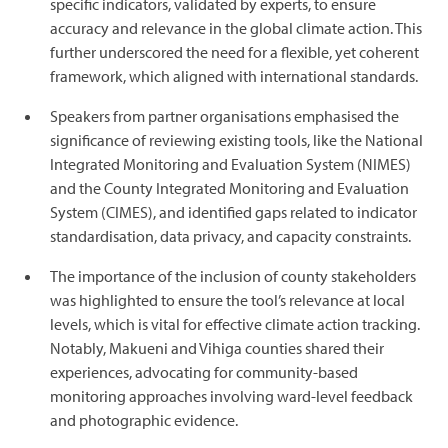
specific indicators, validated by experts, to ensure
accuracy and relevance in the global climate action. This
further underscored the need for a flexible, yet coherent
framework, which aligned with international standards.
Speakers from partner organisations emphasised the
significance of reviewing existing tools, like the National
Integrated Monitoring and Evaluation System (NIMES)
and the County Integrated Monitoring and Evaluation
System (CIMES), and identified gaps related to indicator
standardisation, data privacy, and capacity constraints.
The importance of the inclusion of county stakeholders
was highlighted to ensure the tool’s relevance at local
levels, which is vital for effective climate action tracking.
Notably, Makueni and Vihiga counties shared their
experiences, advocating for community-based
monitoring approaches involving ward-level feedback
and photographic evidence.