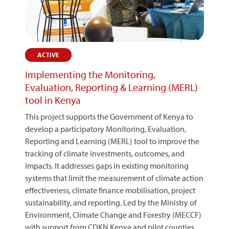
ACTIVE
Implementing the Monitoring,
Evaluation, Reporting & Learning (MERL)
tool in Kenya
This project supports the Government of Kenya to
develop a participatory Monitoring, Evaluation,
Reporting and Learning (MERL) tool to improve the
tracking of climate investments, outcomes, and
impacts. It addresses gaps in existing monitoring
systems that limit the measurement of climate action
effectiveness, climate finance mobilisation, project
sustainability, and reporting. Led by the Ministry of
Environment, Climate Change and Forestry (MECCF)
with support from CDKN Kenya and pilot counties,