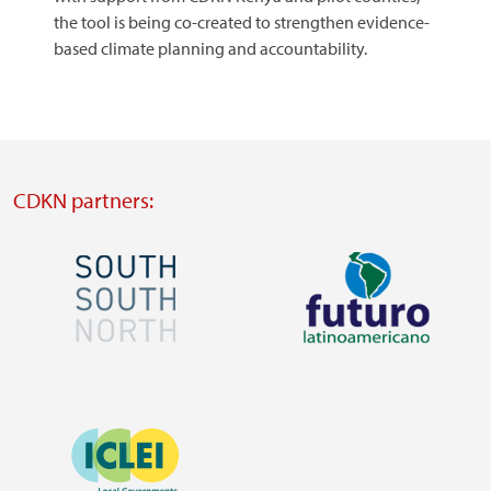
the tool is being co-created to strengthen evidence-
based climate planning and accountability.
CDKN partners:
Image
Image
Visit
Visit
external
external
Image
website
website
https://southsouthnorth.org/
https://www.ffla.net/