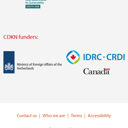
Visit
external
website
Visit
external
CDKN funders:
website
https://iclei.org/
Image
Image
Visit
Visit
external
external
website
website
https://www.government.nl/ministries/ministry-
https://www.idrc.ca/
of-
Contact us
Who we are
Terms
Accessibility
foreign-