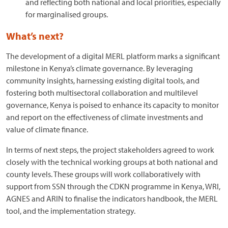
and reflecting both national and local priorities, especially
for marginalised groups.
What’s next?
The development of a digital MERL platform marks a significant
milestone in Kenya’s climate governance. By leveraging
community insights, harnessing existing digital tools, and
fostering both multisectoral collaboration and multilevel
governance, Kenya is poised to enhance its capacity to monitor
and report on the effectiveness of climate investments and
value of climate finance.
In terms of next steps, the project stakeholders agreed to work
closely with the technical working groups at both national and
county levels. These groups will work collaboratively with
support from SSN through the CDKN programme in Kenya, WRI,
AGNES and ARIN to finalise the indicators handbook, the MERL
tool, and the implementation strategy.