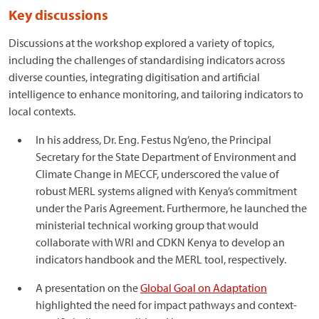
Key discussions
Discussions at the workshop explored a variety of topics,
including the challenges of standardising indicators across
diverse counties, integrating digitisation and artificial
intelligence to enhance monitoring, and tailoring indicators to
local contexts.
In his address, Dr. Eng. Festus Ng’eno, the Principal
Secretary for the State Department of Environment and
Climate Change in MECCF, underscored the value of
robust MERL systems aligned with Kenya’s commitment
under the Paris Agreement. Furthermore, he launched the
ministerial technical working group that would
collaborate with WRI and CDKN Kenya to develop an
indicators handbook and the MERL tool, respectively.
A presentation on the
Global Goal on Adaptation
highlighted the need for impact pathways and context-