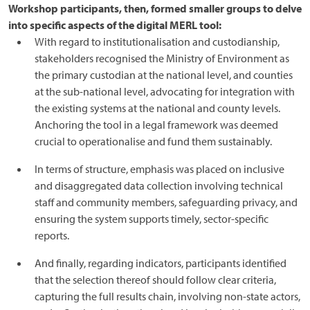
Workshop participants, then, formed smaller groups to delve
into specific aspects of the digital MERL tool:
With regard to institutionalisation and custodianship,
stakeholders recognised the Ministry of Environment as
the primary custodian at the national level, and counties
at the sub-national level, advocating for integration with
the existing systems at the national and county levels.
Anchoring the tool in a legal framework was deemed
crucial to operationalise and fund them sustainably.
In terms of structure, emphasis was placed on inclusive
and disaggregated data collection involving technical
staff and community members, safeguarding privacy, and
ensuring the system supports timely, sector-specific
reports.
And finally, regarding indicators, participants identified
that the selection thereof should follow clear criteria,
capturing the full results chain, involving non-state actors,