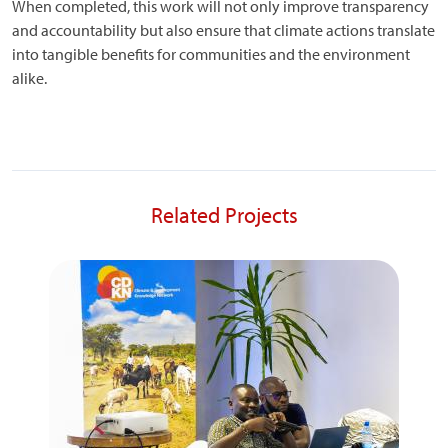
When completed, this work will not only improve transparency
and accountability but also ensure that climate actions translate
into tangible benefits for communities and the environment
alike.
Related Projects