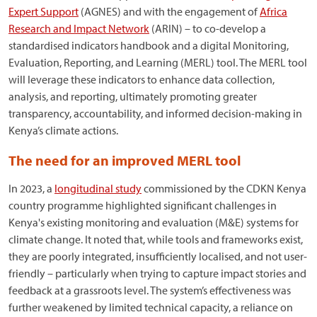
Expert Support
(AGNES) and with the engagement of
Africa
Research and Impact Network
(ARIN) – to co-develop a
standardised indicators handbook and a digital Monitoring,
Evaluation, Reporting, and Learning (MERL) tool. The MERL tool
will leverage these indicators to enhance data collection,
analysis, and reporting, ultimately promoting greater
transparency, accountability, and informed decision-making in
Kenya’s climate actions.
The need for an improved MERL tool
In 2023, a
longitudinal study
commissioned by the CDKN Kenya
country programme highlighted significant challenges in
Kenya's existing monitoring and evaluation (M&E) systems for
climate change. It noted that, while tools and frameworks exist,
they are poorly integrated, insufficiently localised, and not user-
friendly – particularly when trying to capture impact stories and
feedback at a grassroots level. The system’s effectiveness was
further weakened by limited technical capacity, a reliance on