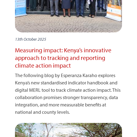
13th October 2025
Measuring impact: Kenya’s innovative
approach to tracking and reporting
climate action impact
The following blog by Esperanza Karaho explores
Kenya’s new standardised indicator handbook and
digital MERL tool to track climate action impact. This
collaboration promises stronger transparency, data
integration, and more measurable benefits at
national and county levels.