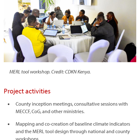
MERL tool workshop. Credit: CDKN Kenya.
Project activities
County inception meetings, consultative sessions with
MECCF, CoG, and other ministries.
Mapping and co-creation of baseline climate indicators
and the MERL tool design through national and county
workshops.