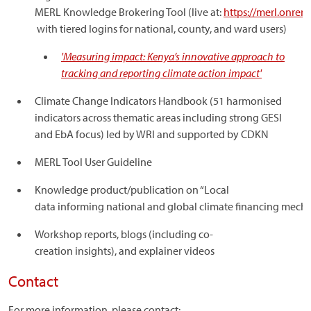
MERL Knowledge Brokering Tool (live at:
https://merl.onren
with tiered logins for national, county, and ward users)
'Measuring impact: Kenya’s innovative approach to
tracking and reporting climate action impact'
Climate Change Indicators Handbook (51 harmonised
indicators across thematic areas including strong GESI
and EbA focus) led by WRI and supported by CDKN
MERL Tool User Guideline
Knowledge product/publication on “Local
data informing national and global climate financing mec
Workshop reports, blogs (including co-
creation insights), and explainer videos
Contact
For more information, please contact: