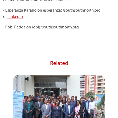
- Esperanza Karaho on esperanza@southsouthnorth.org
or
LinkedIn
- Robi Redda on robi@southsouthnorth.org
Related