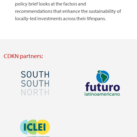
policy brief looks at the factors and
recommendations that enhance the sustainability of
locally-led investments across their lifespans.
CDKN partners:
Image
Image
Visit
Visit
external
external
Image
website
website
https://southsouthnorth.org/
https://www.ffla.net/