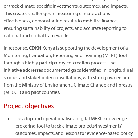
or track climate-specific investments, outcomes, and impacts.
This creates challenges in measuring climate actions
effectiveness, demonstrating results to mobilize finance,
ensuring sustainability of projects, and accurate reporting to
national and global frameworks.
In response, CDKN Kenya is supporting the development of a
Monitoring, Evaluation, Reporting and Learning (MERL) tool
through a highly participatory co-creation process. The
initiative addresses documented gaps identified in longitudinal
studies and stakeholder consultations, with strong ownership
from the Ministry of Environment, Climate Change and Forestry
(MECCF) and pilot counties.
Project objectives
Develop and operationalise a digital MERL knowledge
brokering tool to track climate projects/investments’
outcomes, impacts, and lessons for evidence-based policy