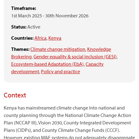
Timeframe:
1st March 2025
-
30th November 2026
Status:
Active
Countries:
Africa
,
Kenya
Themes:
Climate change mitigation
,
Knowledge
Brokering
,
Gender equality & social inclusion (GESI)
,
Ecosystem-based Adaptation (EbA)
,
Capacity
development
,
Policy and practice
Context
Kenya has mainstreamed climate change into national and
county planning through the National Climate Change Action
Plan (NCCAP III), Vision 2030, County Integrated Development
Plans (CIDPs), and County Climate Change Funds (CCCF).
However, existing M&E systems do not adequately disaggregate