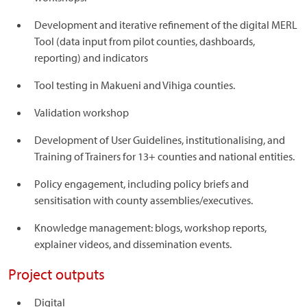
Development and iterative refinement of the digital MERL
Tool (data input from pilot counties, dashboards,
reporting) and indicators
Tool testing in Makueni and Vihiga counties.
Validation workshop
Development of User Guidelines, institutionalising, and
Training of Trainers for 13+ counties and national entities.
Policy engagement, including policy briefs and
sensitisation with county assemblies/executives.
Knowledge management: blogs, workshop reports,
explainer videos, and dissemination events.
Project outputs
Digital