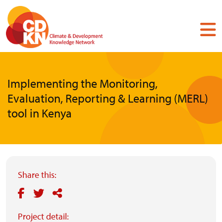
Skip
to
main
content
Implementing the Monitoring,
Evaluation, Reporting & Learning (MERL)
tool in Kenya
Share this:
Project detail: