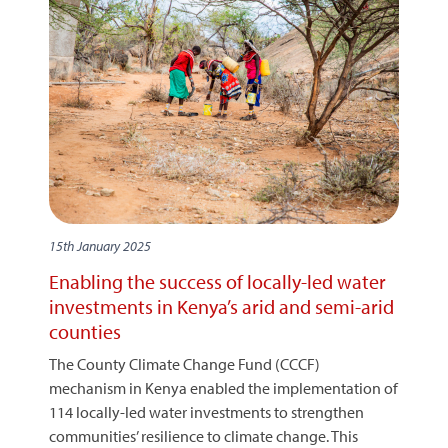
15th January 2025
Enabling the success of locally-led water
investments in Kenya’s arid and semi-arid
counties
The County Climate Change Fund (CCCF)
mechanism in Kenya enabled the implementation of
114 locally-led water investments to strengthen
communities’ resilience to climate change. This