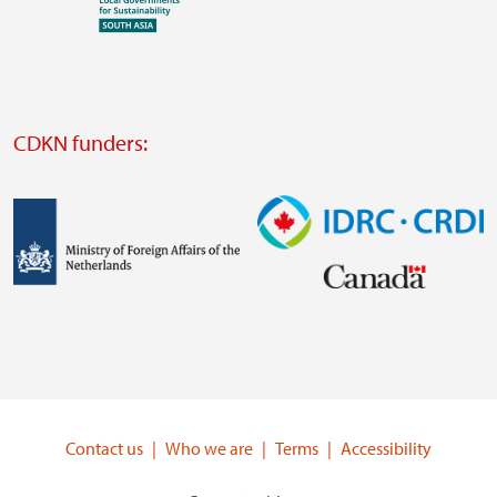
Visit
external
website
Visit
external
CDKN funders:
website
https://iclei.org/
Image
Image
Visit
Visit
external
external
website
website
https://www.government.nl/ministries/ministry-
https://www.idrc.ca/
of-
Contact us
Who we are
Terms
Accessibility
foreign-