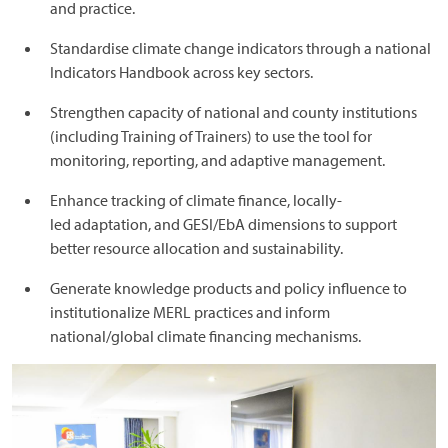
and practice.
Standardise climate change indicators through a national
Indicators Handbook across key sectors.
Strengthen capacity of national and county institutions
(including Training of Trainers) to use the tool for
monitoring, reporting, and adaptive management.
Enhance tracking of climate finance, locally-
led adaptation, and GESI/EbA dimensions to support
better resource allocation and sustainability.
Generate knowledge products and policy influence to
institutionalize MERL practices and inform
national/global climate financing mechanisms.
Image