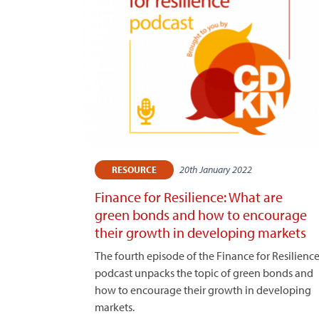
20th January 2022
RESOURCE
Finance for Resilience: What are
green bonds and how to encourage
their growth in developing markets
The fourth episode of the Finance for Resilienc
podcast unpacks the topic of green bonds and
how to encourage their growth in developing
markets.