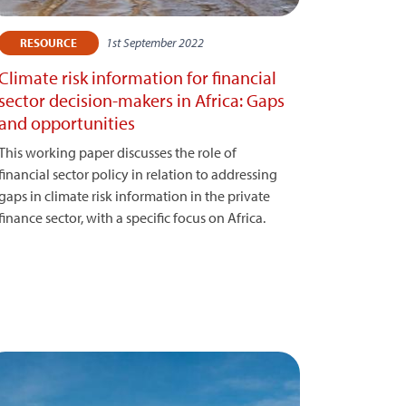
1st September 2022
RESOURCE
Climate risk information for financial
sector decision-makers in Africa: Gaps
and opportunities
This working paper discusses the role of
financial sector policy in relation to addressing
gaps in climate risk information in the private
finance sector, with a specific focus on Africa.