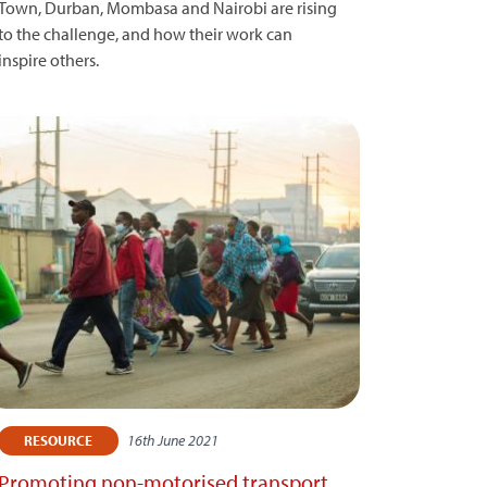
Town, Durban, Mombasa and Nairobi are rising
to the challenge, and how their work can
inspire others.
16th June 2021
RESOURCE
Promoting non-motorised transport