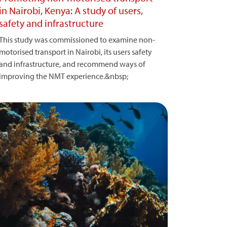
in Nairobi, Kenya: A study of users,
safety and infrastructure
This study was commissioned to examine non-
motorised transport in Nairobi, its users safety
and infrastructure, and recommend ways of
improving the NMT experience.&nbsp;