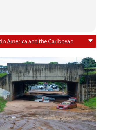
tin America and the Caribbean