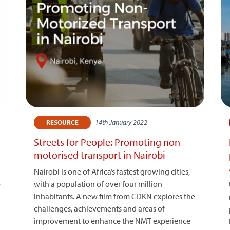
14th January 2022
RESOURCE
Streets for People: Promoting non-
motorised transport in Nairobi
Nairobi is one of Africa’s fastest growing cities,
with a population of over four million
e
inhabitants. A new film from CDKN explores the
challenges, achievements and areas of
improvement to enhance the NMT experience