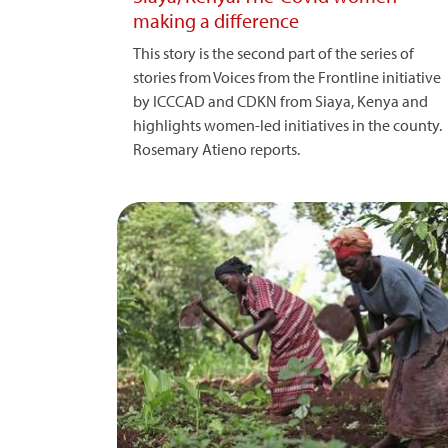
making a difference
This story is the second part of the series of
stories from Voices from the Frontline initiative
by ICCCAD and CDKN from Siaya, Kenya and
highlights women-led initiatives in the county.
Rosemary Atieno reports.