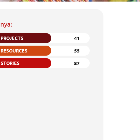
nya:
PROJECTS
41
RESOURCES
55
STORIES
87