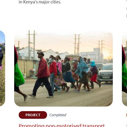
in Kenya's major cities.
Completed
PROJECT
Promoting non-motorised transport