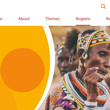
Se
thi
we
e
About
Themes
Regions
R
ion