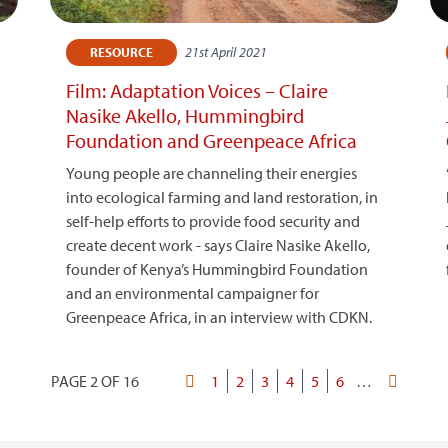
21st April 2021
RESOURCE
Film: Adaptation Voices – Claire
Nasike Akello, Hummingbird
Foundation and Greenpeace Africa
Young people are channeling their energies
into ecological farming and land restoration, in
self-help efforts to provide food security and
create decent work - says Claire Nasike Akello,
founder of Kenya’s Hummingbird Foundation
and an environmental campaigner for
Greenpeace Africa, in an interview with CDKN.
PAGE 2 OF 16
First
Page
1
Current
2
Page
3
Page
4
Page
5
Page
6
…
Last
Pagination
page
page
page