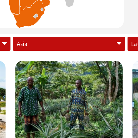
Asia
La