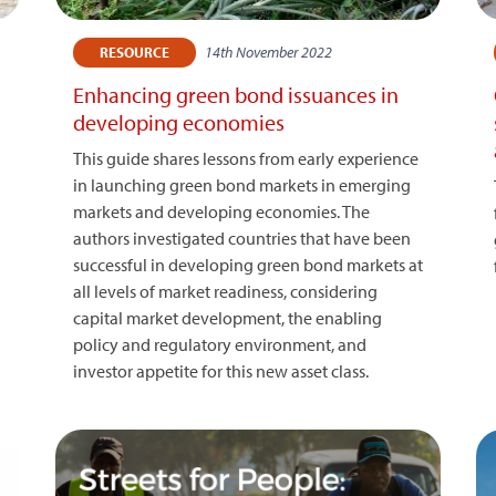
14th November 2022
RESOURCE
Enhancing green bond issuances in
developing economies
This guide shares lessons from early experience
in launching green bond markets in emerging
markets and developing economies. The
authors investigated countries that have been
successful in developing green bond markets at
)
all levels of market readiness, considering
capital market development, the enabling
policy and regulatory environment, and
investor appetite for this new asset class.