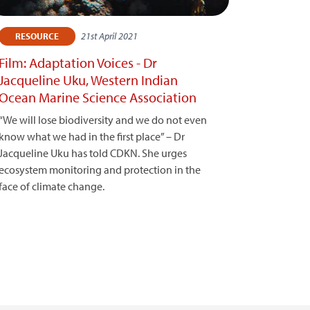
21st April 2021
RESOURCE
Film: Adaptation Voices - Dr
Jacqueline Uku, Western Indian
Ocean Marine Science Association
“We will lose biodiversity and we do not even
know what we had in the first place” – Dr
Jacqueline Uku has told CDKN. She urges
ecosystem monitoring and protection in the
face of climate change.