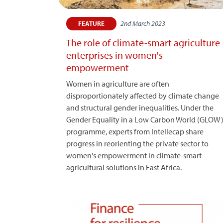
2nd March 2023
FEATURE
The role of climate-smart agriculture
enterprises in women's
empowerment
Women in agriculture are often
disproportionately affected by climate change
and structural gender inequalities. Under the
Gender Equality in a Low Carbon World (GLOW
programme, experts from Intellecap share
progress in reorienting the private sector to
women's empowerment in climate-smart
agricultural solutions in East Africa.​​​​​​​