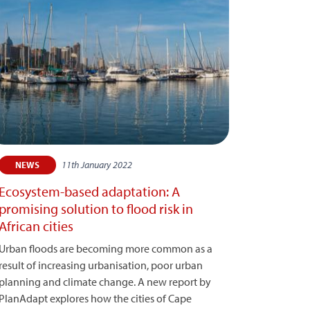
11th January 2022
NEWS
Ecosystem-based adaptation: A
promising solution to flood risk in
African cities
Urban floods are becoming more common as a
result of increasing urbanisation, poor urban
planning and climate change. A new report by
PlanAdapt explores how the cities of Cape