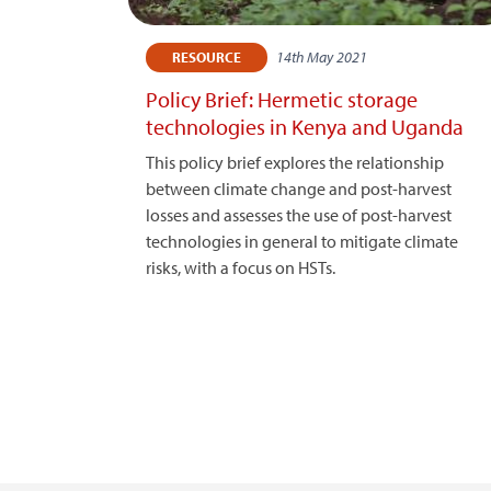
14th May 2021
RESOURCE
Policy Brief: Hermetic storage
technologies in Kenya and Uganda
This policy brief explores the relationship
between climate change and post-harvest
losses and assesses the use of post-harvest
technologies in general to mitigate climate
risks, with a focus on HSTs.