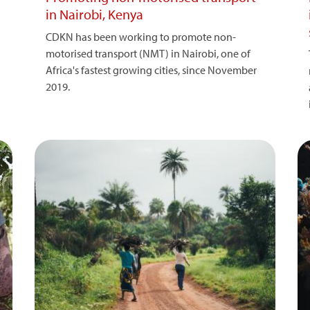
in Nairobi, Kenya
CDKN has been working to promote non-
motorised transport (NMT) in Nairobi, one of
Africa's fastest growing cities, since November
2019.