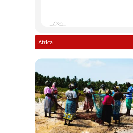
Africa