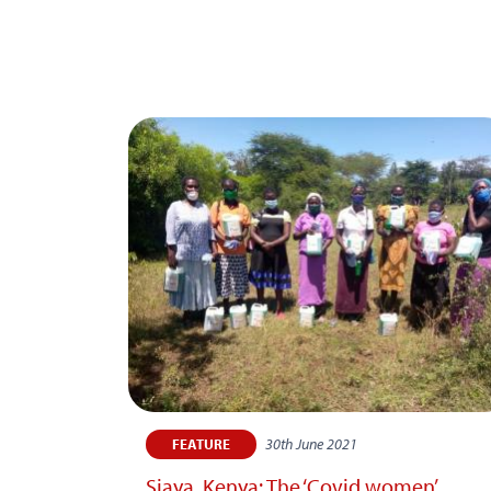
30th June 2021
FEATURE
Siaya, Kenya: The ‘Covid women’