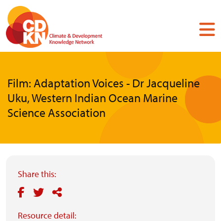
Skip
to
main
content
Film: Adaptation Voices - Dr Jacqueline
Uku, Western Indian Ocean Marine
Science Association
Share this:
Resource detail: