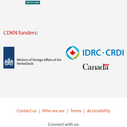
external
website
Visit
external
CDKN funders:
website
https://iclei.org/
Image
Image
Visit
Visit
external
external
website
website
https://www.government.nl/ministries/ministry-
https://www.idrc.ca/
of-
Contact us
Who we are
Terms
Accessibility
foreign-
affairs
Connect with us: