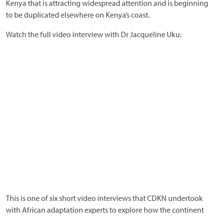
Kenya that is attracting widespread attention and is beginning
to be duplicated elsewhere on Kenya’s coast.
Watch the full video interview with Dr Jacqueline Uku:
This is one of six short video interviews that CDKN undertook
with African adaptation experts to explore how the continent