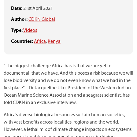
Date:
21st April 2021
Author:
CDKN Global
Type:
Videos
Countries:
Africa
,
Kenya
“The biggest challenge Africa has is that we are yet to
document all that we have. And this poses a risk because we will
lose biodiversity and we do not even know what we had in the
first place” – Dr Jacqueline Uku, President of the Western Indian
Ocean Marine Science Association and a seagrass scientist, has
told CDKN in an exclusive interview.
Africa’s diverse biological resources sustain human societies,
with vast benefits across localities, regions and the world.
However, a lethal mix of climate change impacts on ecosystems
and unsustainable management of resources is driving