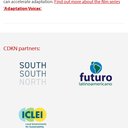
can accelerate adaptation.
Find out more about the film series
‘
Adaptation Voices
’.
CDKN partners:
Image
Image
Visit
Visit
external
external
Image
website
website
https://southsouthnorth.org/
https://www.ffla.net/
Visit