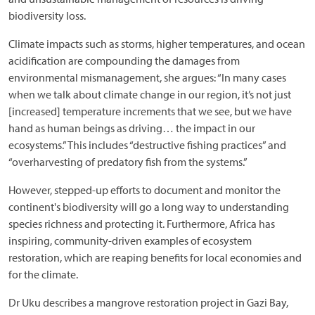
biodiversity loss.
Climate impacts such as storms, higher temperatures, and ocean
acidification are compounding the damages from
environmental mismanagement, she argues: “In many cases
when we talk about climate change in our region, it’s not just
[increased] temperature increments that we see, but we have
hand as human beings as driving… the impact in our
ecosystems.” This includes “destructive fishing practices” and
“overharvesting of predatory fish from the systems.”
However, stepped-up efforts to document and monitor the
continent's biodiversity will go a long way to understanding
species richness and protecting it. Furthermore, Africa has
inspiring, community-driven examples of ecosystem
restoration, which are reaping benefits for local economies and
for the climate.
Dr Uku describes a mangrove restoration project in Gazi Bay,