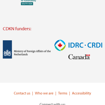
Visit
external
website
Visit
external
CDKN funders:
website
https://iclei.org/
Image
Image
Visit
Visit
external
external
website
website
https://www.government.nl/ministries/ministry-
https://www.idrc.ca/
of-
Contact us
Who we are
Terms
Accessibility
foreign-
affairs
Connect with us: