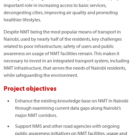
important role in increasing access to basic services,
decongesting cities, improving air quality and promoting
healthier lifestyles.
Despite NMT being the most popular means of transport in
Nairobi, used by nearly half of the residents, key challenges
related to poor infrastructure, safety of users and public
awareness on usage of NMT facilities remain. This makes it
necessary to invest in an integrated transport system, including
NMT infrastructure, that serves the needs of Nairobi residents,
while safeguarding the environment.
Project objectives
Enhance the existing knowledge base on NMT in Nairobi
through examining current data gaps along Nairobi’s
major NMT corridors.
Support NMS and other road agencies with ongoing
public awareness initiatives on NMT facilities, usage and