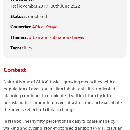
1st November 2019
-
30th June 2022
Status:
Completed
Countries:
Africa
,
Kenya
Themes:
Urban and subnational areas
Tags:
cities
Context
Nairobi is one of Africa’s fastest growing megacities, with a
population of over four million inhabitants. If car-oriented
planning continues to dominate, it will lock the city into
unsustainable carbon-intensive infrastructure and exacerbate
the adverse effects of climate change.
In Nairobi, nearly fifty percent of all daily trips are made by
walking and cycling. Non-motorised transport (NMT) plays an