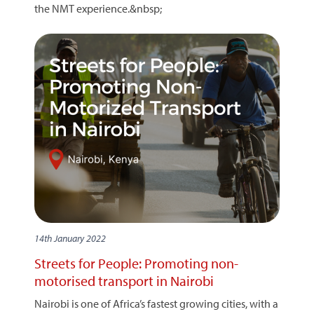
the NMT experience.&nbsp;
14th January 2022
Streets for People: Promoting non-
motorised transport in Nairobi
Nairobi is one of Africa’s fastest growing cities, with a