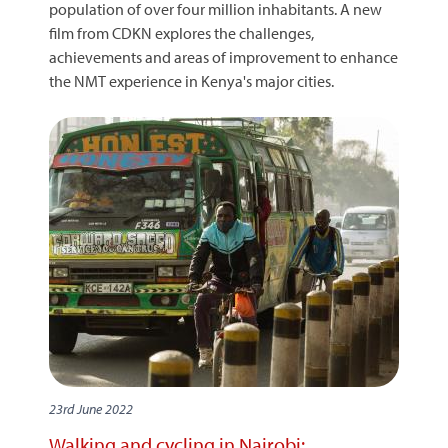
population of over four million inhabitants. A new
film from CDKN explores the challenges,
achievements and areas of improvement to enhance
the NMT experience in Kenya's major cities.
23rd June 2022
Walking and cycling in Nairobi: