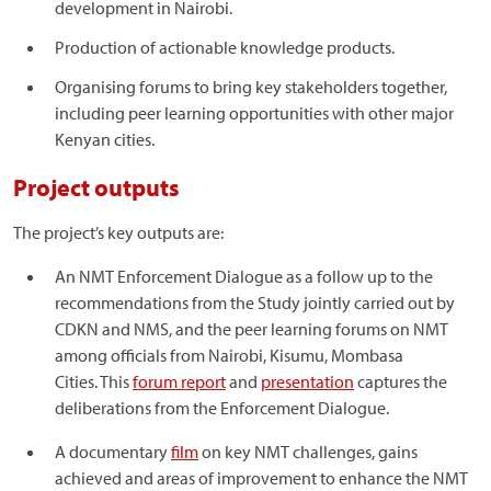
development in Nairobi.
Production of actionable knowledge products.
Organising forums to bring key stakeholders together,
including peer learning opportunities with other major
Kenyan cities.
Project outputs
The project’s key outputs are:
An NMT Enforcement Dialogue as a follow up to the
recommendations from the Study jointly carried out by
CDKN and NMS, and the peer learning forums on NMT
among officials from Nairobi, Kisumu, Mombasa
Cities. This
forum report
and
presentation
captures the
deliberations from the Enforcement Dialogue.
A documentary
film
on key NMT challenges, gains
achieved and areas of improvement to enhance the NMT