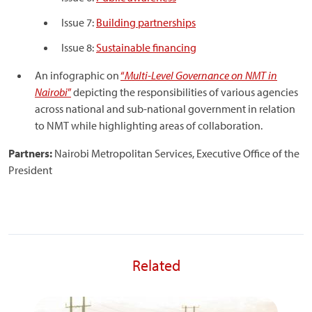
Issue 7:
Building partnerships
Issue 8:
Sustainable financing
An infographic on
“
Multi-Level Governance on NMT in
Nairobi
”
depicting the responsibilities of various agencies
across national and sub-national government in relation
to NMT while highlighting areas of collaboration.
Partners:
Nairobi Metropolitan Services, Executive Office of the
President
Related