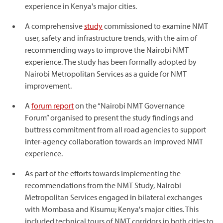
experience in Kenya's major cities.
A comprehensive
study
commissioned to examine NMT
user, safety and infrastructure trends, with the aim of
recommending ways to improve the Nairobi NMT
experience. The study has been formally adopted by
Nairobi Metropolitan Services as a guide for NMT
improvement.
A
forum report
on the “Nairobi NMT Governance
Forum” organised to present the study findings and
buttress commitment from all road agencies to support
inter-agency collaboration towards an improved NMT
experience.
As part of the efforts towards implementing the
recommendations from the NMT Study, Nairobi
Metropolitan Services engaged in bilateral exchanges
with Mombasa and Kisumu; Kenya's major cities. This
included technical tours of NMT corridors in both cities to