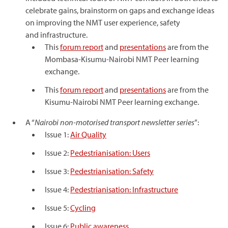
celebrate gains, brainstorm on gaps and exchange ideas
on improving the NMT user experience, safety
and infrastructure.
This
forum report
and
presentations
are from the
Mombasa-Kisumu-Nairobi NMT Peer learning
exchange.
This
forum report
and
presentations
are from the
Kisumu-Nairobi NMT Peer learning exchange.
A “
Nairobi non-motorised transport newsletter series
”:
Issue 1:
Air Quality
Issue 2:
Pedestrianisation: Users
Issue 3:
Pedestrianisation: Safety
Issue 4:
Pedestrianisation: Infrastructure
Issue 5:
Cycling
Issue 6:
Public awareness