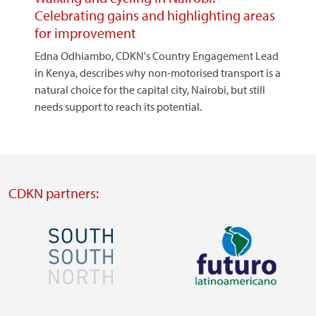
Celebrating gains and highlighting areas
for improvement
Edna Odhiambo, CDKN's Country Engagement Lead
in Kenya, describes why non-motorised transport is a
natural choice for the capital city, Nairobi, but still
needs support to reach its potential.
CDKN partners:
Image
Image