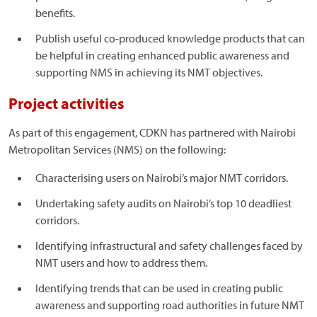
benefits.
Publish useful co-produced knowledge products that can
be helpful in creating enhanced public awareness and
supporting NMS in achieving its NMT objectives.
Project activities
As part of this engagement, CDKN has partnered with Nairobi
Metropolitan Services (NMS) on the following:
Characterising users on Nairobi’s major NMT corridors.
Undertaking safety audits on Nairobi’s top 10 deadliest
corridors.
Identifying infrastructural and safety challenges faced by
NMT users and how to address them.
Identifying trends that can be used in creating public
awareness and supporting road authorities in future NMT