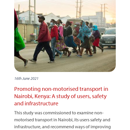
16th June 2021
Promoting non-motorised transport in
Nairobi, Kenya: A study of users, safety
and infrastructure
This study was commissioned to examine non-
motorised transport in Nairobi, its users safety and
infrastructure, and recommend ways of improving