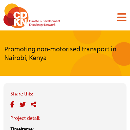
Skip
to
main
content
Promoting non-motorised transport in
Nairobi, Kenya
Share this:
Project detail:
Timeframe: