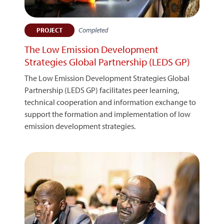
Completed
PROJECT
The Low Emission Development
Strategies Global Partnership (LEDS GP)
The Low Emission Development Strategies Global
Partnership (LEDS GP) facilitates peer learning,
technical cooperation and information exchange to
support the formation and implementation of low
emission development strategies.