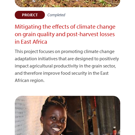
Completed
PROJECT
Mitigating the effects of climate change
on grain quality and post-harvest losses
in East Africa
This project focuses on promoting climate change
adaptation initiatives that are designed to positively
impact agricultural productivity in the grain sector,
and therefore improve food security in the East
African region.