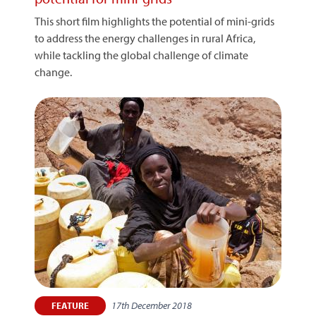
This short film highlights the potential of mini-grids
to address the energy challenges in rural Africa,
while tackling the global challenge of climate
change.
17th December 2018
FEATURE