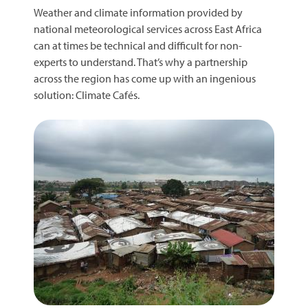
Weather and climate information provided by
national meteorological services across East Africa
can at times be technical and difficult for non-
experts to understand. That’s why a partnership
across the region has come up with an ingenious
solution: Climate Cafés.