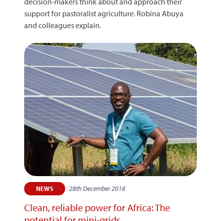
decision-makers think about and approach their
support for pastoralist agriculture. Robina Abuya
and colleagues explain.
28th December 2018
NEWS
Clean, reliable power for Africa: The
potential for mini-grids