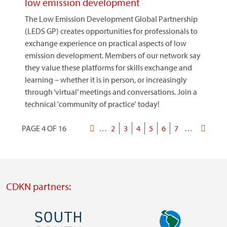
low emission development
The Low Emission Development Global Partnership
(LEDS GP) creates opportunities for professionals to
exchange experience on practical aspects of low
emission development. Members of our network say
they value these platforms for skills exchange and
learning – whether it is in person, or increasingly
through ‘virtual’ meetings and conversations. Join a
technical 'community of practice' today!
PAGE 4 OF 16
First
…
Page
2
Page
3
Current
4
Page
5
Page
6
Page
7
…
Last
Pagination
page
page
page
CDKN partners:
Image
Image