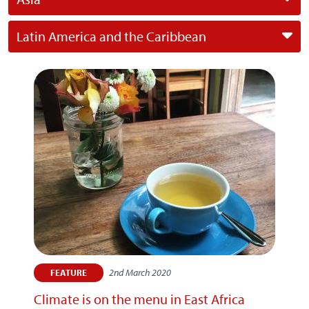
Latin America and the Caribbean
2nd March 2020
FEATURE
Climate is on the menu in East Africa