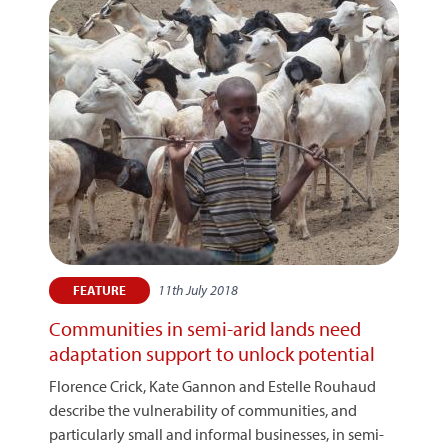
11th July 2018
FEATURE
Communities in semi-arid lands need
adaptation support to unlock potential
Florence Crick, Kate Gannon and Estelle Rouhaud
describe the vulnerability of communities, and
particularly small and informal businesses, in semi-