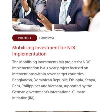
Completed
PROJECT
Mobilising Investment for NDC
Implementation
The Mobilising Investment (MI) project for NDC
implementation is a 3-year project focused on
interventions within seven target countries:
Bangladesh, Dominican Republic, Ethiopia, Kenya,
Peru, Philippines and Vietnam, supported by the
German government’s International Climate
Initiative (IKI).