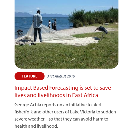
31st August 2019
FEATURE
Impact Based Forecasting is set to save
lives and livelihoods in East Africa
George Achia reports on an initiative to alert
fisherfolk and other users of Lake Victoria to sudden
severe weather – so that they can avoid harm to
health and livelihood.