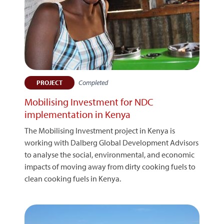
Completed
PROJECT
Mobilising Investment for NDC
implementation in Kenya
The Mobilising Investment project in Kenya is
working with Dalberg Global Development Advisors
to analyse the social, environmental, and economic
impacts of moving away from dirty cooking fuels to
clean cooking fuels in Kenya.