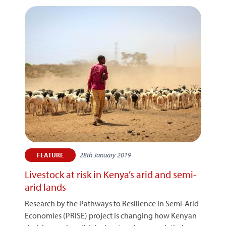
28th January 2019
FEATURE
Livestock at risk in Kenya’s arid and semi-
arid lands
Research by the Pathways to Resilience in Semi-Arid
Economies (PRISE) project is changing how Kenyan