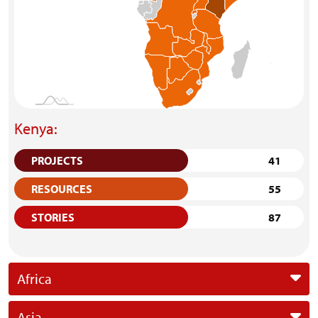
Kenya:
PROJECTS
41
RESOURCES
55
STORIES
87
Africa
Asia