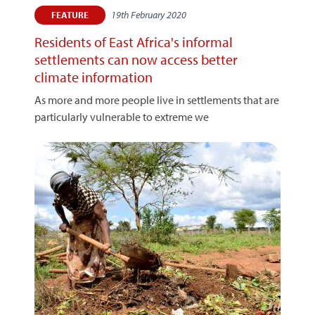
19th February 2020
FEATURE
Residents of East Africa's informal
settlements can now access better
climate information
As more and more people live in settlements that are
particularly vulnerable to extreme we