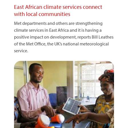
East African climate services connect
with local communities
Met departments and others are strengthening
climate services in East Africa and it is having a
positive impact on development, reports Bill Leathes
of the Met Office, the UK’s national meteorological
service.