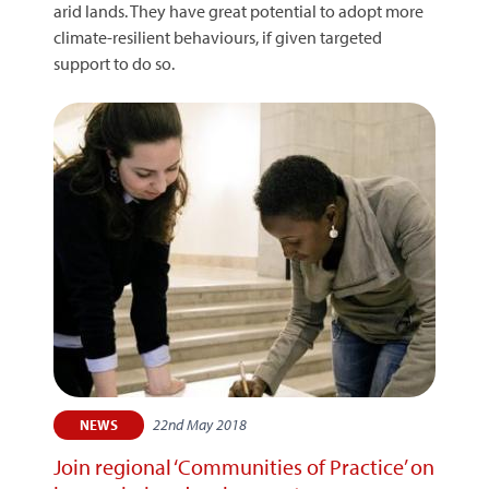
arid lands. They have great potential to adopt more
climate-resilient behaviours, if given targeted
support to do so.
22nd May 2018
NEWS
Join regional ‘Communities of Practice’ on