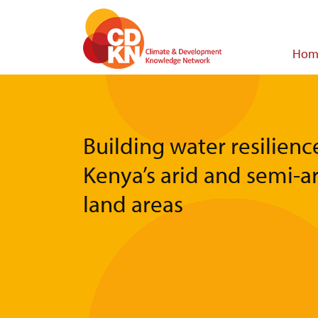
Skip
to
main
Main
Hom
content
navigat
Building water resilienc
Kenya’s arid and semi-a
land areas