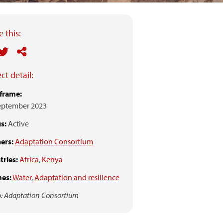
 this:
ct detail:
frame:
eptember 2023
s:
Active
ers:
Adaptation Consortium
ries:
Africa
,
Kenya
es:
Water
,
Adaptation and resilience
: Adaptation Consortium