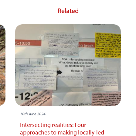
Related
10th June 2024
Intersecting realities: Four
approaches to making locally-led