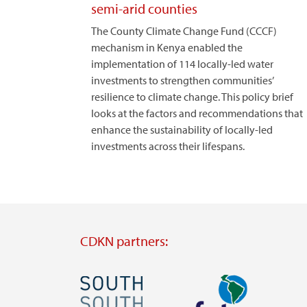
semi-arid counties
The County Climate Change Fund (CCCF)
mechanism in Kenya enabled the
implementation of 114 locally-led water
investments to strengthen communities’
resilience to climate change. This policy brief
looks at the factors and recommendations that
enhance the sustainability of locally-led
investments across their lifespans.
CDKN partners:
Image
Image