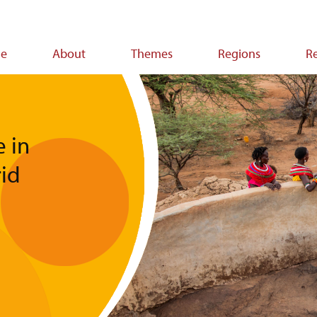
e
About
Themes
Regions
R
ion
e in
rid