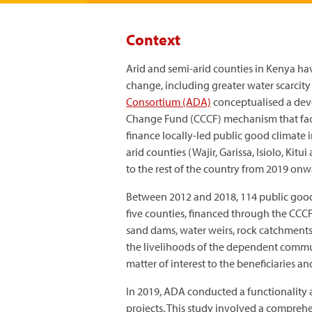
Context
Arid and semi-arid counties in Kenya ha
change, including greater water scarcity 
Consortium (ADA)
conceptualised a dev
Change Fund (CCCF) mechanism that facili
finance locally-led public good climate 
arid counties (Wajir, Garissa, Isiolo, K
to the rest of the country from 2019 onw
Between 2012 and 2018, 114 public good
five counties, financed through the CCCF
sand dams, water weirs, rock catchments
the livelihoods of the dependent communi
matter of interest to the beneficiaries an
In 2019, ADA conducted a functionality 
projects. This study involved a comprehe