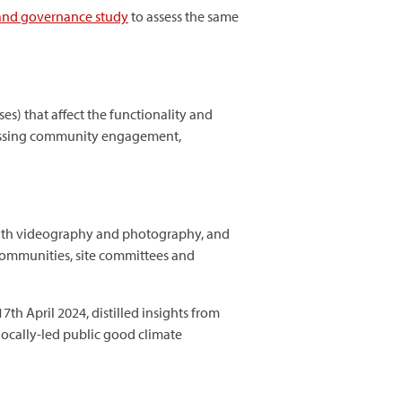
 and governance study
to assess the same
es) that affect the functionality and
ssessing community engagement,
ith videography and photography, and
 communities, site committees and
17th April 2024, distilled insights from
locally-led public good climate