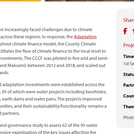
Share
ve increasingly faced challenges due to climate
across these regions. In response, the
Adaptation
olved climate finance model, the County Climate
Proje
tates the flow of climate finance to the local level to
Time
investments. The CCCF was piloted in five arid and semi-
1st S
itui and Makueni) between 2012 and 2018, and scaled out
ards.
Statu
 adaptation investments were established across the
Partn
, 95 of which were water projects including boreholes,
Count
, earth dams and water pans. The projects improved
ties, and their sustainability/functionality remains a
Them
d partners.
Photo
and governance study to assess 62 of the 95 water
nsive examination of the key issues affecting the