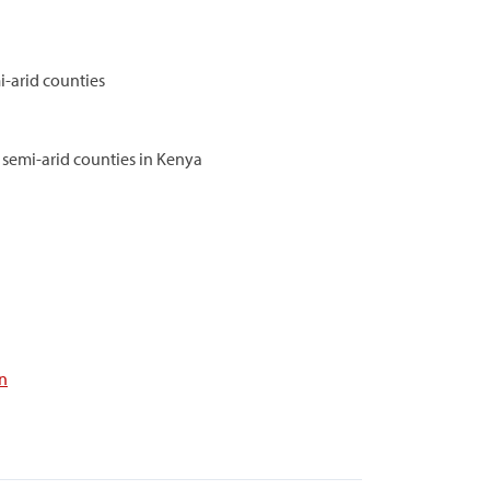
i-arid counties
d semi-arid counties in Kenya
n