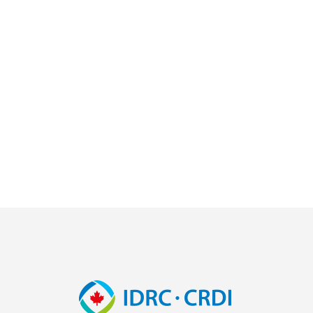
Image