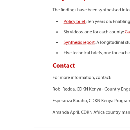
The findings have been synthesised int
Policy brief
: Ten years on: Enablin
Six videos, one for each county:
Ga
Synthesis report
: A longitudinal s
Five technical briefs, one for each
Contact
For more information, contact:
Robi Redda, CDKN Kenya - Country Enga
Esperanza Karaho, CDKN Kenya Program
Amanda April, CDKN Africa country man