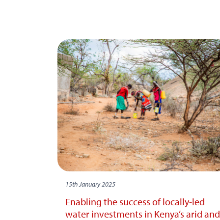
15th January 2025
Enabling the success of locally-led
water investments in Kenya’s arid and