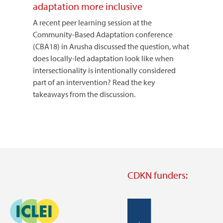
adaptation more inclusive
A recent peer learning session at the
Community-Based Adaptation conference
(CBA18) in Arusha discussed the question, what
does locally-led adaptation look like when
intersectionality is intentionally considered
part of an intervention? Read the key
takeaways from the discussion.
CDKN funders:
Image
Image