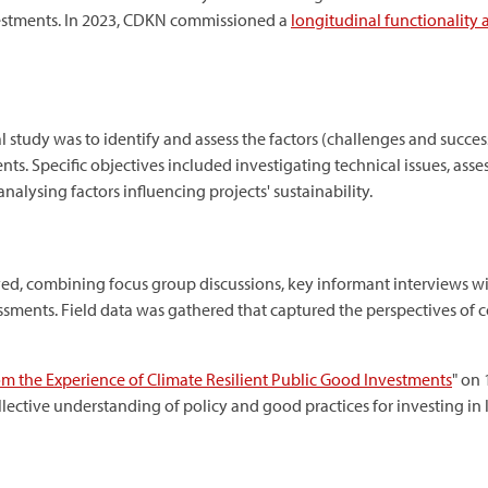
nvestments. In 2023, CDKN commissioned a
longitudinal functionality
 study was to identify and assess the factors (challenges and success
ts. Specific objectives included investigating technical issues, a
lysing factors influencing projects' sustainability.
, combining focus group discussions, key informant interviews w
essments. Field data was gathered that captured the perspectives of
om the Experience of Climate Resilient Public Good Investments
" on 
llective understanding of policy and good practices for investing in 