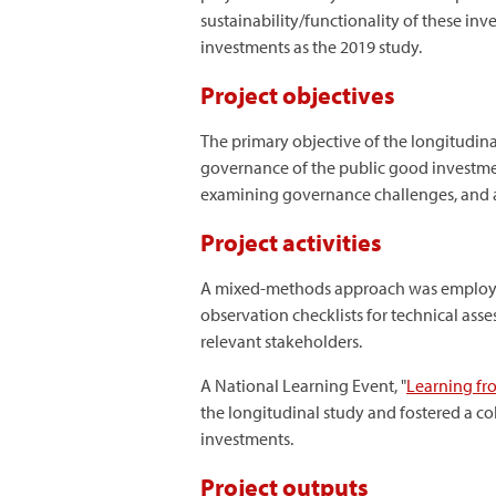
sustainability/functionality of these i
investments as the 2019 study.
Project objectives
The primary objective of the longitudinal
governance of the public good investmen
examining governance challenges, and ana
Project activities
A mixed-methods approach was employed
observation checklists for technical ass
relevant stakeholders.
A National Learning Event, "
Learning fr
the longitudinal study and fostered a co
investments.
Project outputs