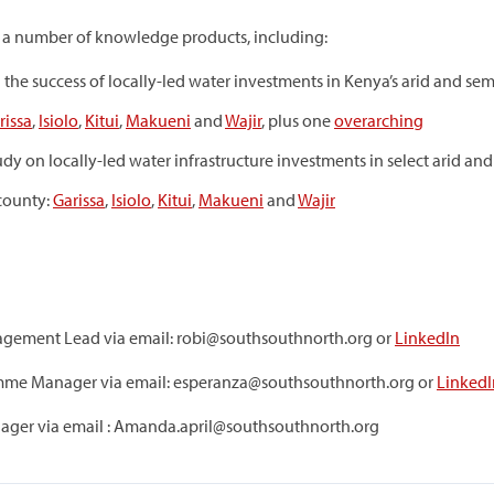
o a number of knowledge products, including:
g the success of locally-led water investments in Kenya’s arid and sem
rissa
,
Isiolo
,
Kitui
,
Makueni
and
Wajir
, plus one
overarching
tudy on locally-led water infrastructure investments in select arid an
 county:
Garissa
,
Isiolo
,
Kitui
,
Makueni
and
Wajir
gement Lead via email: robi@southsouthnorth.org or
LinkedIn
me Manager via email: esperanza@southsouthnorth.org or
LinkedI
ager via email : Amanda.april@southsouthnorth.org