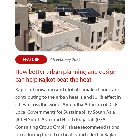
7th February 2025
FEATURE
How better urban planning and design
can help Rajkot beat the heat
Rapid urbanisation and global climate change are
contributing to the urban heat island (UHI) effect in
cities across the world. Anuradha Adhikari of ICLEI
Local Governments for Sustainability South Asia
(ICLEI South Asia) and Nilesh Prajapati (GFA
Consulting Group GmbH) share recommendations
for reducing the urban heat island effect in Rajkot,