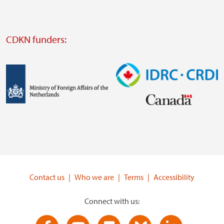
website
Visit
external
CDKN funders:
website
https://iclei.org/
Image
Image
Visit
Visit
external
external
website
website
https://www.government.nl/ministries/ministry-
https://www.idrc.ca/
of-
Contact us
Who we are
Terms
Accessibility
foreign-
affairs
Connect with us: