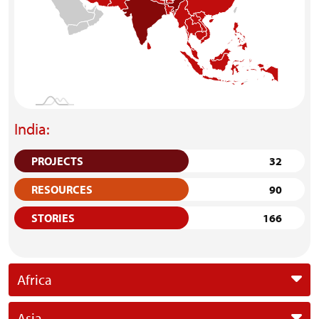
India:
PROJECTS
32
RESOURCES
90
STORIES
166
Africa
Asia