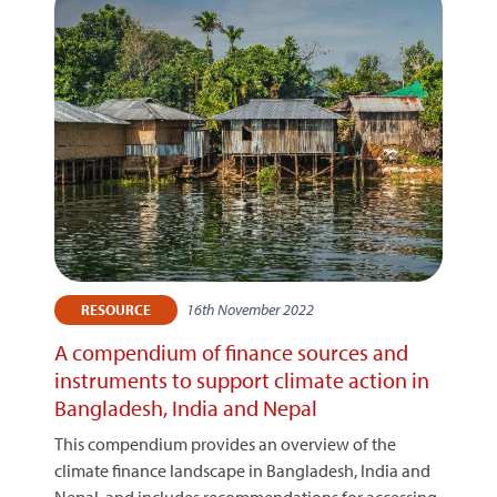
16th November 2022
RESOURCE
A compendium of finance sources and
instruments to support climate action in
Bangladesh, India and Nepal
This compendium provides an overview of the
climate finance landscape in Bangladesh, India and