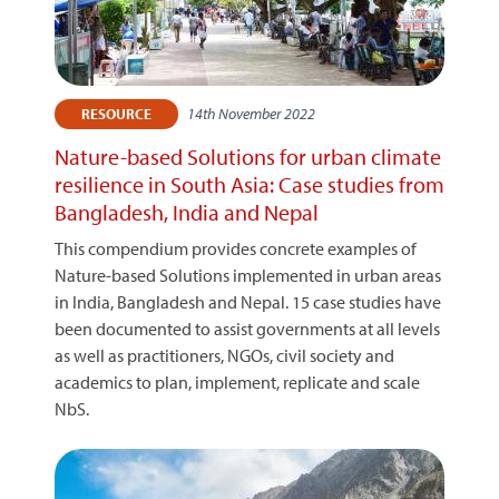
14th November 2022
RESOURCE
Nature-based Solutions for urban climate
resilience in South Asia: Case studies from
Bangladesh, India and Nepal
This compendium provides concrete examples of
Nature-based Solutions implemented in urban areas
in India, Bangladesh and Nepal. 15 case studies have
been documented to assist governments at all levels
as well as practitioners, NGOs, civil society and
academics to plan, implement, replicate and scale
NbS.