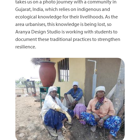
takes us on a photo journey with a community in
Gujarat, India, which relies on indigenous and
ecological knowledge for their livelihoods. As the
area urbanises, this knowledge is being lost, so
Aranya Design Studio is working with students to
document these traditional practices to strengthen
resilience.