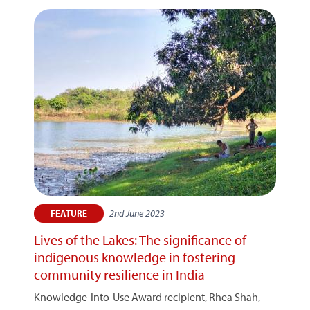
2nd June 2023
FEATURE
Lives of the Lakes: The significance of
indigenous knowledge in fostering
community resilience in India
Knowledge-Into-Use Award recipient, Rhea Shah,