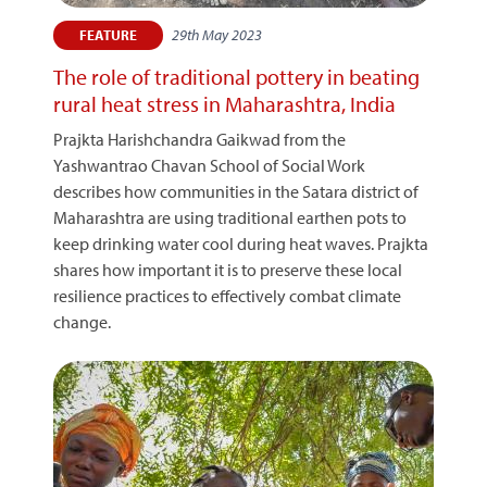
29th May 2023
FEATURE
The role of traditional pottery in beating
rural heat stress in Maharashtra, India
Prajkta Harishchandra Gaikwad from the
Yashwantrao Chavan School of Social Work
describes how communities in the Satara district of
Maharashtra are using traditional earthen pots to
keep drinking water cool during heat waves. Prajkta
shares how important it is to preserve these local
resilience practices to effectively combat climate
change.