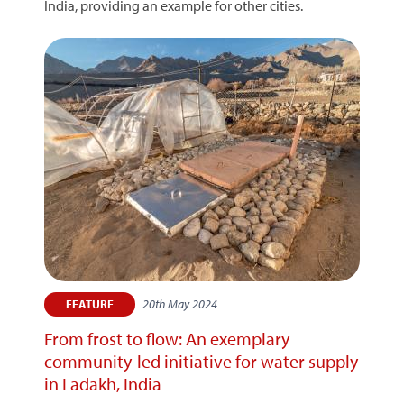
India, providing an example for other cities.
20th May 2024
FEATURE
From frost to flow: An exemplary
community-led initiative for water supply
in Ladakh, India