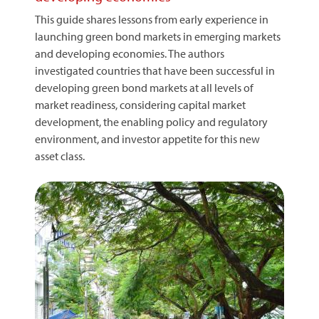
This guide shares lessons from early experience in
launching green bond markets in emerging markets
and developing economies. The authors
investigated countries that have been successful in
developing green bond markets at all levels of
market readiness, considering capital market
development, the enabling policy and regulatory
environment, and investor appetite for this new
asset class.