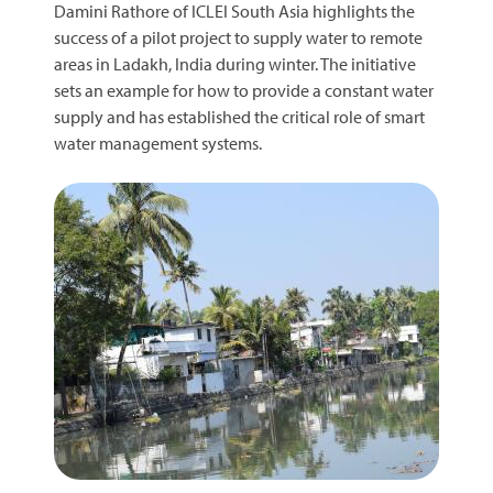
Damini Rathore of ICLEI South Asia highlights the
success of a pilot project to supply water to remote
areas in Ladakh, India during winter. The initiative
sets an example for how to provide a constant water
supply and has established the critical role of smart
water management systems.