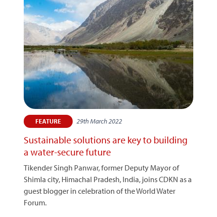
29th March 2022
FEATURE
Sustainable solutions are key to building
a water-secure future
Tikender Singh Panwar, former Deputy Mayor of
Shimla city, Himachal Pradesh, India, joins CDKN as a
guest blogger in celebration of the World Water
Forum.