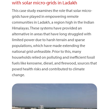
with solar micro-grids in Ladakh
This case study examines the role that solar micro-
grids have played in empowering remote
communities in Ladakh, a region high in the Indian
Himalayas. These systems have provided an
alternative in areas that have long struggled with
limited power due to harsh terrain and sparse
populations, which have made extending the
national grid unfeasible. Prior to this, many
households relied on polluting and inefficient fossil
fuels like kerosene, diesel, and firewood, sources that
posed health risks and contributed to climate
change.