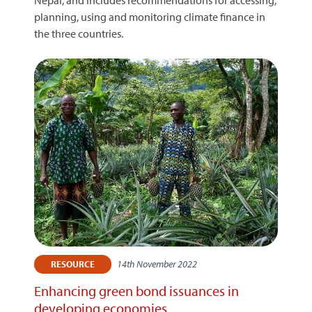
Nepal, and includes recommendations for accessing,
planning, using and monitoring climate finance in
the three countries.
14th November 2022
RESOURCE
Enhancing green bond issuances in
developing economies