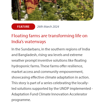
26th March 2024
FEATURE
Floating farms are transforming life on
India’s waterways
In the Sundarbans, in the southern regions of India
and Bangladesh, rising sea levels and extreme
weather prompt inventive solutions like floating
hydroponic farms. These farms offer resilience,
market access and community empowerment,
showcasing effective climate adaptation in action.
This story is part of a series celebrating the locally-
led solutions supported by the UNDP implemented -
Adaptation Fund Climate Innovation Accelerator
programme.