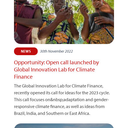
30th November 2022
NEWS
Opportunity: Open call launched by
Global Innovation Lab for Climate
Finance
The Global Innovation Lab for Climate Finance,
recently opened its call for ideas for the 2023 cycle.
This call focuses on&nbsp;adaptation and gender-
responsive climate finance, as well as ideas from
Brazil, India, and Southern or East Africa.