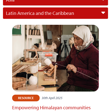
Latin America and the Caribbean
30th April 2025
RESOURCE
Empowering Himalayan communities