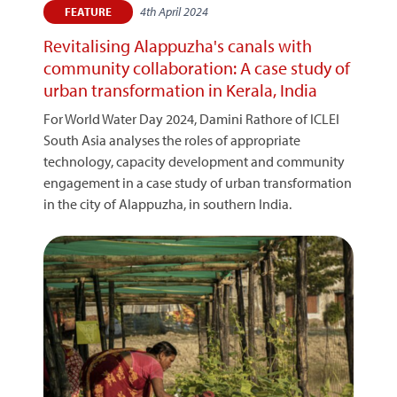
4th April 2024
FEATURE
Revitalising Alappuzha's canals with
community collaboration: A case study of
urban transformation in Kerala, India
For World Water Day 2024, Damini Rathore of ICLEI
South Asia analyses the roles of appropriate
technology, capacity development and community
engagement in a case study of urban transformation
in the city of Alappuzha, in southern India.