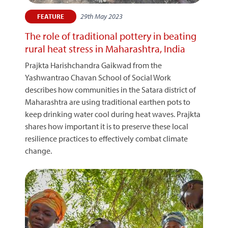
29th May 2023
FEATURE
The role of traditional pottery in beating
rural heat stress in Maharashtra, India
Prajkta Harishchandra Gaikwad from the
Yashwantrao Chavan School of Social Work
describes how communities in the Satara district of
Maharashtra are using traditional earthen pots to
keep drinking water cool during heat waves. Prajkta
shares how important it is to preserve these local
resilience practices to effectively combat climate
change.