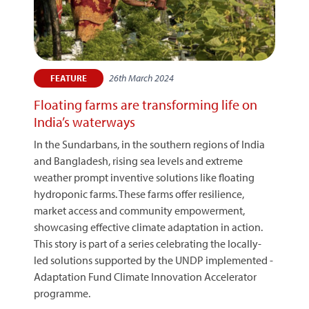
26th March 2024
FEATURE
Floating farms are transforming life on
India’s waterways
In the Sundarbans, in the southern regions of India
and Bangladesh, rising sea levels and extreme
weather prompt inventive solutions like floating
hydroponic farms. These farms offer resilience,
market access and community empowerment,
showcasing effective climate adaptation in action.
This story is part of a series celebrating the locally-
led solutions supported by the UNDP implemented -
Adaptation Fund Climate Innovation Accelerator
programme.