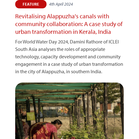
4th April 2024
FEATURE
Revitalising Alappuzha's canals with
community collaboration: A case study of
urban transformation in Kerala, India
For World Water Day 2024, Damini Rathore of ICLEI
South Asia analyses the roles of appropriate
technology, capacity development and community
engagement in a case study of urban transformation
in the city of Alappuzha, in southern India.