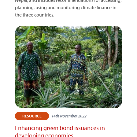
Nepal, and includes recommendations for accessing,
planning, using and monitoring climate finance in
the three countries.
14th November 2022
RESOURCE
Enhancing green bond issuances in
developing economies