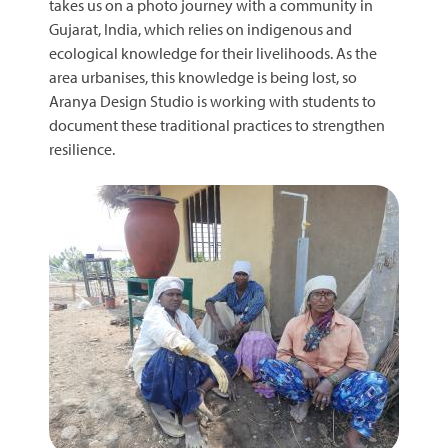
takes us on a photo journey with a community in
Gujarat, India, which relies on indigenous and
ecological knowledge for their livelihoods. As the
area urbanises, this knowledge is being lost, so
Aranya Design Studio is working with students to
document these traditional practices to strengthen
resilience.