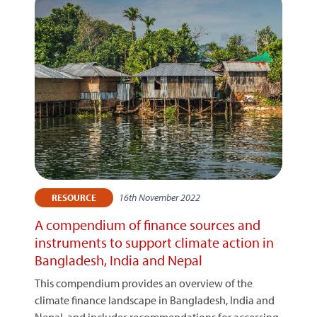
16th November 2022
RESOURCE
A compendium of finance sources and
instruments to support climate action in
Bangladesh, India and Nepal
This compendium provides an overview of the
climate finance landscape in Bangladesh, India and