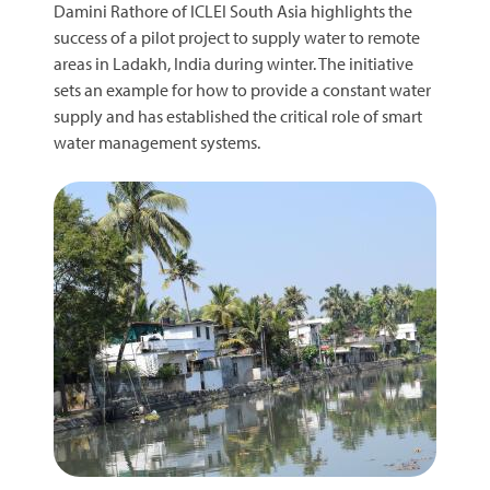
Damini Rathore of ICLEI South Asia highlights the
success of a pilot project to supply water to remote
areas in Ladakh, India during winter. The initiative
sets an example for how to provide a constant water
supply and has established the critical role of smart
water management systems.