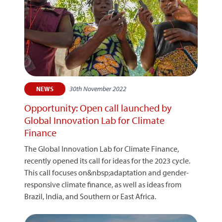
30th November 2022
NEWS
Opportunity: Open call launched by
Global Innovation Lab for Climate
Finance
The Global Innovation Lab for Climate Finance,
recently opened its call for ideas for the 2023 cycle.
This call focuses on&nbsp;adaptation and gender-
responsive climate finance, as well as ideas from
Brazil, India, and Southern or East Africa.