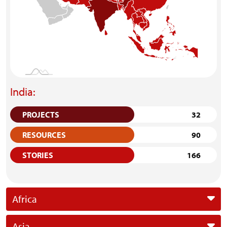
India:
PROJECTS
32
RESOURCES
90
STORIES
166
Africa
Asia