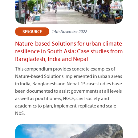
14th November 2022
RESOURCE
Nature-based Solutions for urban climate
resilience in South Asia: Case studies from
Bangladesh, India and Nepal
This compendium provides concrete examples of
Nature-based Solutions implemented in urban areas
in India, Bangladesh and Nepal. 15 case studies have
been documented to assist governments at all levels
as well as practitioners, NGOs, civil society and
academics to plan, implement, replicate and scale
NbS.