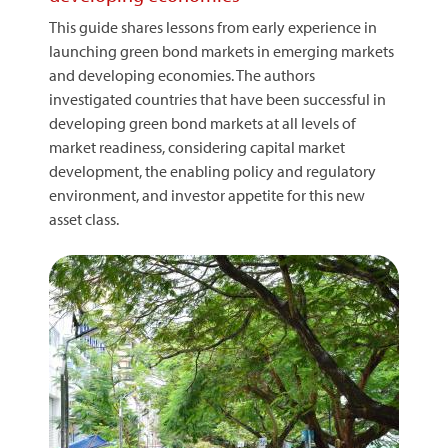
This guide shares lessons from early experience in
launching green bond markets in emerging markets
and developing economies. The authors
investigated countries that have been successful in
developing green bond markets at all levels of
market readiness, considering capital market
development, the enabling policy and regulatory
environment, and investor appetite for this new
asset class.