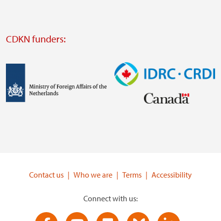
website
Visit
external
CDKN funders:
website
https://iclei.org/
Image
Image
Visit
Visit
external
external
website
website
https://www.government.nl/ministries/ministry-
https://www.idrc.ca/
of-
Contact us
Who we are
Terms
Accessibility
foreign-
affairs
Connect with us: