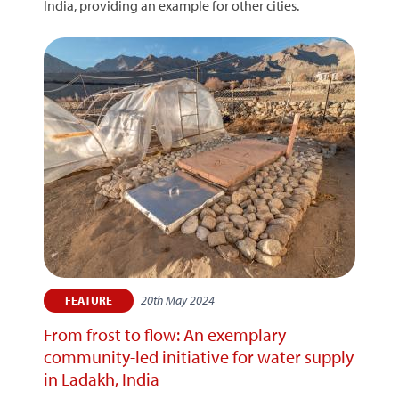
India, providing an example for other cities.
20th May 2024
FEATURE
From frost to flow: An exemplary
community-led initiative for water supply
in Ladakh, India