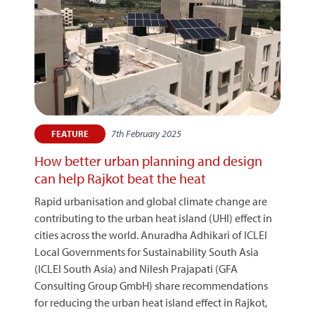
7th February 2025
FEATURE
How better urban planning and design
can help Rajkot beat the heat
Rapid urbanisation and global climate change are
contributing to the urban heat island (UHI) effect in
cities across the world. Anuradha Adhikari of ICLEI
Local Governments for Sustainability South Asia
(ICLEI South Asia) and Nilesh Prajapati (GFA
Consulting Group GmbH) share recommendations
for reducing the urban heat island effect in Rajkot,