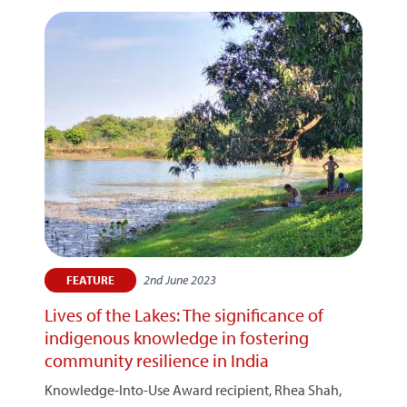
2nd June 2023
FEATURE
Lives of the Lakes: The significance of
indigenous knowledge in fostering
community resilience in India
Knowledge-Into-Use Award recipient, Rhea Shah,