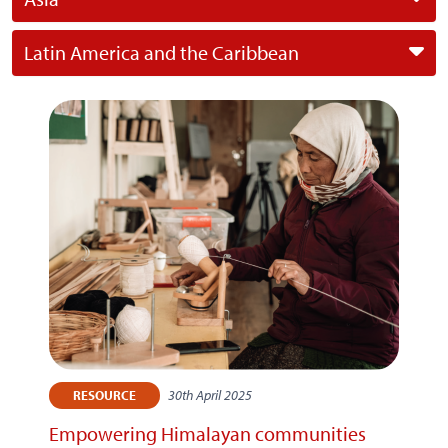
Latin America and the Caribbean
30th April 2025
RESOURCE
Empowering Himalayan communities