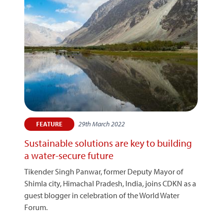
29th March 2022
FEATURE
Sustainable solutions are key to building
a water-secure future
Tikender Singh Panwar, former Deputy Mayor of
Shimla city, Himachal Pradesh, India, joins CDKN as a
guest blogger in celebration of the World Water
Forum.