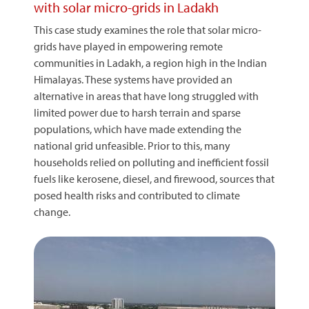
with solar micro-grids in Ladakh
This case study examines the role that solar micro-
grids have played in empowering remote
communities in Ladakh, a region high in the Indian
Himalayas. These systems have provided an
alternative in areas that have long struggled with
limited power due to harsh terrain and sparse
populations, which have made extending the
national grid unfeasible. Prior to this, many
households relied on polluting and inefficient fossil
fuels like kerosene, diesel, and firewood, sources that
posed health risks and contributed to climate
change.