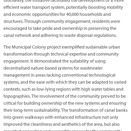
Ultimately, the initiative facilitated the development of a more
efficient water transport system, potentially boosting mobility
and economic opportunities for 40,000 households and
structures. Through community engagement, residents were
encouraged to take pride and ownership in preserving the
canal network and adhering to waste disposal regulations.
The Municipal Colony project exemplified sustainable urban
transformation through technical expertise and community
engagement. It demonstrated the suitability of using
decentralised nature-based systems for wastewater
management in areas lacking conventional technological
systems, and the ease with which they can be adapted to varied
contexts, such as low-lying regions with high water tables and
topographies. The involvement of the community proved to be
critical for building ownership of the new systems and ensuring
their long-term sustainability. The transformation of canal banks
into green walkways with enhanced infrastructure not only
improved the cleanliness and aesthetics of the area, but also