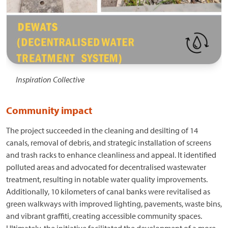
Inspiration Collective
Community impact
The project succeeded in the cleaning and desilting of 14
canals, removal of debris, and strategic installation of screens
and trash racks to enhance cleanliness and appeal. It identified
polluted areas and advocated for decentralised wastewater
treatment, resulting in notable water quality improvements.
Additionally, 10 kilometers of canal banks were revitalised as
green walkways with improved lighting, pavements, waste bins,
and vibrant graffiti, creating accessible community spaces.