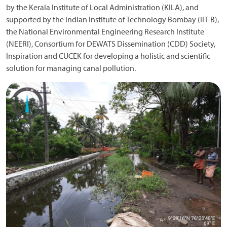
by the Kerala Institute of Local Administration (KILA), and
supported by the Indian Institute of Technology Bombay (IIT-B),
the National Environmental Engineering Research Institute
(NEERI), Consortium for DEWATS Dissemination (CDD) Society,
Inspiration and CUCEK for developing a holistic and scientific
solution for managing canal pollution.
Image