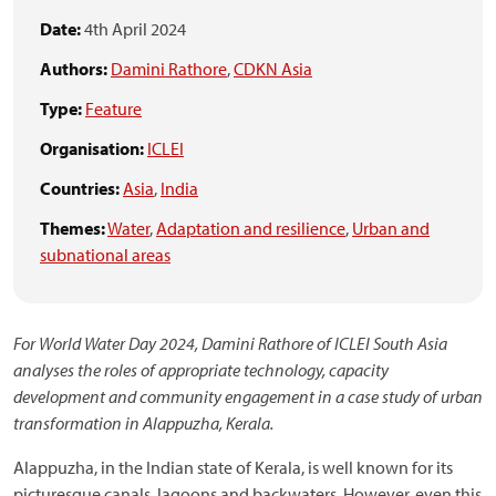
Date:
4th April 2024
Authors:
Damini Rathore
,
CDKN Asia
Type:
Feature
Organisation:
ICLEI
Countries:
Asia
,
India
Themes:
Water
,
Adaptation and resilience
,
Urban and
subnational areas
For World Water Day 2024, Damini Rathore of ICLEI South Asia
analyses the roles of appropriate technology, capacity
development and community engagement in a case study of urban
transformation in Alappuzha, Kerala.
Alappuzha, in the Indian state of Kerala, is well known for its
picturesque canals, lagoons and backwaters. However, even this