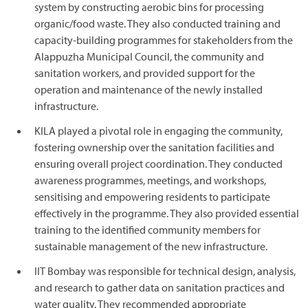
system by constructing aerobic bins for processing
organic/food waste. They also conducted training and
capacity-building programmes for stakeholders from the
Alappuzha Municipal Council, the community and
sanitation workers, and provided support for the
operation and maintenance of the newly installed
infrastructure.
KILA played a pivotal role in engaging the community,
fostering ownership over the sanitation facilities and
ensuring overall project coordination. They conducted
awareness programmes, meetings, and workshops,
sensitising and empowering residents to participate
effectively in the programme. They also provided essential
training to the identified community members for
sustainable management of the new infrastructure.
IIT Bombay was responsible for technical design, analysis,
and research to gather data on sanitation practices and
water quality. They recommended appropriate