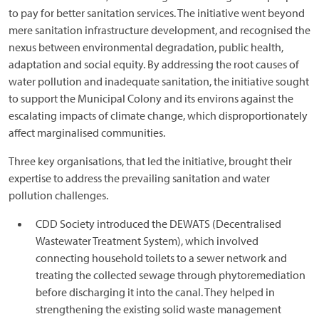
to pay for better sanitation services. The initiative went beyond
mere sanitation infrastructure development, and recognised the
nexus between environmental degradation, public health,
adaptation and social equity. By addressing the root causes of
water pollution and inadequate sanitation, the initiative sought
to support the Municipal Colony and its environs against the
escalating impacts of climate change, which disproportionately
affect marginalised communities.
Three key organisations, that led the initiative, brought their
expertise to address the prevailing sanitation and water
pollution challenges.
CDD Society introduced the DEWATS (Decentralised
Wastewater Treatment System), which involved
connecting household toilets to a sewer network and
treating the collected sewage through phytoremediation
before discharging it into the canal. They helped in
strengthening the existing solid waste management