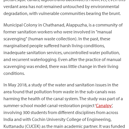
verdant area has not remained untouched by environmental
degradation, with vulnerable communities bearing the brunt.
Municipal Colony in Chathanad, Alappuzha, is a community of
former sanitation workers who were involved in "manual
scavenging" (human waste collection). In the past, these
marginalised people suffered harsh living conditions,
inadequate sanitation services, uncontrolled water pollution,
and recurrent waterlogging. Even after the practice of manual
scavenging was ended, there was little change in their living
conditions.
In May 2018, a study of the water and sanitation issues in the
area found that pollution from waste in the sub-canals was
harming the health of the canal system. The study was part of a
summer-school model canal-restoration project ‘
Canalpy
’,
involving 300 students from different disciplines from across
India and with Cochin University College of Engineering,
Kuttanadu (CUCEK) as the main academic partner. It was funded