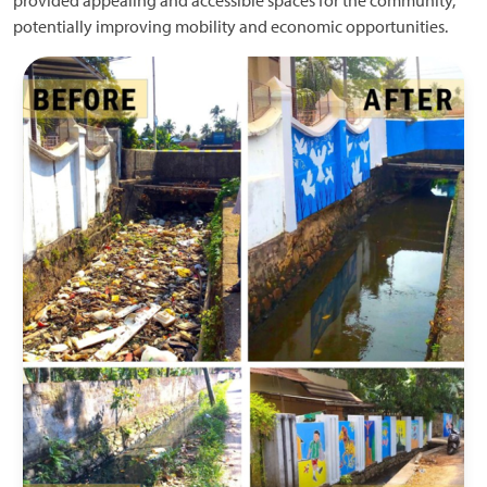
provided appealing and accessible spaces for the community,
potentially improving mobility and economic opportunities.
Image