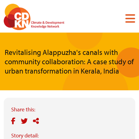
Skip
to
main
content
Revitalising Alappuzha's canals with
community collaboration: A case study of
urban transformation in Kerala, India
Share this:
Story detail: