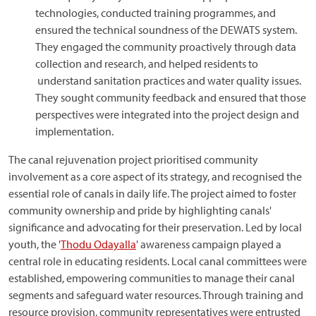
technologies, conducted training programmes, and
ensured the technical soundness of the DEWATS system.
They engaged the community proactively through data
collection and research, and helped residents to
understand sanitation practices and water quality issues.
They sought community feedback and ensured that those
perspectives were integrated into the project design and
implementation.
The canal rejuvenation project prioritised community
involvement as a core aspect of its strategy, and recognised the
essential role of canals in daily life. The project aimed to foster
community ownership and pride by highlighting canals'
significance and advocating for their preservation. Led by local
youth, the '
Thodu Odayalla
' awareness campaign played a
central role in educating residents. Local canal committees were
established, empowering communities to manage their canal
segments and safeguard water resources. Through training and
resource provision, community representatives were entrusted