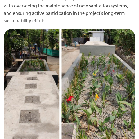
with overseeing the maintenance of new sanitation systems,
and ensuring active participation in the project's long-term
sustainability efforts.
Image