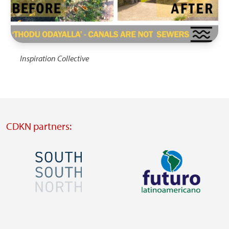
Inspiration Collective
CDKN partners:
Image
Image
Visit
Visit
external