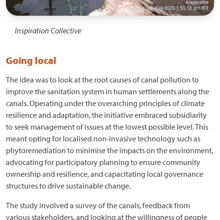
Inspiration Collective
Going local
The idea was to look at the root causes of canal pollution to
improve the sanitation system in human settlements along the
canals. Operating under the overarching principles of climate
resilience and adaptation, the initiative embraced subsidiarity
to seek management of issues at the lowest possible level. This
meant opting for localised non-invasive technology such as
phytoremediation to minimise the impacts on the environment,
advocating for participatory planning to ensure community
ownership and resilience, and capacitating local governance
structures to drive sustainable change.
The study involved a survey of the canals, feedback from
various stakeholders, and looking at the willingness of people