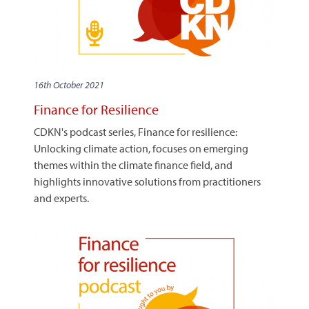
16th October 2021
Finance for Resilience
CDKN's podcast series, Finance for resilience:
Unlocking climate action, focuses on emerging
themes within the climate finance field, and
highlights innovative solutions from practitioners
and experts.