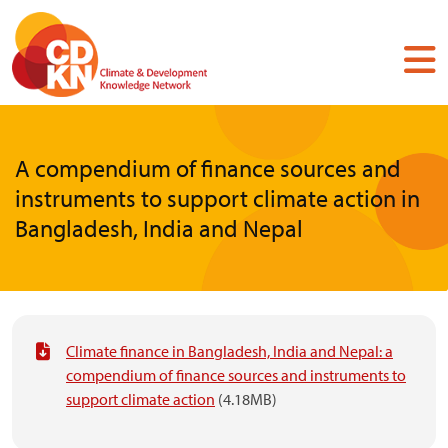
Skip
to
main
content
A compendium of finance sources and
instruments to support climate action in
Bangladesh, India and Nepal
Climate finance in Bangladesh, India and Nepal: a
compendium of finance sources and instruments to
support climate action
(4.18MB)