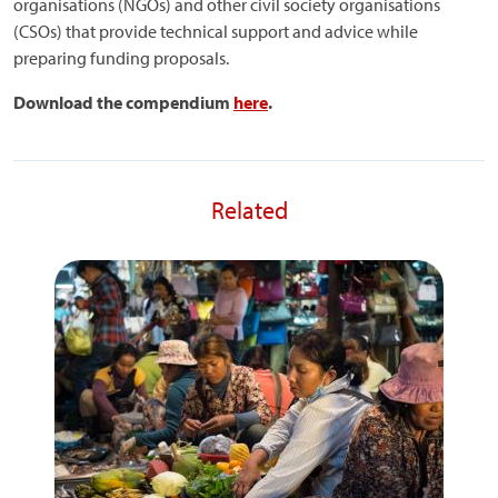
organisations (NGOs) and other civil society organisations
(CSOs) that provide technical support and advice while
preparing funding proposals.
Download the compendium
here
.
Related