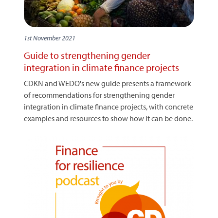
1st November 2021
Guide to strengthening gender
integration in climate finance projects
CDKN and WEDO's new guide presents a framework
of recommendations for strengthening gender
integration in climate finance projects, with concrete
examples and resources to show how it can be done.