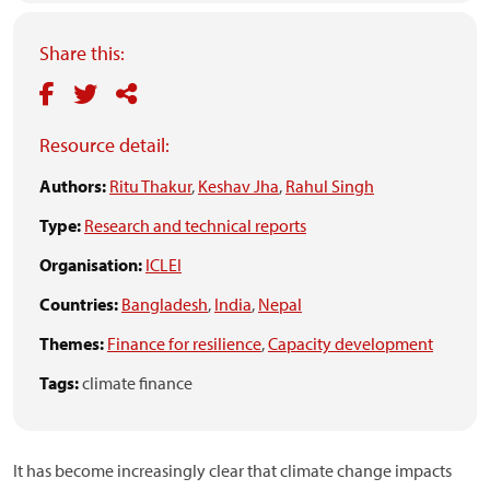
Share this:
Resource detail:
Authors:
Ritu Thakur
,
Keshav Jha
,
Rahul Singh
Type:
Research and technical reports
Organisation:
ICLEI
Countries:
Bangladesh
,
India
,
Nepal
Themes:
Finance for resilience
,
Capacity development
Tags:
climate finance
It has become increasingly clear that climate change impacts