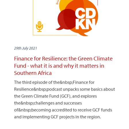
29th July 2021
Finance for Resilience: the Green Climate
Fund - what it is and why it matters in
Southern Africa
The third episode of the&nbsp;Finance for
Resilience&nbsp;podcast unpacks some basics about
the Green Climate Fund (GCF), and explores
the&nbsp;challenges and successes
of&nbsp;becoming accredited to receive GCF funds
and implementing GCF projects in the region.