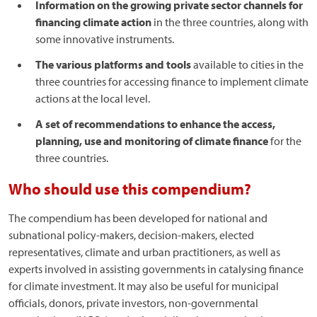
Information on the growing private sector channels for
financing climate action
in the three countries, along with
some innovative instruments.
The various platforms and tools
available to cities in the
three countries for accessing finance to implement climate
actions at the local level.
A set of recommendations to enhance the access,
planning, use and monitoring of climate finance
for the
three countries.
Who should use this compendium?
The compendium has been developed for national and
subnational policy-makers, decision-makers, elected
representatives, climate and urban practitioners, as well as
experts involved in assisting governments in catalysing finance
for climate investment. It may also be useful for municipal
officials, donors, private investors, non-governmental