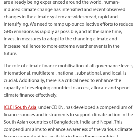
are already being experienced around the world, human-
induced climate change has intensified and recent observed
changes in the climate system are widespread, rapid and
intensifying. We need to ramp up our collective efforts to reduce
GHG emissions as rapidly as possible, and at the same time,
invest in measures to adapt to the changing climate and
increase resilience to more extreme weather events in the
future.
The role of climate finance mobilisation at all governance levels;
international, multilateral, national, subnational, and local, is
crucial. Additionally, there is a critical need to enhance the
capacity of developing countries to access, allocate and spend
climate finance effectively.
ICLEI South Asia
, under CDKN, has developed a compendium of
finance sources and instruments to support climate action in the
South Asian countries of Bangladesh, India and Nepal. This
compendium aims to enhance awareness of the various climate
finance opportunities available in these three countries. It