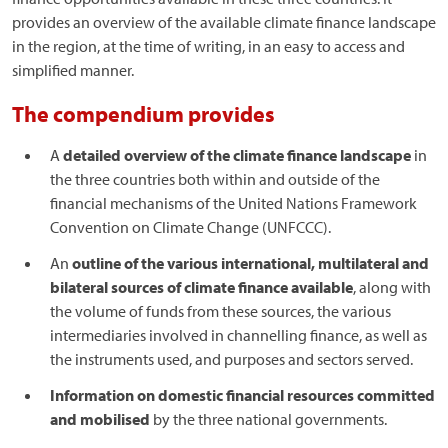
provides an overview of the available climate finance landscape
in the region, at the time of writing, in an easy to access and
simplified manner.
The compendium provides
A
detailed overview of the climate finance landscape
in
the three countries both within and outside of the
financial mechanisms of the United Nations Framework
Convention on Climate Change (UNFCCC).
An
outline of the various international, multilateral and
bilateral sources of climate finance available
, along with
the volume of funds from these sources, the various
intermediaries involved in channelling finance, as well as
the instruments used, and purposes and sectors served.
Information on domestic financial resources committed
and mobilised
by the three national governments.