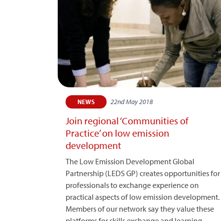
22nd May 2018
NEWS
Join regional ‘Communities of
Practice’ on low emission
development
The Low Emission Development Global
Partnership (LEDS GP) creates opportunities for
professionals to exchange experience on
practical aspects of low emission development.
Members of our network say they value these
platforms for skills exchange and learning –