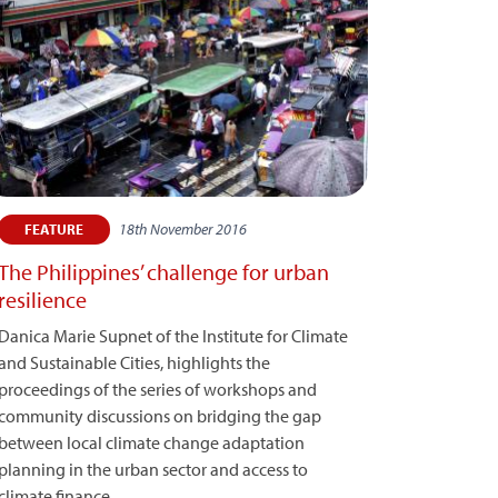
18th November 2016
FEATURE
The Philippines’ challenge for urban
resilience
Danica Marie Supnet of the Institute for Climate
and Sustainable Cities, highlights the
proceedings of the series of workshops and
community discussions on bridging the gap
between local climate change adaptation
planning in the urban sector and access to
climate finance.