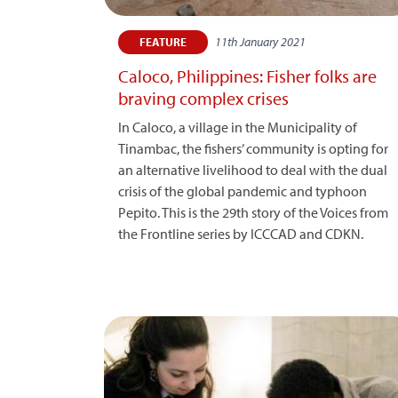
11th January 2021
FEATURE
Caloco, Philippines: Fisher folks are
braving complex crises
In Caloco, a village in the Municipality of
Tinambac, the fishers’ community is opting for
an alternative livelihood to deal with the dual
crisis of the global pandemic and typhoon
Pepito. This is the 29th story of the Voices from
the Frontline series by ICCCAD and CDKN.