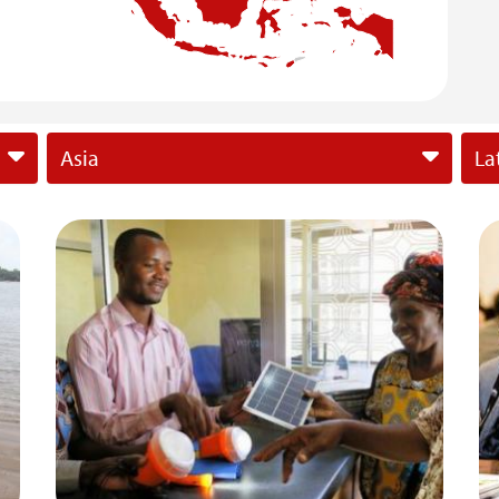
Asia
La