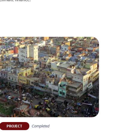
Completed
PROJECT