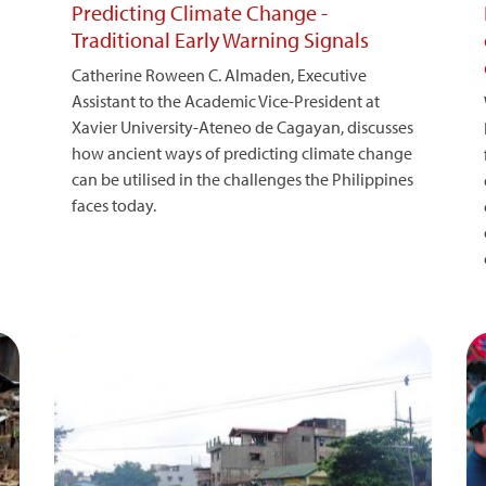
Predicting Climate Change -
Traditional Early Warning Signals
Catherine Roween C. Almaden, Executive
Assistant to the Academic Vice-President at
Xavier University-Ateneo de Cagayan, discusses
how ancient ways of predicting climate change
can be utilised in the challenges the Philippines
faces today.