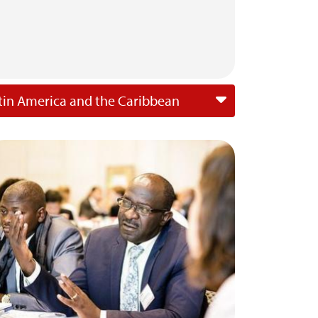
tin America and the Caribbean