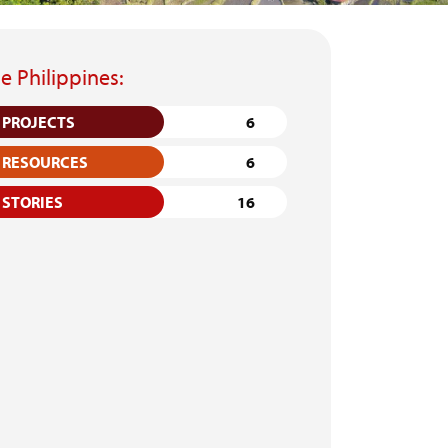
e Philippines:
PROJECTS
6
RESOURCES
6
STORIES
16