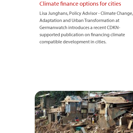
Climate finance options for cities
Lisa Junghans, Policy Advisor - Climate Change,
Adaptation and Urban Transformation at
Germanwatch introduces a recent CDKN-
supported publication on financing climate
compatible development in cities.