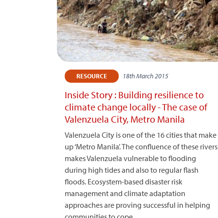
18th March 2015
RESOURCE
Inside Story : Building resilience to
climate change locally - The case of
Valenzuela City, Metro Manila
Valenzuela City is one of the 16 cities that make
up ‘Metro Manila’. The confluence of these rivers
makes Valenzuela vulnerable to flooding
during high tides and also to regular flash
floods. Ecosystem-based disaster risk
management and climate adaptation
approaches are proving successful in helping
communities to cope.