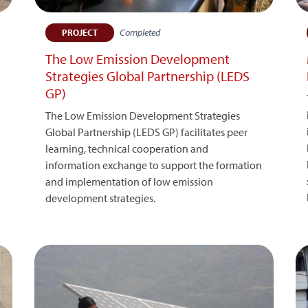
Completed
PROJECT
The Low Emission Development
Strategies Global Partnership (LEDS
GP)
The Low Emission Development Strategies
Global Partnership (LEDS GP) facilitates peer
learning, technical cooperation and
information exchange to support the formation
and implementation of low emission
development strategies.