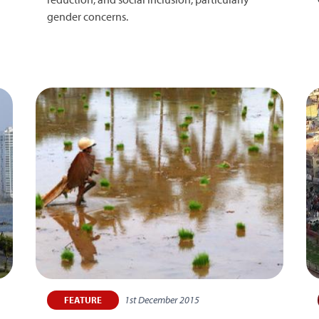
gender concerns.
1st December 2015
FEATURE