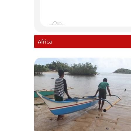
Africa