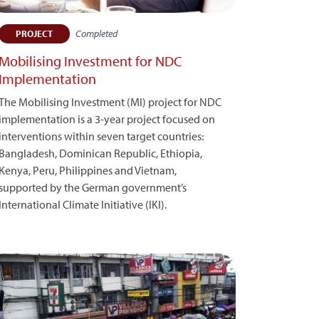
Completed
PROJECT
Mobilising Investment for NDC
Implementation
The Mobilising Investment (MI) project for NDC
implementation is a 3-year project focused on
interventions within seven target countries:
Bangladesh, Dominican Republic, Ethiopia,
Kenya, Peru, Philippines and Vietnam,
supported by the German government’s
International Climate Initiative (IKI).