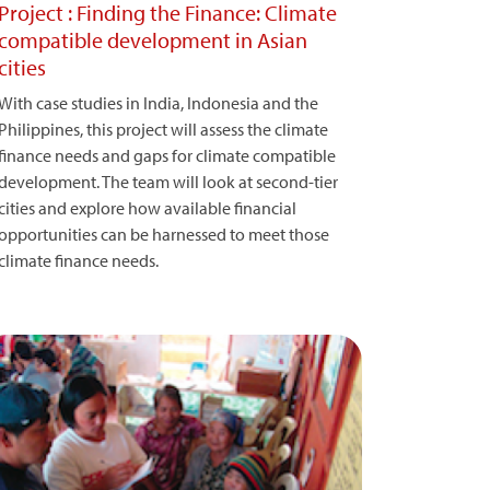
Project : Finding the Finance: Climate
compatible development in Asian
cities
With case studies in India, Indonesia and the
Philippines, this project will assess the climate
finance needs and gaps for climate compatible
development. The team will look at second-tier
cities and explore how available financial
opportunities can be harnessed to meet those
climate finance needs.