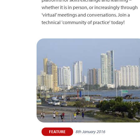
whether it is in person, or increasingly through
‘virtual’ meetings and conversations. Join a
technical 'community of practice' today!
8th January 2016
FEATURE