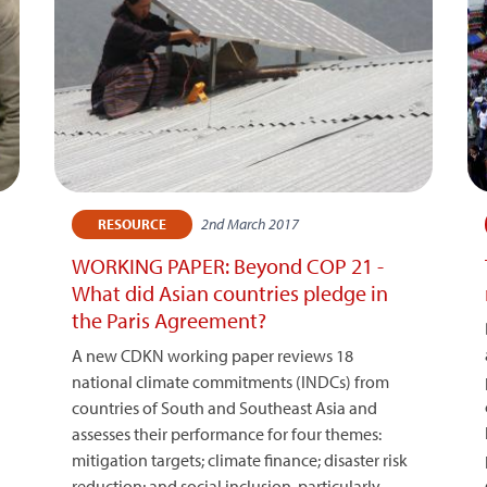
2nd March 2017
RESOURCE
WORKING PAPER: Beyond COP 21 -
What did Asian countries pledge in
the Paris Agreement?
A new CDKN working paper reviews 18
national climate commitments (INDCs) from
countries of South and Southeast Asia and
assesses their performance for four themes:
mitigation targets; climate finance; disaster risk
reduction; and social inclusion, particularly