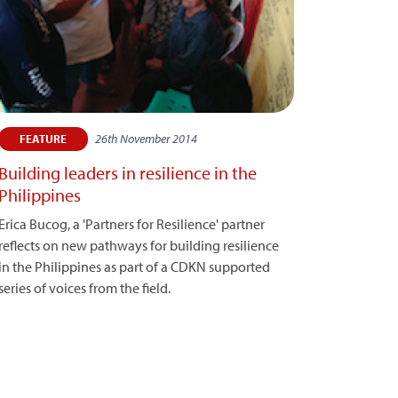
26th November 2014
FEATURE
Building leaders in resilience in the
Philippines
Erica Bucog, a 'Partners for Resilience' partner
reflects on new pathways for building resilience
in the Philippines as part of a CDKN supported
series of voices from the field.