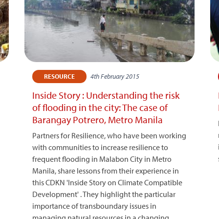
4th February 2015
RESOURCE
Inside Story : Understanding the risk
of flooding in the city: The case of
Barangay Potrero, Metro Manila
Partners for Resilience, who have been working
with communities to increase resilience to
frequent flooding in Malabon City in Metro
Manila, share lessons from their experience in
this CDKN 'Inside Story on Climate Compatible
Development' . They highlight the particular
importance of transboundary issues in
managing natural resources in a changing