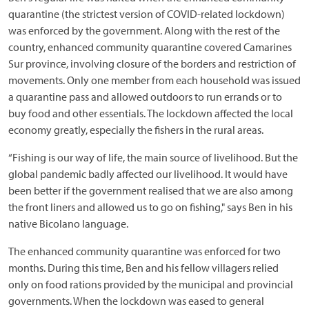
quarantine (the strictest version of COVID-related lockdown)
was enforced by the government. Along with the rest of the
country, enhanced community quarantine covered Camarines
Sur province, involving closure of the borders and restriction of
movements. Only one member from each household was issued
a quarantine pass and allowed outdoors to run errands or to
buy food and other essentials. The lockdown affected the local
economy greatly, especially the fishers in the rural areas.
“Fishing is our way of life, the main source of livelihood. But the
global pandemic badly affected our livelihood. It would have
been better if the government realised that we are also among
the front liners and allowed us to go on fishing," says Ben in his
native Bicolano language.
The enhanced community quarantine was enforced for two
months. During this time, Ben and his fellow villagers relied
only on food rations provided by the municipal and provincial
governments. When the lockdown was eased to general