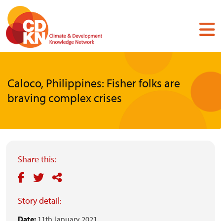
Skip
to
main
content
Caloco, Philippines: Fisher folks are
braving complex crises
Share this:
Story detail:
Date:
11th January 2021