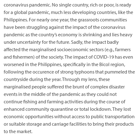
coronavirus pandemic. No single country, rich or poor, is ready
for a global pandemic, much less developing countries, like the
Philippines. For nearly one year, the grassroots communities
have been struggling against the impact of the coronavirus
pandemic as the country’s economy is shrinking and lies heavy
under uncertainty for the future. Sadly, the impact badly
affected the marginalised socioeconomic sectors (e.g., farmers
and fishermen) of the society. The impact of COVID-19 has even
worsened in the Philippines, specifically in the Bicol region,
following the occurence of strong typhoons that pummeled the
countryside during the year. Through my lens, these
marginalised people suffered the brunt of complex disaster
events in the middle of the pandemic as they could not
continue fishing and farming activities during the course of
enhanced community quarantine or total lockdown. They lost
economic opportunities without access to public transportation
or suitable storage and carriage facilities to bring their products
to the market.