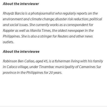
About the interviewer
Rhaydz Barcia is a photojournalist who regularly reports on the
environment and climate change; disaster risk reduction; political
and social issues. She currently works as a correspondent for
Rappler as well as Manila Times, the oldest newspaper in the
Philippines. She is also a stringer for Reuters and other news
outlets.
About the interviewee
Robinson Ben Callao, aged 45, is a fisherman living with his family
in Caloco village, under Tinambac municipality of Camarines Sur
province in the Philippines for 20 years.