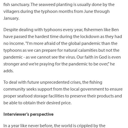
fish sanctuary. The seaweed planting is usually done by the
villagers during the typhoon months from June through
January.
Despite dealing with typhoons every year, fishermen like Ben
have passed the hardest time during the lockdown as they had
no income. "I'm more afraid of the global pandemic than the
typhoons as we can prepare for natural calamities but not the
pandemic - as we cannot see the virus. Our faith in God is even
stronger and we’re praying for the pandemic to be over,” he
adds.
To deal with future unprecedented crises, the fishing
community seeks support from the local government to ensure
proper seafood storage facilities to preserve their products and
be able to obtain their desired price.
Interviewer’s perspective
In a year like never before, the world is crippled by the