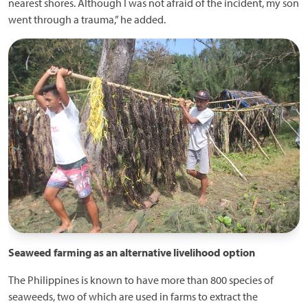
nearest shores. Although I was not afraid of the incident, my son
went through a trauma,” he added.
Seaweed farming as an alternative livelihood option
The Philippines is known to have more than 800 species of
seaweeds, two of which are used in farms to extract the