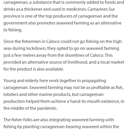
carrageenan, a substance that is commonly added to foods and
drinks as a thickener and used in medicines. Camarines Sur
province is one of the top producers of carrageenan and the
government also promotes seaweed farming as an alternative
to fishing.
Since the fishermen in Caloco could not go fishing on the high
seas during lockdown, they opted to go on seaweed farming
just a few metres away from the shorelines of Caloco. This
provided an alternative source of livelihood, and a local market
for the product is also available.
Young and elderly here work together in propagating
carrageenan. Seaweed farming may not be as profitable as fish,
lobsters and other marine products, but carrageenan
production helped them achieve a hand-to-mouth existence, in
the middle of the pandemic.
The fisher-folks are also integrating seaweed farming with
fishing by planting carrageenan-bearing seaweed within the