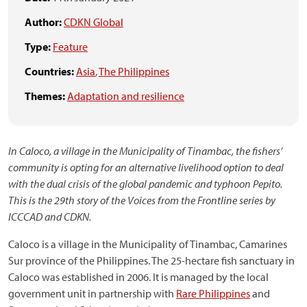
Author:
CDKN Global
Type:
Feature
Countries:
Asia
,
The Philippines
Themes:
Adaptation and resilience
In Caloco, a village in the Municipality of Tinambac, the fishers’
community is opting for an alternative livelihood option to deal
with the dual crisis of the global pandemic and typhoon Pepito.
This is the 29th story of the Voices from the Frontline series by
ICCCAD and CDKN.
Caloco is a village in the Municipality of Tinambac, Camarines
Sur province of the Philippines. The 25-hectare fish sanctuary in
Caloco was established in 2006. It is managed by the local
government unit in partnership with
Rare Philippines
and