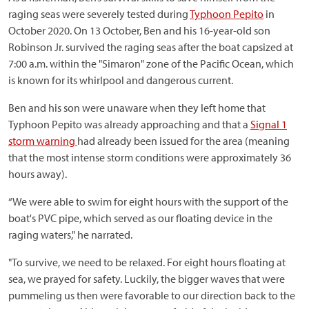
raging seas were severely tested during
Typhoon Pepito
in
October 2020. On 13 October, Ben and his 16-year-old son
Robinson Jr. survived the raging seas after the boat capsized at
7:00 a.m. within the "Simaron" zone of the Pacific Ocean, which
is known for its whirlpool and dangerous current.
Ben and his son were unaware when they left home that
Typhoon Pepito was already approaching and that a
Signal 1
storm warning
had already been issued for the area (meaning
that the most intense storm conditions were approximately 36
hours away).
“We were able to swim for eight hours with the support of the
boat's PVC pipe, which served as our floating device in the
raging waters," he narrated.
"To survive, we need to be relaxed. For eight hours floating at
sea, we prayed for safety. Luckily, the bigger waves that were
pummeling us then were favorable to our direction back to the