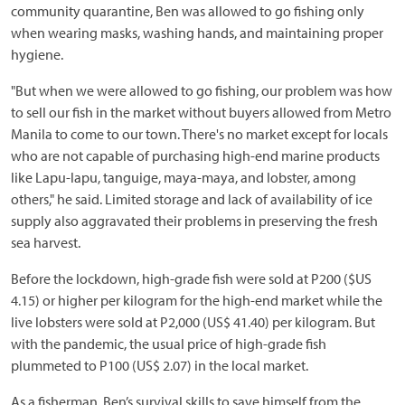
community quarantine, Ben was allowed to go fishing only
when wearing masks, washing hands, and maintaining proper
hygiene.
"But when we were allowed to go fishing, our problem was how
to sell our fish in the market without buyers allowed from Metro
Manila to come to our town. There's no market except for locals
who are not capable of purchasing high-end marine products
like Lapu-lapu, tanguige, maya-maya, and lobster, among
others," he said. Limited storage and lack of availability of ice
supply also aggravated their problems in preserving the fresh
sea harvest.
Before the lockdown, high-grade fish were sold at P200 ($US
4.15) or higher per kilogram for the high-end market while the
live lobsters were sold at P2,000 (US$ 41.40) per kilogram. But
with the pandemic, the usual price of high-grade fish
plummeted to P100 (US$ 2.07) in the local market.
As a fisherman, Ben’s survival skills to save himself from the