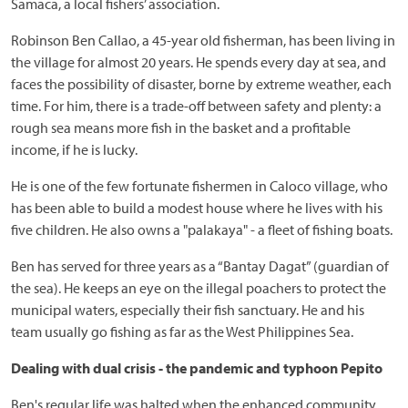
Samaca, a local fishers’ association.
Robinson Ben Callao, a 45-year old fisherman, has been living in
the village for almost 20 years. He spends every day at sea, and
faces the possibility of disaster, borne by extreme weather, each
time. For him, there is a trade-off between safety and plenty: a
rough sea means more fish in the basket and a profitable
income, if he is lucky.
He is one of the few fortunate fishermen in Caloco village, who
has been able to build a modest house where he lives with his
five children. He also owns a "palakaya" - a fleet of fishing boats.
Ben has served for three years as a “Bantay Dagat” (guardian of
the sea). He keeps an eye on the illegal poachers to protect the
municipal waters, especially their fish sanctuary. He and his
team usually go fishing as far as the West Philippines Sea.
Dealing with dual crisis - the pandemic and typhoon Pepito
Ben's regular life was halted when the enhanced community