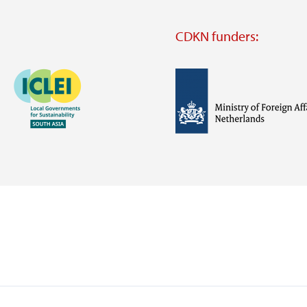
CDKN funders:
Image
Image
Visit
external
website
Visit
Visit
external
external
website
website
https://iclei.org/
https://www.government.nl/m
of-
foreign-
affairs