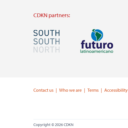
CDKN partners:
Image
Image
Visit
Visit
external
external
website
website
https://southsouthnorth.org/
https://www.ffla.net/
Contact us
Who we are
Terms
Accessibility
Copyright © 2026 CDKN