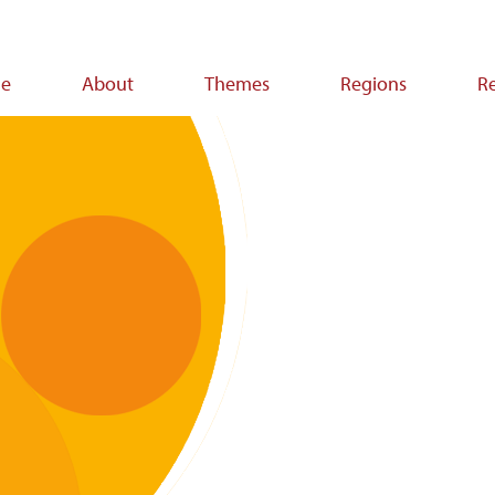
e
About
Themes
Regions
R
ion