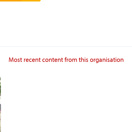
Most recent content from this organisation