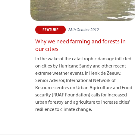
28th October 2012
FEATURE
Why we need farming and forests in
our cities
In the wake of the catastrophic damage inflicted
on cities by Hurricane Sandy and other recent
extreme weather events, Ir. Henk de Zeeuw,
Senior Advisor, International Network of
Resource centres on Urban Agriculture and Food
security (RUAF Foundation) calls for increased
urban forestry and agriculture to increase cities’
resilience to climate change.