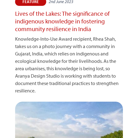
2nd June 2023
FEATURE
Lives of the Lakes: The significance of
indigenous knowledge in fostering
community resilience in India
Knowledge-Into-Use Award recipient, Rhea Shah,
takes us on a photo journey with a community in
Gujarat, India, which relies on indigenous and
ecological knowledge for their livelihoods. As the
area urbanises, this knowledge is being lost, so
Aranya Design Studio is working with students to
document these traditional practices to strengthen
resilience.