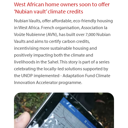
West African home owners soon to offer
‘Nubian vault’ climate credits
Nubian Vaults, offer affordable, eco-friendly housing
in West Africa. French organisation, Association la
Voûte Nubienne (AVN), has built over 7,000 Nubian
Vaults and aims to certify carbon credits,
incentivising more sustainable housing and
positively impacting both the climate and
livelihoods in the Sahel. This story is part of a series
celebrating the locally-led solutions supported by
the UNDP implemented - Adaptation Fund Climate
Innovation Accelerator programme.