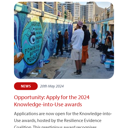
20th May 2024
NEWS
Opportunity: Apply for the 2024
Knowledge-into-Use awards
Applications are now open for the Knowledge-into-
Use awards, hosted by the Resilience Evidence
Coalition. This prestigious award recognises