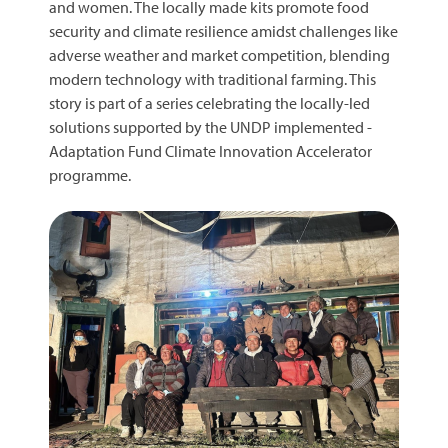
and women. The locally made kits promote food
security and climate resilience amidst challenges like
adverse weather and market competition, blending
modern technology with traditional farming. This
story is part of a series celebrating the locally-led
solutions supported by the UNDP implemented -
Adaptation Fund Climate Innovation Accelerator
programme.