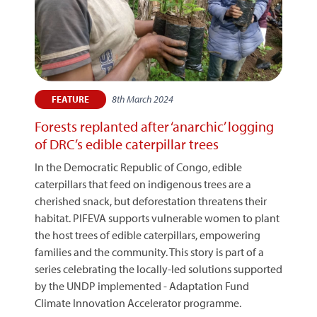
8th March 2024
FEATURE
Forests replanted after ‘anarchic’ logging
of DRC’s edible caterpillar trees
In the Democratic Republic of Congo, edible
caterpillars that feed on indigenous trees are a
cherished snack, but deforestation threatens their
habitat. PIFEVA supports vulnerable women to plant
the host trees of edible caterpillars, empowering
families and the community. This story is part of a
series celebrating the locally-led solutions supported
by the UNDP implemented - Adaptation Fund
Climate Innovation Accelerator programme.