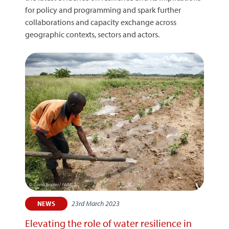
for policy and programming and spark further
collaborations and capacity exchange across
geographic contexts, sectors and actors.
23rd March 2023
NEWS
Elevating the role of water resilience in