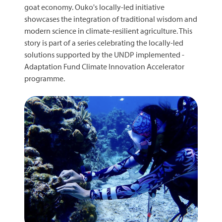
goat economy. Ouko's locally-led initiative
showcases the integration of traditional wisdom and
modern science in climate-resilient agriculture. This
story is part of a series celebrating the locally-led
solutions supported by the UNDP implemented -
Adaptation Fund Climate Innovation Accelerator
programme.