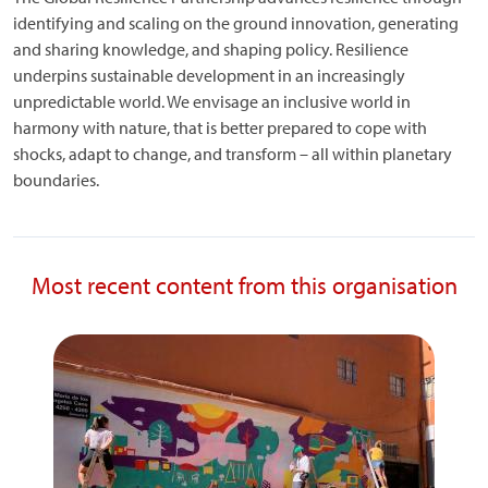
identifying and scaling on the ground innovation, generating
and sharing knowledge, and shaping policy. Resilience
underpins sustainable development in an increasingly
unpredictable world. We envisage an inclusive world in
harmony with nature, that is better prepared to cope with
shocks, adapt to change, and transform – all within planetary
boundaries.
Most recent content from this organisation