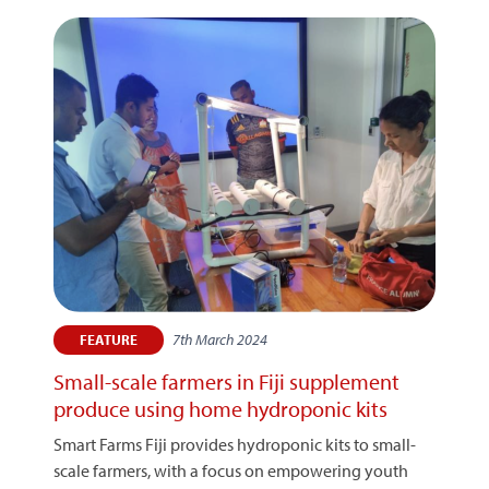
7th March 2024
FEATURE
Small-scale farmers in Fiji supplement
produce using home hydroponic kits
Smart Farms Fiji provides hydroponic kits to small-
scale farmers, with a focus on empowering youth