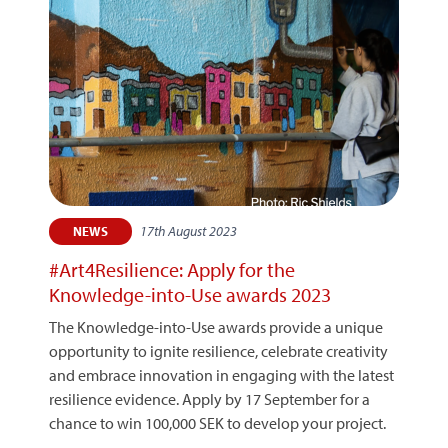
17th August 2023
NEWS
#Art4Resilience: Apply for the
Knowledge-into-Use awards 2023
The Knowledge-into-Use awards provide a unique
opportunity to ignite resilience, celebrate creativity
and embrace innovation in engaging with the latest
resilience evidence. Apply by 17 September for a
chance to win 100,000 SEK to develop your project.