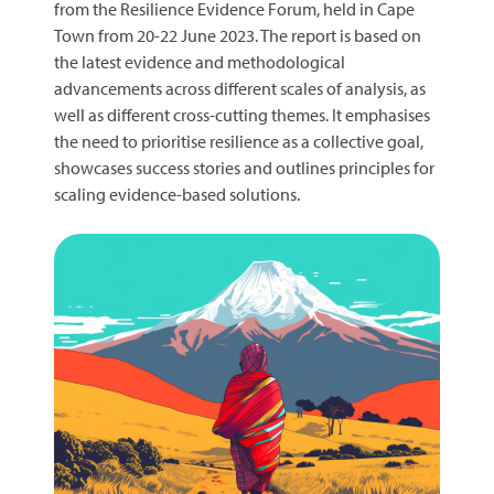
from the Resilience Evidence Forum, held in Cape
Town from 20-22 June 2023. The report is based on
the latest evidence and methodological
advancements across different scales of analysis, as
well as different cross-cutting themes. It emphasises
the need to prioritise resilience as a collective goal,
showcases success stories and outlines principles for
scaling evidence-based solutions.