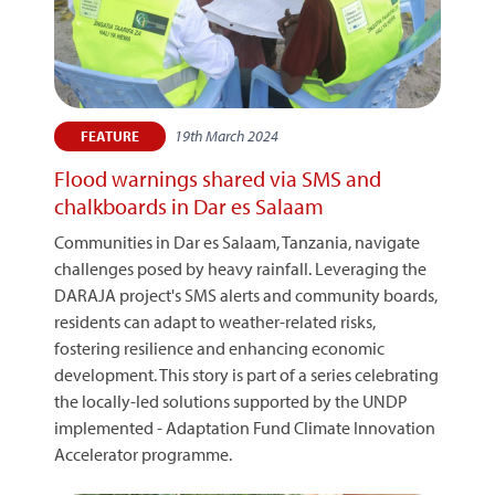
19th March 2024
FEATURE
Flood warnings shared via SMS and
chalkboards in Dar es Salaam
Communities in Dar es Salaam, Tanzania, navigate
challenges posed by heavy rainfall. Leveraging the
DARAJA project's SMS alerts and community boards,
residents can adapt to weather-related risks,
fostering resilience and enhancing economic
development. This story is part of a series celebrating
the locally-led solutions supported by the UNDP
implemented - Adaptation Fund Climate Innovation
Accelerator programme.