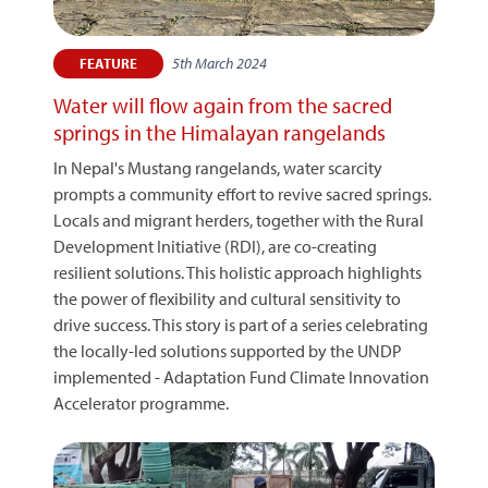
5th March 2024
FEATURE
Water will flow again from the sacred
springs in the Himalayan rangelands
In Nepal's Mustang rangelands, water scarcity
prompts a community effort to revive sacred springs.
Locals and migrant herders, together with the Rural
Development Initiative (RDI), are co-creating
resilient solutions. This holistic approach highlights
the power of flexibility and cultural sensitivity to
drive success. This story is part of a series celebrating
the locally-led solutions supported by the UNDP
implemented - Adaptation Fund Climate Innovation
Accelerator programme.