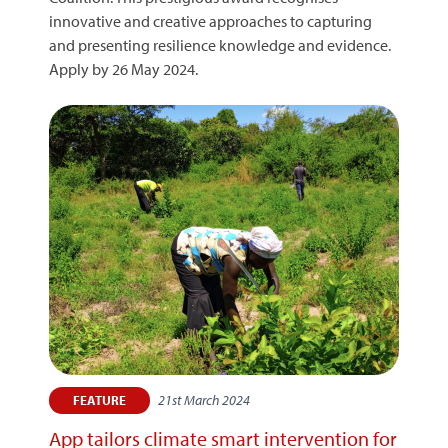
innovative and creative approaches to capturing
and presenting resilience knowledge and evidence.
Apply by 26 May 2024.
21st March 2024
FEATURE
App tailors climate smart intervention for