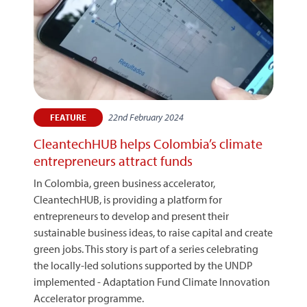
22nd February 2024
FEATURE
CleantechHUB helps Colombia’s climate
entrepreneurs attract funds
In Colombia, green business accelerator,
CleantechHUB, is providing a platform for
entrepreneurs to develop and present their
sustainable business ideas, to raise capital and create
green jobs. This story is part of a series celebrating
the locally-led solutions supported by the UNDP
implemented - Adaptation Fund Climate Innovation
Accelerator programme.