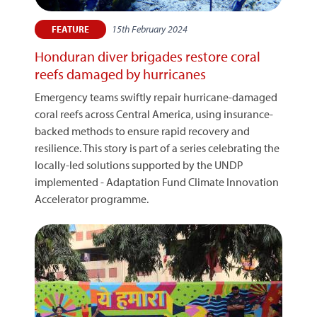
15th February 2024
FEATURE
Honduran diver brigades restore coral
reefs damaged by hurricanes
Emergency teams swiftly repair hurricane-damaged
coral reefs across Central America, using insurance-
backed methods to ensure rapid recovery and
resilience. This story is part of a series celebrating the
locally-led solutions supported by the UNDP
implemented - Adaptation Fund Climate Innovation
Accelerator programme.