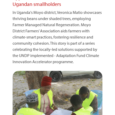
Ugandan smallholders
In Uganda's Moyo district, Veronica Matio showcases
thriving beans under shaded trees, employing
Farmer Managed Natural Regeneration. Moyo
District Farmers’ Association aids farmers with
climate-smart practices, fostering resilience and
community cohesion. This story is part of a series
celebrating the locally-led solutions supported by
the UNDP implemented - Adaptation Fund Climate
Innovation Accelerator programme.