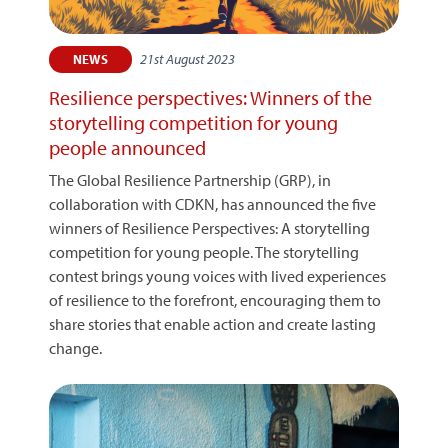
21st August 2023
NEWS
Resilience perspectives: Winners of the
storytelling competition for young
people announced
The Global Resilience Partnership (GRP), in
collaboration with CDKN, has announced the five
winners of Resilience Perspectives: A storytelling
competition for young people. The storytelling
contest brings young voices with lived experiences
of resilience to the forefront, encouraging them to
share stories that enable action and create lasting
change.