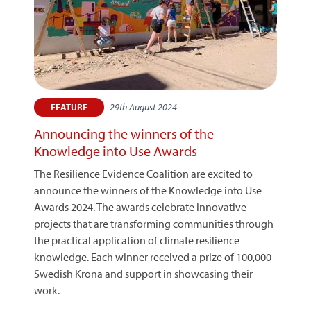
29th August 2024
FEATURE
Announcing the winners of the
Knowledge into Use Awards
The Resilience Evidence Coalition are excited to
announce the winners of the Knowledge into Use
Awards 2024. The awards celebrate innovative
projects that are transforming communities through
the practical application of climate resilience
knowledge. Each winner received a prize of 100,000
Swedish Krona and support in showcasing their
work.