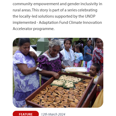
community empowerment and gender inclusivity in
rural areas. This story is part of a series celebrating
the locally-led solutions supported by the UNDP
implemented - Adaptation Fund Climate Innovation
Accelerator programme.
12th March 2024
FEATURE