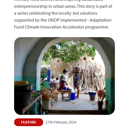
entrepreneurship in urban areas. This story is part of
a series celebrating the locally-led solutions
supported by the UNDP implemented - Adaptation
Fund Climate Innovation Accelerator programme.
27th February 2024
FEATURE