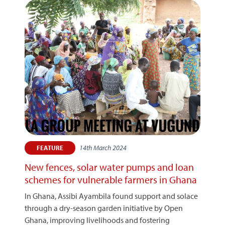
14th March 2024
FEATURE
New fences, solar water pumps and loan
schemes for vulnerable farmers in Ghana
In Ghana, Assibi Ayambila found support and solace
through a dry-season garden initiative by Open
Ghana, improving livelihoods and fostering