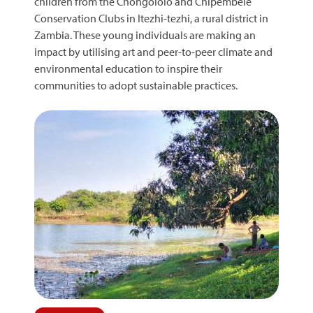
children from the Chongololo and Chipembele
Conservation Clubs in Itezhi-tezhi, a rural district in
Zambia. These young individuals are making an
impact by utilising art and peer-to-peer climate and
environmental education to inspire their
communities to adopt sustainable practices.