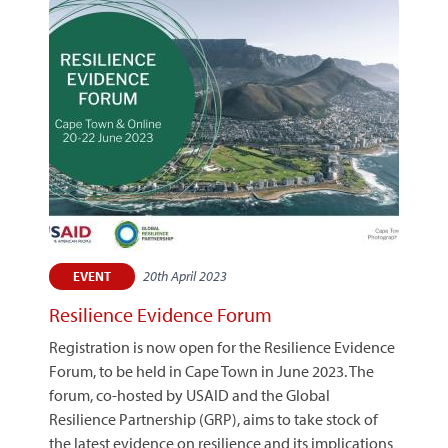
20th April 2023
EVENT
Resilience Evidence Forum
Registration is now open for the Resilience Evidence
Forum, to be held in Cape Town in June 2023. The
forum, co-hosted by USAID and the Global
Resilience Partnership (GRP), aims to take stock of
the latest evidence on resilience and its implications