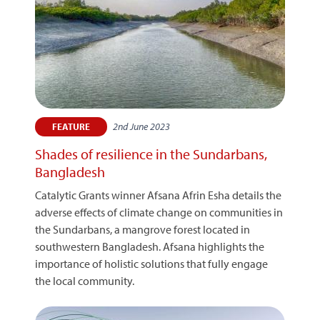
2nd June 2023
FEATURE
Shades of resilience in the Sundarbans,
Bangladesh
Catalytic Grants winner Afsana Afrin Esha details the
adverse effects of climate change on communities in
the Sundarbans, a mangrove forest located in
southwestern Bangladesh. Afsana highlights the
importance of holistic solutions that fully engage
the local community.