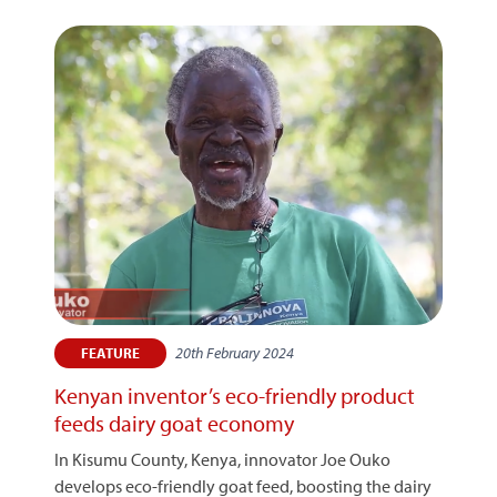
20th February 2024
FEATURE
Kenyan inventor’s eco-friendly product
feeds dairy goat economy
In Kisumu County, Kenya, innovator Joe Ouko
develops eco-friendly goat feed, boosting the dairy