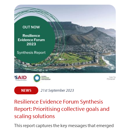
21st September 2023
NEWS
Resilience Evidence Forum Synthesis
Report: Prioritising collective goals and
scaling solutions
This report captures the key messages that emerged