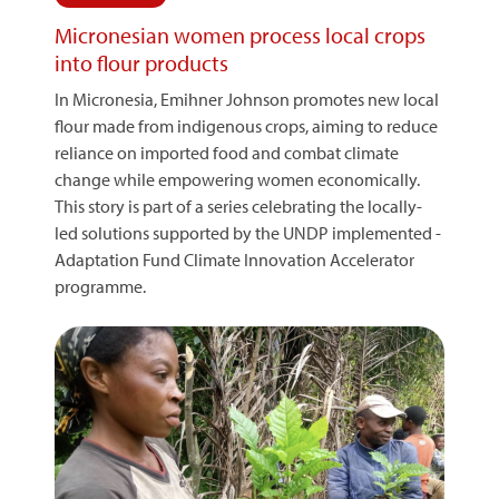
Micronesian women process local crops
into flour products
In Micronesia, Emihner Johnson promotes new local
flour made from indigenous crops, aiming to reduce
reliance on imported food and combat climate
change while empowering women economically.
This story is part of a series celebrating the locally-
led solutions supported by the UNDP implemented -
Adaptation Fund Climate Innovation Accelerator
programme.