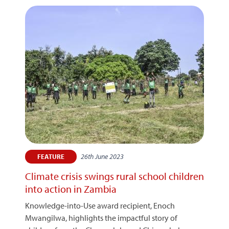
26th June 2023
FEATURE
Climate crisis swings rural school children
into action in Zambia
Knowledge-into-Use award recipient, Enoch
Mwangilwa, highlights the impactful story of