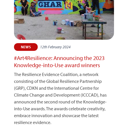
12th February 2024
NEWS
#Art4Resilience: Announcing the 2023
Knowledge-into-Use award winners
The Resilience Evidence Coalition, a network
consisting of the Global Resilience Partnership
(GRP), CDKN and the International Centre for
Climate Change and Development (ICCCAD), has
announced the second round of the Knowledge-
into-Use awards. The awards celebrate creativity,
embrace innovation and showcase the latest
resilience evidence.