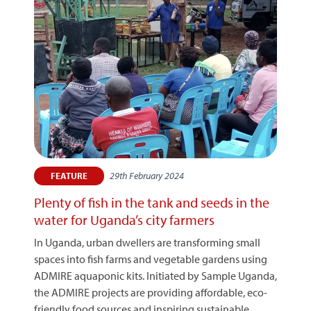
29th February 2024
FEATURE
Plenty of fish in the tank and seeds in the
water for Uganda’s city farmers
In Uganda, urban dwellers are transforming small
spaces into fish farms and vegetable gardens using
ADMIRE aquaponic kits. Initiated by Sample Uganda,
the ADMIRE projects are providing affordable, eco-
friendly food sources and inspiring sustainable