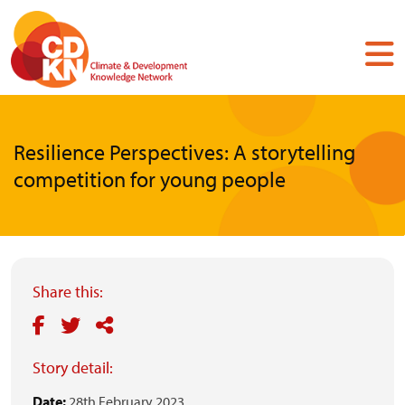
Skip
to
main
content
Resilience Perspectives: A storytelling
competition for young people
Share this:
Story detail:
Date:
28th February 2023