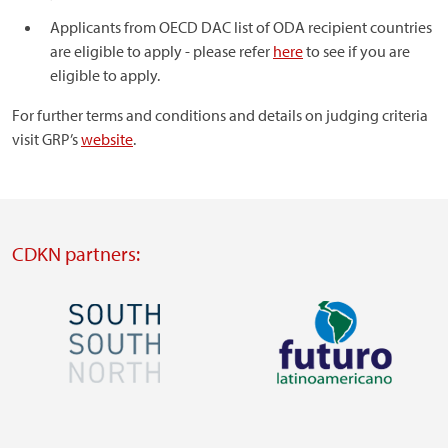
Applicants from OECD DAC list of ODA recipient countries
are eligible to apply - please refer
here
to see if you are
eligible to apply.
For further terms and conditions and details on judging criteria
visit GRP’s
website
.
CDKN partners:
Image
Image
Visit
Visit