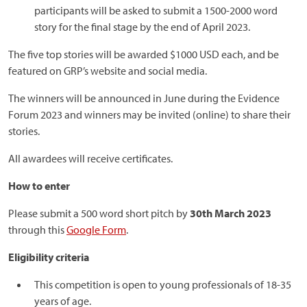
participants will be asked to submit a 1500-2000 word
story for the final stage by the end of April 2023.
The five top stories will be awarded $1000 USD each, and be
featured on GRP’s website and social media.
The winners will be announced in June during the Evidence
Forum 2023 and winners may be invited (online) to share their
stories.
All awardees will receive certificates.
How to enter
Please submit a 500 word short pitch by
30th March 2023
through this
Google Form
.
Eligibility criteria
This competition is open to young professionals of 18-35
years of age.