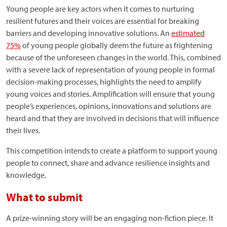
Young people are key actors when it comes to nurturing
resilient futures and their voices are essential for breaking
barriers and developing innovative solutions. An
estimated
75%
of young people globally deem the future as frightening
because of the unforeseen changes in the world. This, combined
with a severe lack of representation of young people in formal
decision-making processes, highlights the need to amplify
young voices and stories. Amplification will ensure that young
people’s experiences, opinions, innovations and solutions are
heard and that they are involved in decisions that will influence
their lives.
This competition intends to create a platform to support young
people to connect, share and advance resilience insights and
knowledge.
What to submit
A prize-winning story will be an engaging non-fiction piece. It