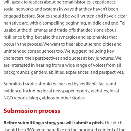
will speak to readers about personal histories, experiences,
social networks and systems in ways that they haven’t been
engaged before. Stories should be well-written and have a clear
narrative arc, with a compelling beginning, middle and end. Tell
us about the dilemmas and trade-offs that decisions about
resilience bring, but also the synergies and epiphanies that
occur in the process. We want to hear about serendipities and
unintended consequences too. We suggest including key
characters, their perspectives and quotes at key junctures. We
are interested in hearing from a wide range of voices from all
backgrounds, genders, abilities, experiences, and perspectives.
Submitted stories should be backed by verifiable facts and
evidence, including local newspaper reports, websites, local
NGO reports, blogs, videos or other stories.
Submission process
Before submitting a story, you will submit a pitch.
The pitch
should be a 500-word narrative on the proposed content of the