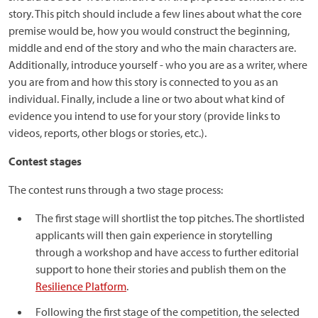
story. This pitch should include a few lines about what the core
premise would be, how you would construct the beginning,
middle and end of the story and who the main characters are.
Additionally, introduce yourself - who you are as a writer, where
you are from and how this story is connected to you as an
individual. Finally, include a line or two about what kind of
evidence you intend to use for your story (provide links to
videos, reports, other blogs or stories, etc.).
Contest stages
The contest runs through a two stage process:
The first stage will shortlist the top pitches. The shortlisted
applicants will then gain experience in storytelling
through a workshop and have access to further editorial
support to hone their stories and publish them on the
Resilience Platform
.
Following the first stage of the competition, the selected