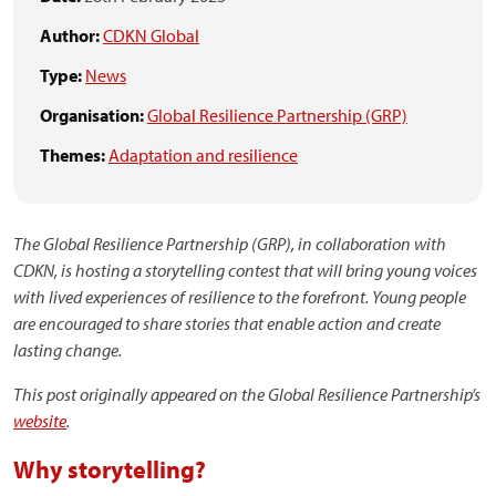
Author:
CDKN Global
Type:
News
Organisation:
Global Resilience Partnership (GRP)
Themes:
Adaptation and resilience
The Global Resilience Partnership (GRP), in collaboration with
CDKN, is hosting a storytelling contest that will bring young voices
with lived experiences of resilience to the forefront. Young people
are encouraged to share stories that enable action and create
lasting change.
This post originally appeared on the Global Resilience Partnership’s
website
.
Why storytelling?