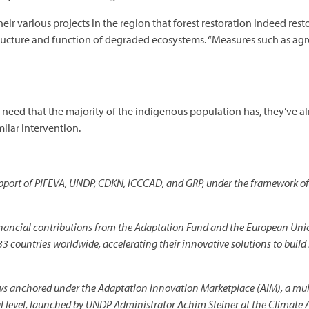
eir various projects in the region that forest restoration indeed res
ructure and function of degraded ecosystems. “Measures such as agro
 need that the majority of the indigenous population has, they’ve a
milar intervention.
 support of PIFEVA, UNDP, CDKN, ICCCAD, and GRP, under the framewor
ncial contributions from the Adaptation Fund and the European Uni
33 countries worldwide, accelerating their innovative solutions to build
s anchored under the Adaptation Innovation Marketplace (AIM), a multi
al level, launched by UNDP Administrator Achim Steiner at the Climat