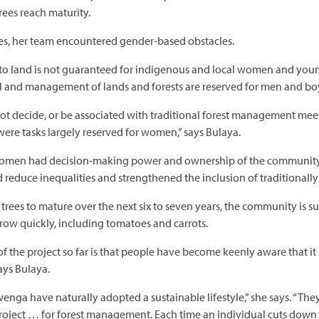
rees reach maturity.
ies, her team encountered gender-based obstacles.
 to land is not guaranteed for indigenous and local women and young 
l and management of lands and forests are reserved for men and bo
decide, or be associated with traditional forest management meeting
 were tasks largely reserved for women,” says Bulaya.
men had decision-making power and ownership of the community for
ed reduce inequalities and strengthened the inclusion of traditionall
ar trees to mature over the next six to seven years, the community is
grow quickly, including tomatoes and carrots.
f the project so far is that people have become keenly aware that it 
says Bulaya.
a have naturally adopted a sustainable lifestyle,” she says. “The
oject … for forest management. Each time an individual cuts down a 