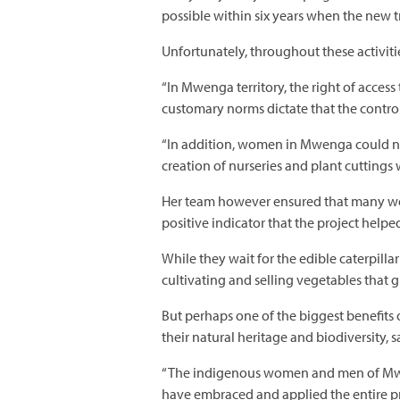
possible within six years when the new t
Unfortunately, throughout these activit
“In Mwenga territory, the right of access
customary norms dictate that the contro
“In addition, women in Mwenga could not 
creation of nurseries and plant cuttings
Her team however ensured that many wo
positive indicator that the project help
While they wait for the edible caterpill
cultivating and selling vegetables that 
But perhaps one of the biggest benefits o
their natural heritage and biodiversity, 
“The indigenous women and men of Mweng
have embraced and applied the entire pr