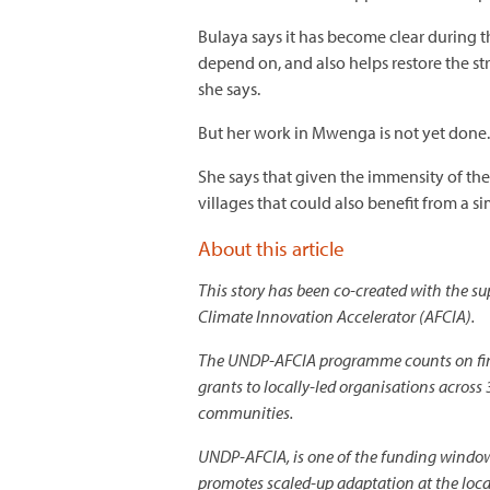
Bulaya says it has become clear during th
depend on, and also helps restore the st
she says.
But her work in Mwenga is not yet done.
She says that given the immensity of the
villages that could also benefit from a si
About this article
This story has been co-created with the
Climate Innovation Accelerator (AFCIA).
The UNDP-AFCIA programme counts on fina
grants to locally-led organisations across 
communities.
UNDP-AFCIA, is one of the funding window
promotes scaled-up adaptation at the loc