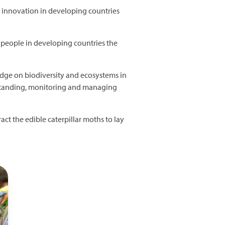
 innovation in developing countries
d people in developing countries the
edge on biodiversity and ecosystems in
rstanding, monitoring and managing
ract the edible caterpillar moths to lay