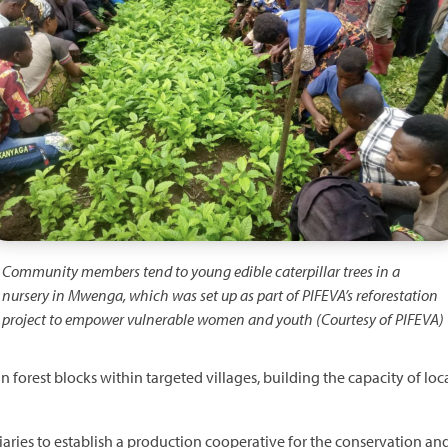
Community members tend to young edible caterpillar trees in a
nursery in Mwenga, which was set up as part of PIFEVA’s reforestation
project to empower vulnerable women and youth (Courtesy of PIFEVA)
n forest blocks within targeted villages, building the capacity of lo
aries to establish a production cooperative for the conservation and 