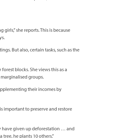
girls,” she reports. This is because
ys.
s. But also, certain tasks, such as the
est blocks. She views this as a
y marginalised groups.
 supplementing their incomes by
is important to preserve and restore
y have given up deforestation … and
tree, he plants 10 others.”