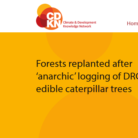
Skip
to
main
Main
Hom
content
navigat
Forests replanted after
‘anarchic’ logging of DR
edible caterpillar trees