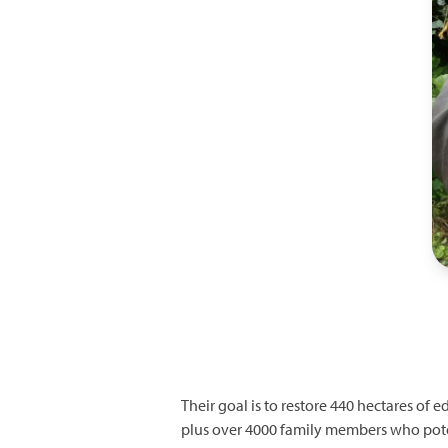
Their goal is to restore 440 hectares of 
plus over 4000 family members who pote