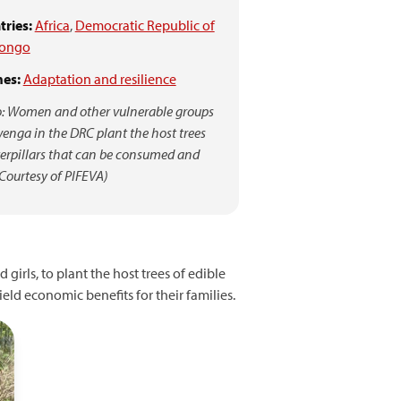
ries:
Africa
,
Democratic Republic of
Congo
es:
Adaptation and resilience
: Women and other vulnerable groups
enga in the DRC plant the host trees
terpillars that can be consumed and
(Courtesy of PIFEVA)
irls, to plant the host trees of edible
eld economic benefits for their families.