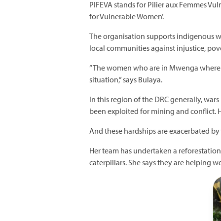
PIFEVA stands for Pilier aux Femmes Vulné
for Vulnerable Women’.
The organisation supports indigenous w
local communities against injustice, po
“The women who are in Mwenga where we
situation,” says Bulaya.
In this region of the DRC generally, wa
been exploited for mining and conflict. H
And these hardships are exacerbated by 
Her team has undertaken a reforestation 
caterpillars. She says they are helping w
I