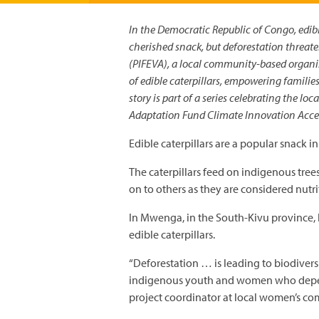
In the Democratic Republic of Congo, edible
cherished snack, but deforestation threate
(PIFEVA), a local community-based organis
of edible caterpillars, empowering familie
story is part of a series celebrating the l
Adaptation Fund Climate Innovation Acc
Edible caterpillars are a popular snack 
The caterpillars feed on indigenous tree
on to others as they are considered nutri
In Mwenga, in the South-Kivu province, 
edible caterpillars.
“Deforestation … is leading to biodivers
indigenous youth and women who depend
project coordinator at local women’s 