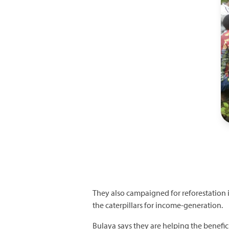
They also campaigned for reforestation i
the caterpillars for income-generation.
Bulaya says they are helping the benefici