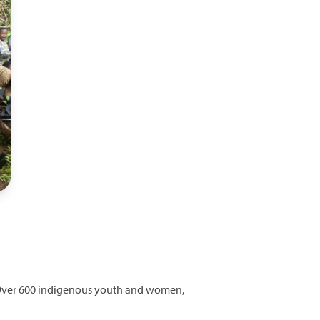
ed. Over 600 indigenous youth and women,