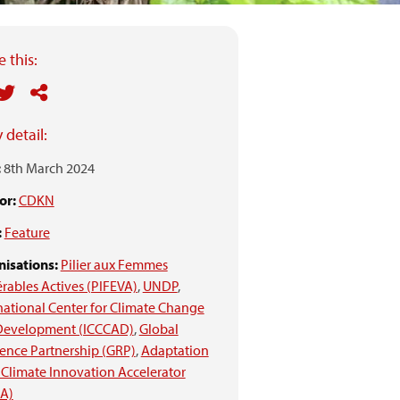
 this:
 detail:
:
8th March 2024
or:
CDKN
:
Feature
isations:
Pilier aux Femmes
rables Actives (PIFEVA)
,
UNDP
,
national Center for Climate Change
Development (ICCCAD)
,
Global
ience Partnership (GRP)
,
Adaptation
Climate Innovation Accelerator
IA)