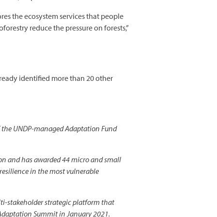
tores the ecosystem services that people
forestry reduce the pressure on forests,”
lready identified more than 20 other
k of the UNDP-managed Adaptation Fund
on and has awarded 44 micro and small
 resilience in the most vulnerable
-stakeholder strategic platform that
e Adaptation Summit in January 2021.