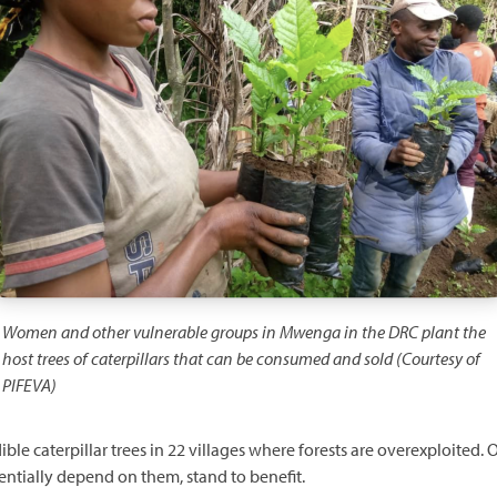
Women and other vulnerable groups in Mwenga in the DRC plant the
host trees of caterpillars that can be consumed and sold (Courtesy of
PIFEVA)
edible caterpillar trees in 22 villages where forests are overexploit
ntially depend on them, stand to benefit.