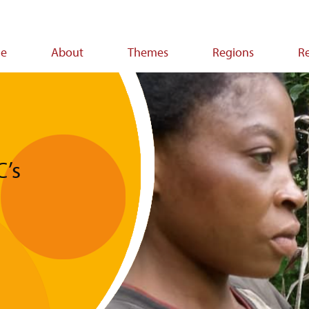
e
About
Themes
Regions
R
ion
C’s