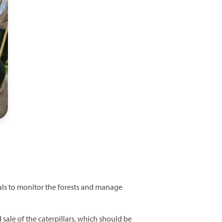
cals to monitor the forests and manage
sale of the caterpillars, which should be