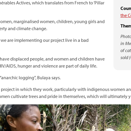
rables Actives, which translates from French to ‘Pillar
Count
the 
omen, marginalised women, children, young girls and
Them
verty and climate change.
Photo
 are implementing our project live in a bad
in Mw
of ca
sold 
rs have displaced people, and women and children have
IV/AIDS, hunger and violence are part of daily life.
“anarchic logging”, Bulaya says.
project in which they work, particularly with indigenous women and g
omen cultivate trees and pride in themselves, which will ultimately yi
mage