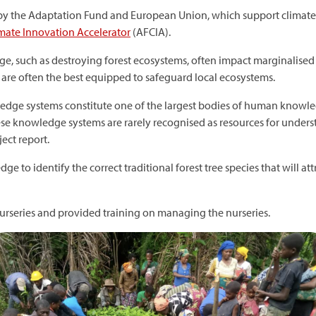
d by the Adaptation Fund and European Union, which support climate
ate Innovation Accelerator
(AFCIA).
nge, such as destroying forest ecosystems, often impact marginalise
 are often the best equipped to safeguard local ecosystems.
ledge systems constitute one of the largest bodies of human knowl
hese knowledge systems are rarely recognised as resources for unde
ject report.
 to identify the correct traditional forest tree species that will att
e nurseries and provided training on managing the nurseries.
mage