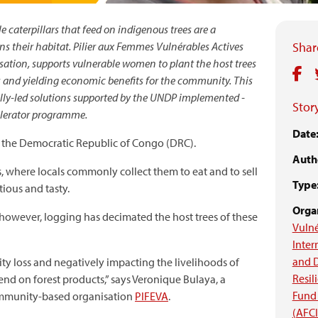
 caterpillars that feed on indigenous trees are a
ns their habitat. Pilier aux Femmes Vulnérables Actives
Share
ation, supports vulnerable women to plant the host trees
s and yielding economic benefits for the community. This
ocally-led solutions supported by the UNDP implemented -
Story
elerator programme.
Date
in the Democratic Republic of Congo (DRC).
Auth
s, where locals commonly collect them to eat and to sell
Type
tious and tasty.
Organ
however, logging has decimated the host trees of these
Vulné
Inter
and 
ity loss and negatively impacting the livelihoods of
Resil
 on forest products,” says Veronique Bulaya, a
Fund 
community-based organisation
PIFEVA
.
(AFC