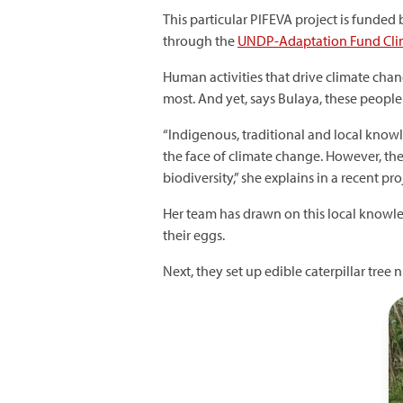
This particular PIFEVA project is funde
through the
UNDP-Adaptation Fund Clim
Human activities that drive climate cha
most. And yet, says Bulaya, these people
“Indigenous, traditional and local know
the face of climate change. However, t
biodiversity,” she explains in a recent pro
Her team has drawn on this local knowledge
their eggs.
Next, they set up edible caterpillar tre
I