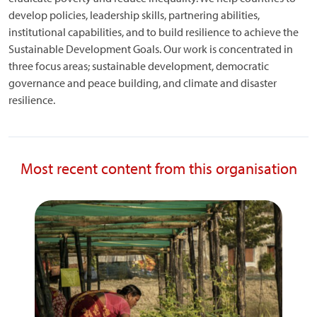
develop policies, leadership skills, partnering abilities,
institutional capabilities, and to build resilience to achieve the
Sustainable Development Goals. Our work is concentrated in
three focus areas; sustainable development, democratic
governance and peace building, and climate and disaster
resilience.
Most recent content from this organisation