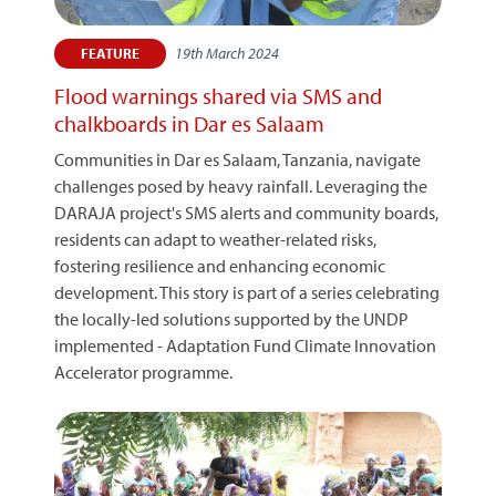
19th March 2024
FEATURE
Flood warnings shared via SMS and
chalkboards in Dar es Salaam
Communities in Dar es Salaam, Tanzania, navigate
challenges posed by heavy rainfall. Leveraging the
DARAJA project's SMS alerts and community boards,
residents can adapt to weather-related risks,
fostering resilience and enhancing economic
development. This story is part of a series celebrating
the locally-led solutions supported by the UNDP
implemented - Adaptation Fund Climate Innovation
Accelerator programme.