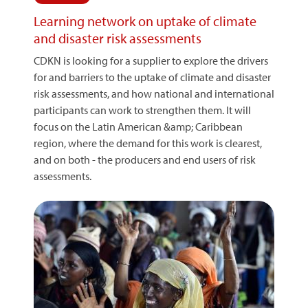
Learning network on uptake of climate
and disaster risk assessments
CDKN is looking for a supplier to explore the drivers
for and barriers to the uptake of climate and disaster
risk assessments, and how national and international
participants can work to strengthen them. It will
focus on the Latin American &amp; Caribbean
region, where the demand for this work is clearest,
and on both - the producers and end users of risk
assessments.