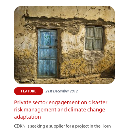
21st December 2012
FEATURE
Private sector engagement on disaster
risk management and climate change
adaptation
CDKN is seeking a supplier for a project in the Horn