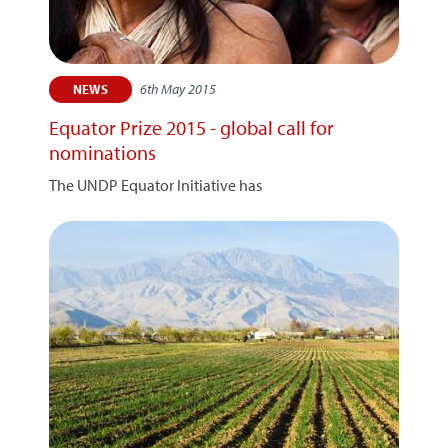
6th May 2015
NEWS
Equator Prize 2015 - global call for
nominations
The UNDP Equator Initiative has