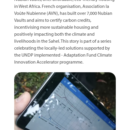
in West Africa. French organisation, Association la
Voûte Nubienne (AVN), has built over 7,000 Nubian
Vaults and aims to certify carbon credits,
incentivising more sustainable housing and
positively impacting both the climate and
livelihoods in the Sahel. This story is part of a series
celebrating the locally-led solutions supported by
the UNDP implemented - Adaptation Fund Climate
Innovation Accelerator programme.