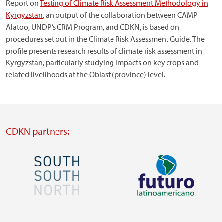
Report on
Testing of Climate Risk Assessment Methodology in
Kyrgyzstan
, an output of the collaboration between CAMP
Alatoo, UNDP’s CRM Program, and CDKN, is based on
procedures set out in the Climate Risk Assessment Guide. The
profile presents research results of climate risk assessment in
Kyrgyzstan, particularly studying impacts on key crops and
related livelihoods at the Oblast (province) level.
CDKN partners:
Image
Image
Visit
Visit