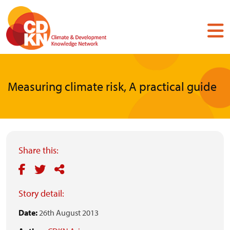
Skip
to
main
content
Measuring climate risk, A practical guide
Share this:
Story detail:
Date:
26th August 2013