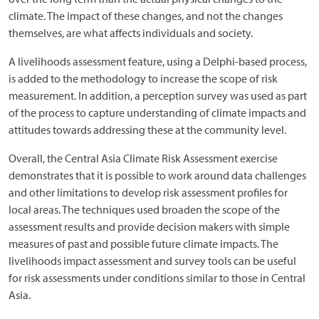
climate. The impact of these changes, and not the changes
themselves, are what affects individuals and society.
A livelihoods assessment feature, using a Delphi-based process,
is added to the methodology to increase the scope of risk
measurement. In addition, a perception survey was used as part
of the process to capture understanding of climate impacts and
attitudes towards addressing these at the community level.
Overall, the Central Asia Climate Risk Assessment exercise
demonstrates that it is possible to work around data challenges
and other limitations to develop risk assessment profiles for
local areas. The techniques used broaden the scope of the
assessment results and provide decision makers with simple
measures of past and possible future climate impacts. The
livelihoods impact assessment and survey tools can be useful
for risk assessments under conditions similar to those in Central
Asia.