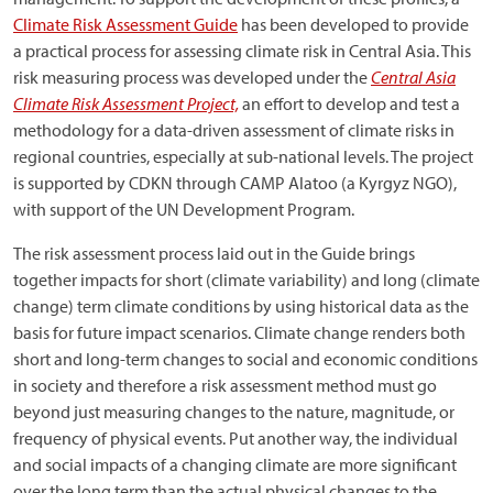
Climate Risk Assessment Guide
has been developed to provide
a practical process for assessing climate risk in Central Asia. This
risk measuring process was developed under the
Central Asia
Climate Risk Assessment Project,
an effort to develop and test a
methodology for a data-driven assessment of climate risks in
regional countries, especially at sub-national levels. The project
is supported by CDKN through CAMP Alatoo (a Kyrgyz NGO),
with support of the UN Development Program.
The risk assessment process laid out in the Guide brings
together impacts for short (climate variability) and long (climate
change) term climate conditions by using historical data as the
basis for future impact scenarios. Climate change renders both
short and long-term changes to social and economic conditions
in society and therefore a risk assessment method must go
beyond just measuring changes to the nature, magnitude, or
frequency of physical events. Put another way, the individual
and social impacts of a changing climate are more significant
over the long term than the actual physical changes to the