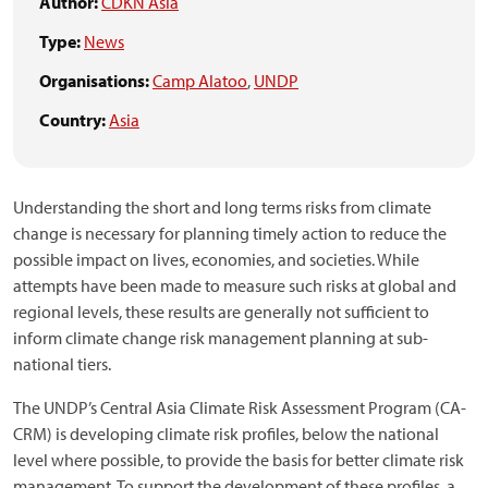
Author:
CDKN Asia
Type:
News
Organisations:
Camp Alatoo
,
UNDP
Country:
Asia
Understanding the short and long terms risks from climate
change is necessary for planning timely action to reduce the
possible impact on lives, economies, and societies. While
attempts have been made to measure such risks at global and
regional levels, these results are generally not sufficient to
inform climate change risk management planning at sub-
national tiers.
The UNDP’s Central Asia Climate Risk Assessment Program (CA-
CRM) is developing climate risk profiles, below the national
level where possible, to provide the basis for better climate risk
management. To support the development of these profiles, a