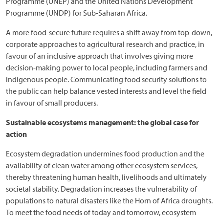
Programme (UNEP) and the United Nations Development
Programme (UNDP) for Sub-Saharan Africa.
A more food-secure future requires a shift away from top-down,
corporate approaches to agricultural research and practice, in
favour of an inclusive approach that involves giving more
decision-making power to local people, including farmers and
indigenous people. Communicating food security solutions to
the public can help balance vested interests and level the field
in favour of small producers.
Sustainable ecosystems management: the global case for
action
Ecosystem degradation undermines food production and the
availability of clean water among other ecosystem services,
thereby threatening human health, livelihoods and ultimately
societal stability. Degradation increases the vulnerability of
populations to natural disasters like the Horn of Africa droughts.
To meet the food needs of today and tomorrow, ecosystem