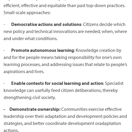
efficient, effective and equitable than past top-down practices.
Small-scale approaches:
-
Democratise actions and solutions
: Citizens decide which
new policy and technical innovations are needed, when, where
and under what conditions.
-
Promote autonomous learning
: Knowledge creation by
and for the people means taking responsibility for one’s own
learning processes, and addressing issues that relate to people’s
aspirations and lives.
-
Enable contexts for social learning and action
: Specialist
knowledge can usefully feed citizen deliberations, thereby
strengthening civil society.
- Demonstrate ownership:
Communities exercise effective
leadership over their adaptation and development policies and
strategies, and better coordinate development oradaptation
actions.