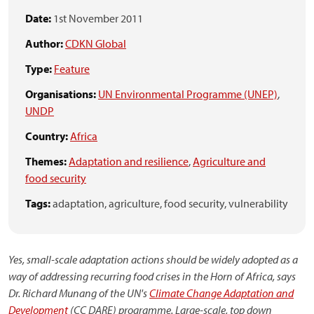
Date:
1st November 2011
Author:
CDKN Global
Type:
Feature
Organisations:
UN Environmental Programme (UNEP)
,
UNDP
Country:
Africa
Themes:
Adaptation and resilience
,
Agriculture and
food security
Tags:
adaptation,
agriculture,
food security,
vulnerability
Yes, small-scale adaptation actions should be widely adopted as a
way of addressing recurring food crises in the Horn of Africa, says
Dr. Richard Munang of the UN's
Climate Change Adaptation and
Development
(CC DARE) programme. Large-scale, top down