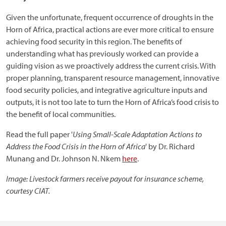
Given the unfortunate, frequent occurrence of droughts in the
Horn of Africa, practical actions are ever more critical to ensure
achieving food security in this region. The benefits of
understanding what has previously worked can provide a
guiding vision as we proactively address the current crisis. With
proper planning, transparent resource management, innovative
food security policies, and integrative agriculture inputs and
outputs, it is not too late to turn the Horn of Africa’s food crisis to
the benefit of local communities.
Read the full paper '
Using Small-Scale Adaptation Actions to
Address the Food Crisis in the Horn of Africa
' by Dr. Richard
Munang and Dr. Johnson N. Nkem
here
.
Image: Livestock farmers receive payout for insurance scheme,
courtesy CIAT.