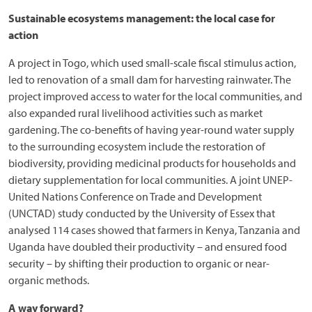
Sustainable ecosystems management: the local case for
action
A project in Togo, which used small-scale fiscal stimulus action,
led to renovation of a small dam for harvesting rainwater. The
project improved access to water for the local communities, and
also expanded rural livelihood activities such as market
gardening. The co-benefits of having year-round water supply
to the surrounding ecosystem include the restoration of
biodiversity, providing medicinal products for households and
dietary supplementation for local communities. A joint UNEP-
United Nations Conference on Trade and Development
(UNCTAD) study conducted by the University of Essex that
analysed 114 cases showed that farmers in Kenya, Tanzania and
Uganda have doubled their productivity – and ensured food
security – by shifting their production to organic or near-
organic methods.
A way forward?