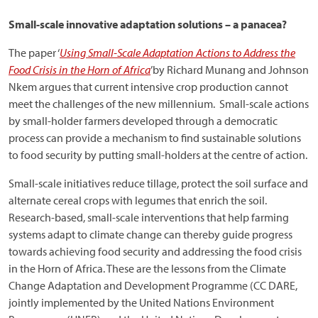
Small-scale innovative adaptation solutions – a panacea?
The paper ‘
Using Small-Scale Adaptation Actions to Address the
Food Crisis in the Horn of Africa
’by Richard Munang and Johnson
Nkem argues that current intensive crop production cannot
meet the challenges of the new millennium. Small-scale actions
by small-holder farmers developed through a democratic
process can provide a mechanism to find sustainable solutions
to food security by putting small-holders at the centre of action.
Small-scale initiatives reduce tillage, protect the soil surface and
alternate cereal crops with legumes that enrich the soil.
Research-based, small-scale interventions that help farming
systems adapt to climate change can thereby guide progress
towards achieving food security and addressing the food crisis
in the Horn of Africa. These are the lessons from the Climate
Change Adaptation and Development Programme (CC DARE,
jointly implemented by the United Nations Environment