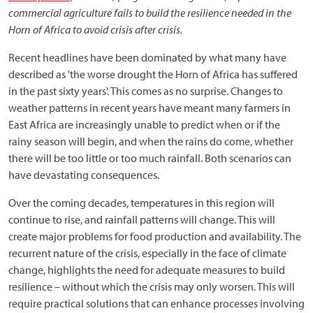
commercial agriculture fails to build the resilience needed in the
Horn of Africa to avoid crisis after crisis.
Recent headlines have been dominated by what many have
described as 'the worse drought the Horn of Africa has suffered
in the past sixty years'. This comes as no surprise. Changes to
weather patterns in recent years have meant many farmers in
East Africa are increasingly unable to predict when or if the
rainy season will begin, and when the rains do come, whether
there will be too little or too much rainfall. Both scenarios can
have devastating consequences.
Over the coming decades, temperatures in this region will
continue to rise, and rainfall patterns will change. This will
create major problems for food production and availability. The
recurrent nature of the crisis, especially in the face of climate
change, highlights the need for adequate measures to build
resilience – without which the crisis may only worsen. This will
require practical solutions that can enhance processes involving