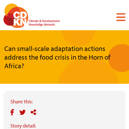
Skip
to
main
content
Can small-scale adaptation actions
address the food crisis in the Horn of
Africa?
Share this:
Story detail: