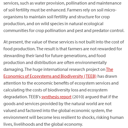
services, such as water provision, pollination and maintenance
of soil fertility must be enhanced. Farmers rely on soil micro-
organisms to maintain soil fertility and structure for crop
production, and on wild species in natural ecological
communities for crop pollination and pest and predator control.
At present, the value of these services is not built into the cost of
food production. The result is that farmers are not rewarded for
stewarding their land for future generations, and food
production and distribution are often environmentally
damaging. The huge international research project on
The
Economics of Ecosystems and Biodiversity (TEEB)
has drawn
attention to the economic benefits of ecosystem services and
calculating the costs of biodiversity loss and ecosystem
degradation. TEEB's
synthesis report
(2010) argued that if the
goods and services provided by the natural world are not
valued and factored into the global economic system, the
environment will become less resilient to shocks, risking human
lives, livelihoods and the global economy.