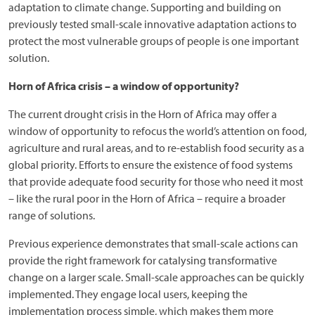
adaptation to climate change. Supporting and building on
previously tested small-scale innovative adaptation actions to
protect the most vulnerable groups of people is one important
solution.
Horn of Africa crisis – a window of opportunity?
The current drought crisis in the Horn of Africa may offer a
window of opportunity to refocus the world’s attention on food,
agriculture and rural areas, and to re-establish food security as a
global priority. Efforts to ensure the existence of food systems
that provide adequate food security for those who need it most
– like the rural poor in the Horn of Africa – require a broader
range of solutions.
Previous experience demonstrates that small-scale actions can
provide the right framework for catalysing transformative
change on a larger scale. Small-scale approaches can be quickly
implemented. They engage local users, keeping the
implementation process simple, which makes them more