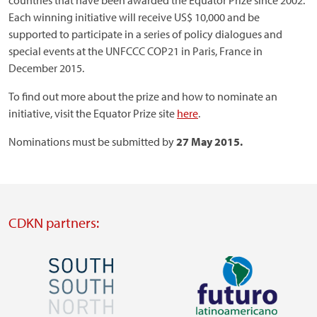
countries that have been awarded the Equator Prize since 2002.
Each winning initiative will receive US$ 10,000 and be
supported to participate in a series of policy dialogues and
special events at the UNFCCC COP21 in Paris, France in
December 2015.
To find out more about the prize and how to nominate an
initiative, visit the Equator Prize site
here
.
Nominations must be submitted by
27
May 2015.
CDKN partners:
Image
Image