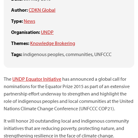
Author:
CDKN Global
Type:
News
Organisation:
UNDP
Themes:
Knowledge Brokering
Tags:
indigenous peoples,
communities,
UNFCCC
The
UNDP Equator Initiative
has announced a global call for
nominations for the Equator Prize 2015 as part of an extensive
partnership effort underway to strengthen and highlight the
role of indigenous peoples and local communities at the United
Nations Climate Change Conference (UNFCCC COP21).
It will honor 20 outstanding local and indigenous community
initiatives that are reducing poverty, protecting nature, and
strengthening resilience in the face of climate change.