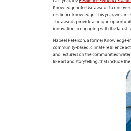
Last year, the
Resilience Evidence Coalit
Knowledge-into-Use awards to uncover 
resilience knowledge. This year, we are
The awards provide a unique opportunity 
innovation in engaging with the latest r
Nabeel Peterson, a former Knowledge-in
community-based, climate resilience act
and lecturers on the communities’ water v
like art and storytelling, that include t
I