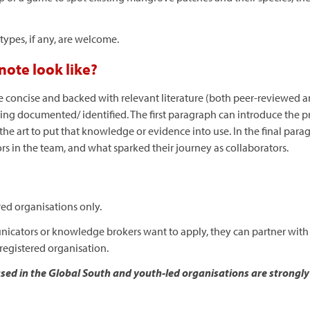
otypes, if any, are welcome.
ote look like?
 concise and backed with relevant literature (both peer-reviewed an
ing documented/ identified. The first paragraph can introduce the 
e art to put that knowledge or evidence into use. In the final parag
ors in the team, and what sparked their journey as collaborators.
red organisations only.
municators or knowledge brokers want to apply, they can partner with
registered organisation.
ed in the Global South and youth-led organisations are strongl