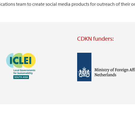
tions team to create social media products for outreach of their o
CDKN funders:
Image
Image
Visit
external
website
Visit
Visit
external
external
website
website
https://iclei.org/
https://www.government.nl/m
of-
foreign-