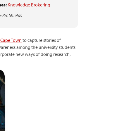
es:
Knowledge Brokering
: Ric Shields
f Cape Town
to capture stories of
 awareness among the university students
ncorporate new ways of doing research,