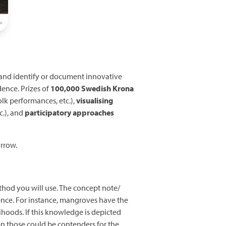
, and identify or document innovative
dence. Prizes of
100,000 Swedish Krona
olk performances, etc.),
visualising
c.), and
participatory approaches
orrow.
thod you will use. The concept note/
nce. For instance, mangroves have the
ihoods. If this knowledge is depicted
en those could be contenders for the