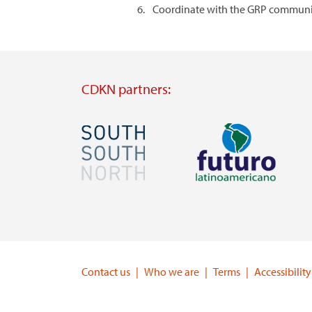
Coordinate with the GRP communica
CDKN partners:
Image
Image
Visit
Visit
external
external
website
website
https://southsouthnorth.org/
https://www.ffla.net/
Contact us
Who we are
Terms
Accessibility