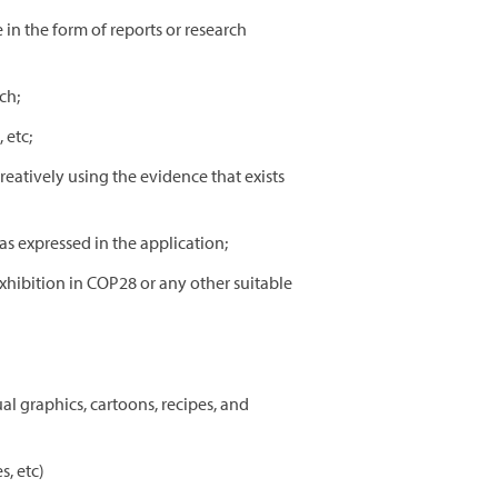
 in the form of reports or research
ch;
 etc;
eatively using the evidence that exists
s expressed in the application;
exhibition in COP28 or any other suitable
al graphics, cartoons, recipes, and
s, etc)