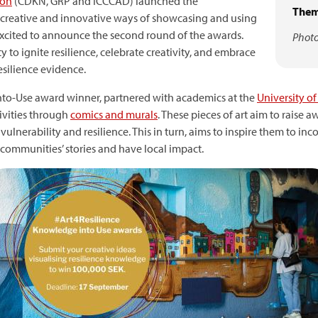
ion
(CDKN, GRP and ICCCAD) launched the
Them
creative and innovative ways of showcasing and using
 excited to announce the second round of the awards.
Photo
to ignite resilience, celebrate creativity, and embrace
esilience evidence.
to-Use award winner, partnered with academics at the
University o
ivities through
comics and murals
. These pieces of art aim to raise
ulnerability and resilience. This in turn, aims to inspire them to i
he communities’ stories and have local impact.
mage