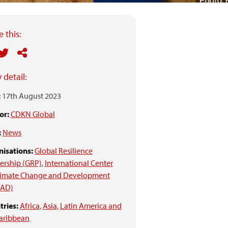
 this:
 detail:
:
17th August 2023
or:
CDKN Global
:
News
isations:
Global Resilience
ership (GRP)
,
International Center
Climate Change and Development
CAD)
ries:
Africa
,
Asia
,
Latin America and
aribbean