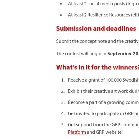
At least 2 social media posts (high 
At least 2 Resilience Resources (ei
Submission and deadlines
Submit the concept note and the creativ
The contest will begin in
September 2
What's in it for the winners
Receive a grant of 100,000 Swedish 
Exhibit their creative art work d
Become a part of a growing communi
Get invited to participate in GRP a
Get support from the GRP communic
Platform
and GRP website;