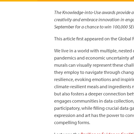
The Knowledge-into-Use awards provide a u
creativity and embrace innovation in engag
September for a chance to win 100,000 SEK
This article first appeared on the Global
We live in a world with multiple, nested 
pandemics and economic uncertainty affe
murals can visually represent these chal
they employ to navigate through change
resilience, evoking emotions and inspir
climate-resilient meals and ingredients
but also fosters a deeper connection bet
engages communities in data collection
participatory, while filling crucial data 
expression and art has the power to con
compelling forms.