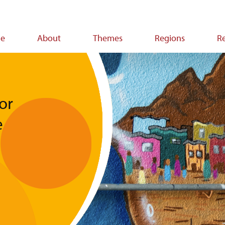
e
About
Themes
Regions
R
ion
or
e