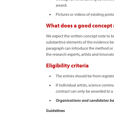
award.
Pictures or videos of existing prot
What does a good concept n
We expect the written concept note to be
substantive elements of the evidence be
paragraph can introduce the method or th
the research experts, artists and innovat
Eligibility criteria
The entries should be from registe
If individual artists, science com
contract can only be awarded to a 
Organisations and candidates bas
Guidelines