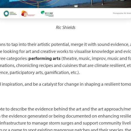
Ric Shields
ns to tap into their artistic potential, merge it with sound evidence
e looking for art and creative works to visualise knowledge and evi
ree categories:
performing arts
(theatre, music, improv, music and f
imations, chronicling recipes and cuisines that are climate resilient, et
ence, participatory arts, gamification, etc.).
d inspiration, and be a catalyst for change in shaping a resilient tom
te to describe the evidence behind the art and the art approach/me
n the evidence generated or being documented on enhancing resilie
ral infrastructure to manage storm surges and support community livel
p or a game to spot existing mangrove patches and their species, th