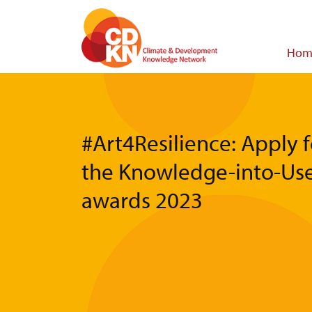
Skip
to
main
Main
Hom
content
navigat
#Art4Resilience: Apply f
the Knowledge-into-Us
awards 2023