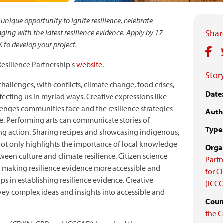
nique opportunity to ignite resilience, celebrate
ing with the latest resilience evidence. Apply by 17
Share
 to develop your project.
 Resilience Partnership's
website
.
Story
challenges, with conflicts, climate change, food crises,
Date
cting us in myriad ways. Creative expressions like
lenges communities face and the resilience strategies
Auth
. Performing arts can communicate stories of
Type
ing action. Sharing recipes and showcasing indigenous,
 not only highlights the importance of local knowledge
Organ
ween culture and climate resilience. Citizen science
Partn
, making resilience evidence more accessible and
for 
gaps in establishing resilience evidence. Creative
(ICC
vey complex ideas and insights into accessible and
Count
the C