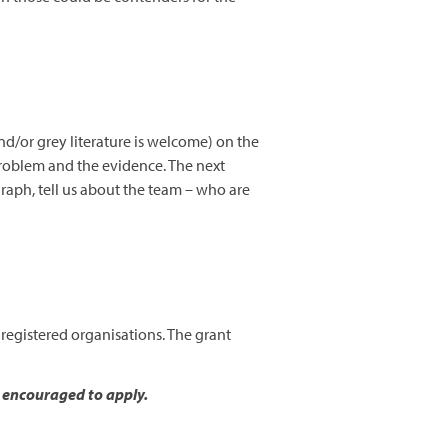
d/or grey literature is welcome) on the
problem and the evidence. The next
raph, tell us about the team – who are
 registered organisations. The grant
y encouraged to apply.