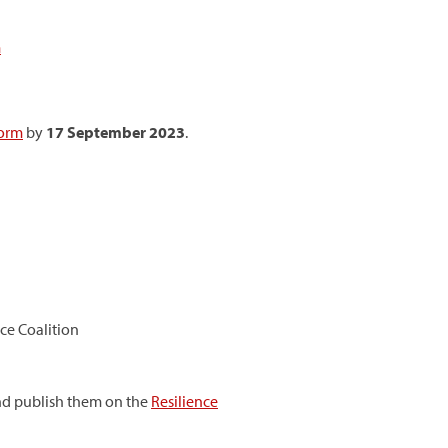
m
form
by
17 September 2023
.
ce Coalition
and publish them on the
Resilience