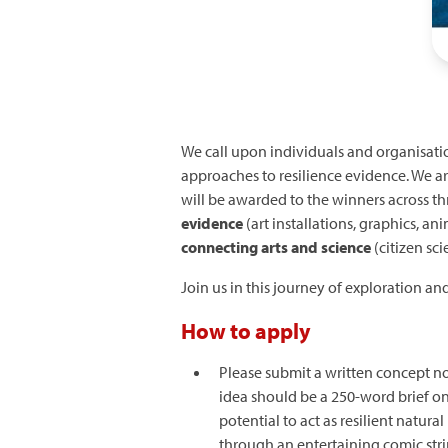
We call upon individuals and organisatio
approaches to resilience evidence. We ar
will be awarded to the winners across th
evidence
(art installations, graphics, an
connecting arts and science
(citizen sci
Join us in this journey of exploration an
How to apply
Please submit a written concept no
idea should be a 250-word brief o
potential to act as resilient natu
through an entertaining comic stri