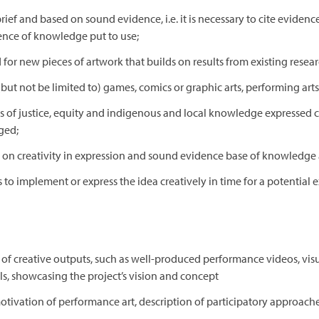
ef and based on sound evidence, i.e. it is necessary to cite evidence
lience of knowledge put to use;
or new pieces of artwork that builds on results from existing resear
ut not be limited to) games, comics or graphic arts, performing arts,
of justice, equity and indigenous and local knowledge expressed cr
ged;
 on creativity in expression and sound evidence base of knowledge a
to implement or express the idea creatively in time for a potential 
ge of creative outputs, such as well-produced performance videos, visu
rals, showcasing the project’s vision and concept
tivation of performance art, description of participatory approache