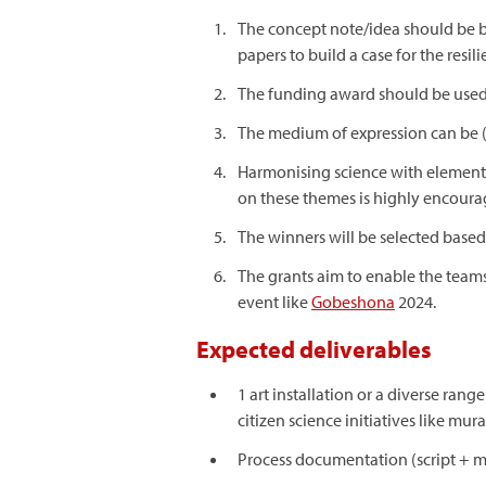
The concept note/idea should be bri
papers to build a case for the resi
The funding award should be used f
The medium of expression can be (b
Harmonising science with elements 
on these themes is highly encoura
The winners will be selected based
The grants aim to enable the teams 
event like
Gobeshona
2024.
Expected deliverables
1 art installation or a diverse ran
citizen science initiatives like mu
Process documentation (script + mo