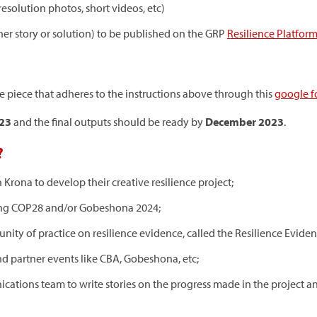
resolution photos, short videos, etc)
ther story or solution) to be published on the GRP
Resilience Platfor
e piece that adheres to the instructions above through this
google 
023
and the final outputs should be ready by
December 2023
.
?
Krona to develop their creative resilience project;
uring COP28 and/or Gobeshona 2024;
ty of practice on resilience evidence, called the Resilience Eviden
nd partner events like CBA, Gobeshona, etc;
ations team to write stories on the progress made in the project 